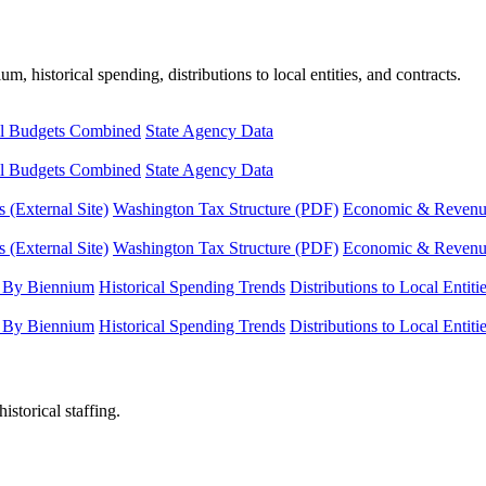
, historical spending, distributions to local entities, and contracts.
l Budgets Combined
State Agency Data
l Budgets Combined
State Agency Data
 (External Site)
Washington Tax Structure (PDF)
Economic & Revenue 
 (External Site)
Washington Tax Structure (PDF)
Economic & Revenue 
 By Biennium
Historical Spending Trends
Distributions to Local Entiti
 By Biennium
Historical Spending Trends
Distributions to Local Entiti
istorical staffing.