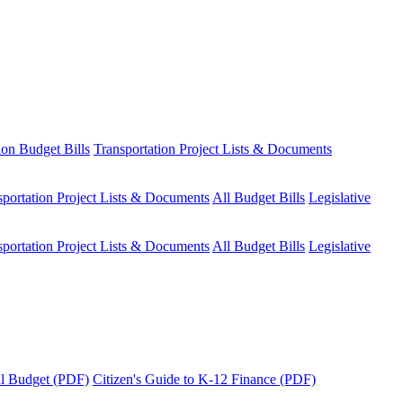
ion Budget Bills
Transportation Project Lists & Documents
sportation Project Lists & Documents
All Budget Bills
Legislative
sportation Project Lists & Documents
All Budget Bills
Legislative
tal Budget (PDF)
Citizen's Guide to K-12 Finance (PDF)