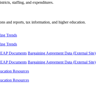
tricts, staffing, and expenditures.
ons and reports, tax information, and higher education.
fing Trends
fing Trends
LEAP Documents
Bargaining Agreement Data (External Site)
LEAP Documents
Bargaining Agreement Data (External Site)
ucation Resources
ucation Resources