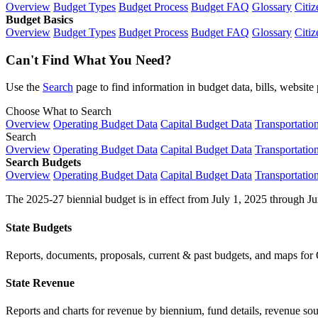
Overview
Budget Types
Budget Process
Budget FAQ
Glossary
Citiz
Budget Basics
Overview
Budget Types
Budget Process
Budget FAQ
Glossary
Citiz
Can't Find What You Need?
Use the
Search
page to find information in budget data, bills, websit
Choose What to Search
Overview
Operating Budget Data
Capital Budget Data
Transportatio
Search
Overview
Operating Budget Data
Capital Budget Data
Transportatio
Search Budgets
Overview
Operating Budget Data
Capital Budget Data
Transportatio
The 2025-27 biennial budget is in effect from July 1, 2025 through Ju
State Budgets
Reports, documents, proposals, current & past budgets, and maps for 
State Revenue
Reports and charts for revenue by biennium, fund details, revenue sour