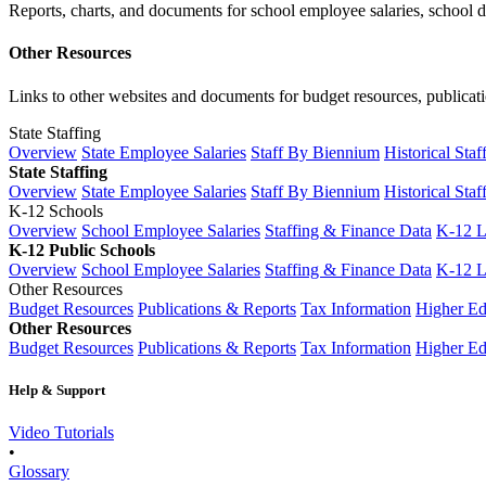
Reports, charts, and documents for school employee salaries, school dis
Other Resources
Links to other websites and documents for budget resources, publicati
State Staffing
Overview
State Employee Salaries
Staff By Biennium
Historical Staf
State Staffing
Overview
State Employee Salaries
Staff By Biennium
Historical Staf
K-12 Schools
Overview
School Employee Salaries
Staffing & Finance Data
K-12 
K-12 Public Schools
Overview
School Employee Salaries
Staffing & Finance Data
K-12 
Other Resources
Budget Resources
Publications & Reports
Tax Information
Higher Ed
Other Resources
Budget Resources
Publications & Reports
Tax Information
Higher Ed
Help & Support
Video Tutorials
•
Glossary