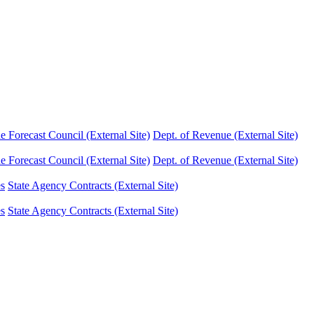
Forecast Council (External Site)
Dept. of Revenue (External Site)
Forecast Council (External Site)
Dept. of Revenue (External Site)
es
State Agency Contracts (External Site)
es
State Agency Contracts (External Site)