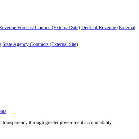
evenue Forecast Council (External Site)
Dept. of Revenue (External
s
State Agency Contracts (External Site)
nts
nt transparency through greater government accountability.