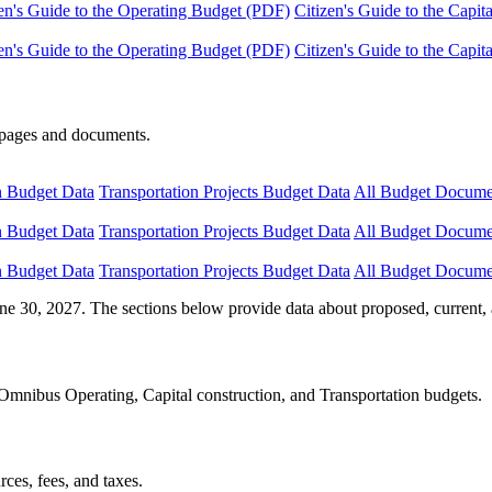
en's Guide to the Operating Budget (PDF)
Citizen's Guide to the Capi
en's Guide to the Operating Budget (PDF)
Citizen's Guide to the Capi
e pages and documents.
n Budget Data
Transportation Projects Budget Data
All Budget Docume
n Budget Data
Transportation Projects Budget Data
All Budget Docume
n Budget Data
Transportation Projects Budget Data
All Budget Docume
ne 30, 2027. The sections below provide data about proposed, current, 
Omnibus Operating, Capital construction, and Transportation budgets.
ces, fees, and taxes.