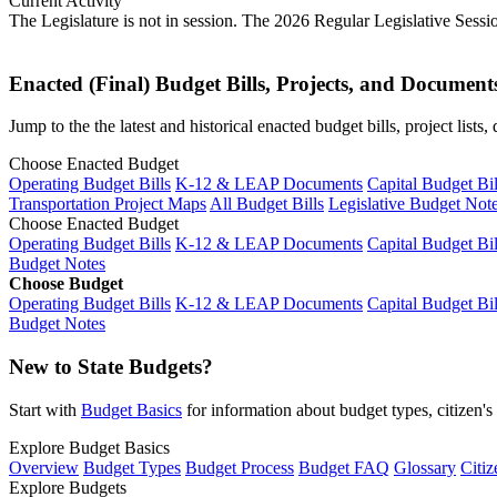
Current Activity
The Legislature is not in session. The 2026 Regular Legislative Sess
Enacted (Final) Budget Bills, Projects, and Document
Jump to the the latest and historical enacted budget bills, project list
Choose Enacted Budget
Operating Budget Bills
K-12 & LEAP Documents
Capital Budget Bil
Transportation Project Maps
All Budget Bills
Legislative Budget Not
Choose Enacted Budget
Operating Budget Bills
K-12 & LEAP Documents
Capital Budget Bil
Budget Notes
Choose Budget
Operating Budget Bills
K-12 & LEAP Documents
Capital Budget Bil
Budget Notes
New to State Budgets?
Start with
Budget Basics
for information about budget types, citizen'
Explore Budget Basics
Overview
Budget Types
Budget Process
Budget FAQ
Glossary
Citiz
Explore Budgets