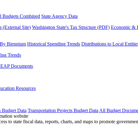
l Budgets Combined
State Agency Data
 (External Site)
Washington State's Tax Structure (PDF)
Economic & R
 By Biennium
Historical Spending Trends
Distributions to Local Entitie
fing Trends
LEAP Documents
ucation Resources
n Budget Data
Transportation Projects Budget Data
All Budget Docume
cess to state fiscal data, reports, charts, and maps to promote governme