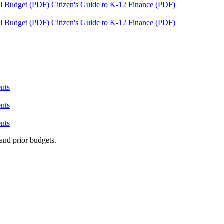
tal Budget (PDF)
Citizen's Guide to K-12 Finance (PDF)
tal Budget (PDF)
Citizen's Guide to K-12 Finance (PDF)
nts
nts
nts
and prior budgets.