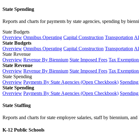
State Spending
Reports and charts for payments by state agencies, spending by biennium
State Budgets
Overview
Omnibus Operating
Capital Construction
Transportation
Al
State Budgets
Overview
Omnibus Operating
Capital Construction
Transportation
Al
State Revenue
Overview
Revenue By Biennium
State Imposed Fees
Tax Exemptions
State Revenue
Overview
Revenue By Biennium
State Imposed Fees
Tax Exemptions
State Spending
Overview
Payments By State Agencies (Open Checkbook)
Spending
State Spending
Overview
Payments By State Agencies (Open Checkbook)
Spending
State Staffing
Reports and charts for state employee salaries, staff by biennium, and h
K-12 Public Schools