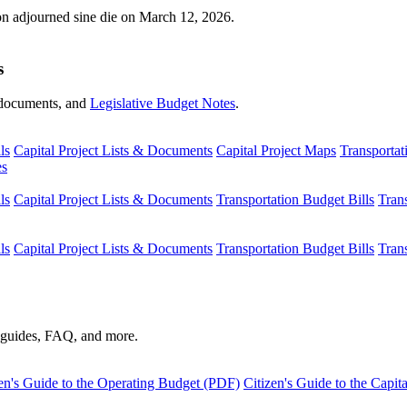
ion adjourned sine die on March 12, 2026.
s
s, documents, and
Legislative Budget Notes
.
ls
Capital Project Lists & Documents
Capital Project Maps
Transportat
es
ls
Capital Project Lists & Documents
Transportation Budget Bills
Tran
ls
Capital Project Lists & Documents
Transportation Budget Bills
Tran
s guides, FAQ, and more.
en's Guide to the Operating Budget (PDF)
Citizen's Guide to the Capi