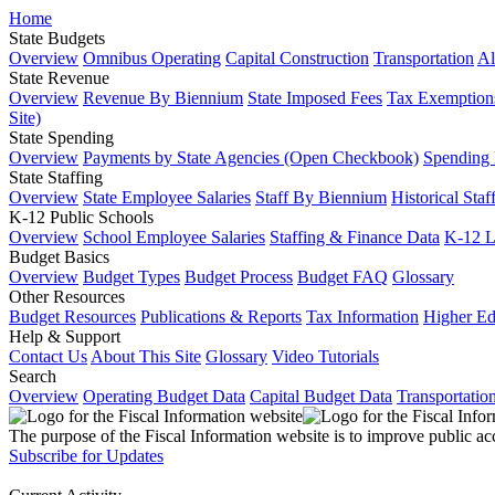
Home
State Budgets
Overview
Omnibus Operating
Capital Construction
Transportation
Al
State Revenue
Overview
Revenue By Biennium
State Imposed Fees
Tax Exemptions
Site)
State Spending
Overview
Payments by State Agencies (Open Checkbook)
Spending
State Staffing
Overview
State Employee Salaries
Staff By Biennium
Historical Staf
K-12 Public Schools
Overview
School Employee Salaries
Staffing & Finance Data
K-12 
Budget Basics
Overview
Budget Types
Budget Process
Budget FAQ
Glossary
Other Resources
Budget Resources
Publications & Reports
Tax Information
Higher Ed
Help & Support
Contact Us
About This Site
Glossary
Video Tutorials
Search
Overview
Operating Budget Data
Capital Budget Data
Transportatio
The purpose of the Fiscal Information website is to improve public ac
Subscribe for Updates