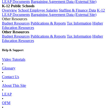
LEAP Documents
Bargaining Agreement Data (External Site)
K-12 Public Schools
Overview
School Employee Salaries
Staffing & Finance Data
K-12
LEAP Documents
Bargaining Agreement Data (External Site)
Other Resources
Budget Resources
Publications & Reports
Tax Information
Higher
Education Resources
Other Resources
Budget Resources
Publications & Reports
Tax Information
Higher
Education Resources
Help & Support
Video Tutorials
•
Glossary
•
Contact Us
•
About This Site
•
LEAP
•
OFM
•