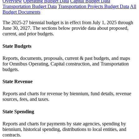
Overview
Operating Budget Data
Capital Budget Data
Transportation Budget Data
Transportation Projects Budget Data
All
Budget Documents
The 2025-27 biennial budget is in effect from July 1, 2025 through
June 30, 2027. The sections below provide data about proposed,
current, and prior budgets.
State Budgets
Reports, documents, proposals, current & past budgets, and maps
for Omnibus Operating, Capital construction, and Transportation
budgets.
State Revenue
Reports and charts for revenue by biennium, fund details, revenue
sources, fees, and taxes.
State Spending
Reports and charts for payments by state agencies, spending by
biennium, historical spending, distributions to local entities, and
contracts.