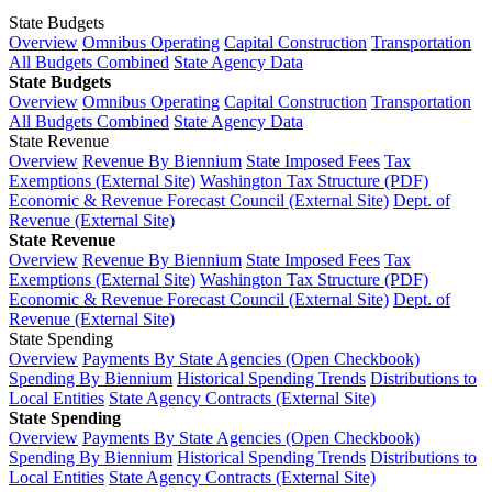
State Budgets
Overview
Omnibus Operating
Capital Construction
Transportation
All Budgets Combined
State Agency Data
State Budgets
Overview
Omnibus Operating
Capital Construction
Transportation
All Budgets Combined
State Agency Data
State Revenue
Overview
Revenue By Biennium
State Imposed Fees
Tax
Exemptions (External Site)
Washington Tax Structure (PDF)
Economic & Revenue Forecast Council (External Site)
Dept. of
Revenue (External Site)
State Revenue
Overview
Revenue By Biennium
State Imposed Fees
Tax
Exemptions (External Site)
Washington Tax Structure (PDF)
Economic & Revenue Forecast Council (External Site)
Dept. of
Revenue (External Site)
State Spending
Overview
Payments By State Agencies (Open Checkbook)
Spending By Biennium
Historical Spending Trends
Distributions to
Local Entities
State Agency Contracts (External Site)
State Spending
Overview
Payments By State Agencies (Open Checkbook)
Spending By Biennium
Historical Spending Trends
Distributions to
Local Entities
State Agency Contracts (External Site)