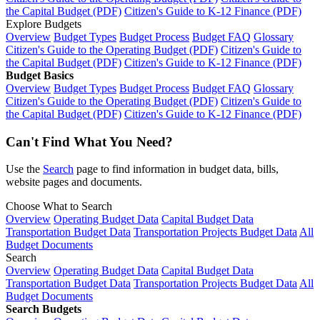
the Capital Budget (PDF)
Citizen's Guide to K-12 Finance (PDF)
Explore Budgets
Overview
Budget Types
Budget Process
Budget FAQ
Glossary
Citizen's Guide to the Operating Budget (PDF)
Citizen's Guide to
the Capital Budget (PDF)
Citizen's Guide to K-12 Finance (PDF)
Budget Basics
Overview
Budget Types
Budget Process
Budget FAQ
Glossary
Citizen's Guide to the Operating Budget (PDF)
Citizen's Guide to
the Capital Budget (PDF)
Citizen's Guide to K-12 Finance (PDF)
Can't Find What You Need?
Use the
Search
page to find information in budget data, bills,
website pages and documents.
Choose What to Search
Overview
Operating Budget Data
Capital Budget Data
Transportation Budget Data
Transportation Projects Budget Data
All
Budget Documents
Search
Overview
Operating Budget Data
Capital Budget Data
Transportation Budget Data
Transportation Projects Budget Data
All
Budget Documents
Search Budgets