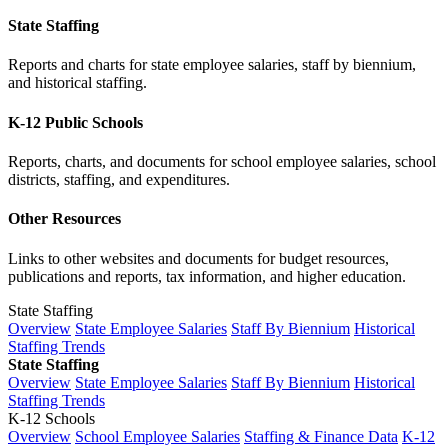
State Staffing
Reports and charts for state employee salaries, staff by biennium,
and historical staffing.
K-12 Public Schools
Reports, charts, and documents for school employee salaries, school
districts, staffing, and expenditures.
Other Resources
Links to other websites and documents for budget resources,
publications and reports, tax information, and higher education.
State Staffing
Overview
State Employee Salaries
Staff By Biennium
Historical
Staffing Trends
State Staffing
Overview
State Employee Salaries
Staff By Biennium
Historical
Staffing Trends
K-12 Schools
Overview
School Employee Salaries
Staffing & Finance Data
K-12