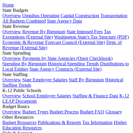
Home
State Budgets
Overview
Omnibus Operating
Capital Construction
Transportation
All Budgets Combined
State Agency Data
State Revenue
Overview
Revenue By Biennium
State Imposed Fees
Tax
Exemptions (External Site)
Washington State's Tax Structure (PDF)
Economic & Revenue Forecast Council (External Site)
Dept. of
Revenue (External Site)
State Spending
Overview
Payments by State Agencies (Open Checkbook)
Spending By Biennium
Historical Spending Trends
Distributions to
Local Entities
State Agency Contracts (External Site)
State Staffing
Overview
State Employee Salaries
Staff By Biennium
Historical
Staffing Trends
K-12 Public Schools
Overview
School Employee Salaries
Staffing & Finance Data
K-12
LEAP Documents
Budget Basics
Overview
Budget Types
Budget Process
Budget FAQ
Glossary
Other Resources
Budget Resources
Publications & Reports
Tax Information
Higher
Education Resources