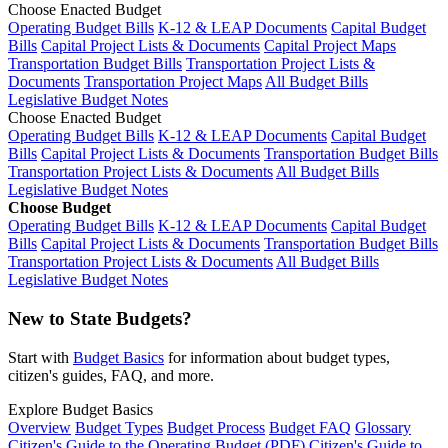
Choose Enacted Budget
Operating Budget Bills
K-12 & LEAP Documents
Capital Budget
Bills
Capital Project Lists & Documents
Capital Project Maps
Transportation Budget Bills
Transportation Project Lists &
Documents
Transportation Project Maps
All Budget Bills
Legislative Budget Notes
Choose Enacted Budget
Operating Budget Bills
K-12 & LEAP Documents
Capital Budget
Bills
Capital Project Lists & Documents
Transportation Budget Bills
Transportation Project Lists & Documents
All Budget Bills
Legislative Budget Notes
Choose Budget
Operating Budget Bills
K-12 & LEAP Documents
Capital Budget
Bills
Capital Project Lists & Documents
Transportation Budget Bills
Transportation Project Lists & Documents
All Budget Bills
Legislative Budget Notes
New to State Budgets?
Start with
Budget Basics
for information about budget types,
citizen's guides, FAQ, and more.
Explore Budget Basics
Overview
Budget Types
Budget Process
Budget FAQ
Glossary
Citizen's Guide to the Operating Budget (PDF)
Citizen's Guide to