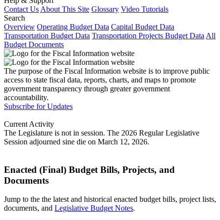
Help & Support
Contact Us
About This Site
Glossary
Video Tutorials
Search
Overview
Operating Budget Data
Capital Budget Data
Transportation Budget Data
Transportation Projects Budget Data
All
Budget Documents
The purpose of the Fiscal Information website is to improve public
access to state fiscal data, reports, charts, and maps to promote
government transparency through greater government
accountability.
Subscribe for Updates
Current Activity
The Legislature is not in session. The 2026 Regular Legislative
Session adjourned sine die on March 12, 2026.
Enacted (Final) Budget Bills, Projects, and
Documents
Jump to the the latest and historical enacted budget bills, project lists,
documents, and
Legislative Budget Notes
.