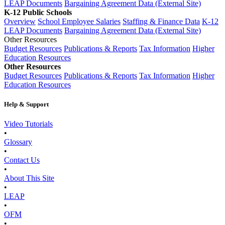
LEAP Documents
Bargaining Agreement Data (External Site)
K-12 Public Schools
Overview
School Employee Salaries
Staffing & Finance Data
K-12
LEAP Documents
Bargaining Agreement Data (External Site)
Other Resources
Budget Resources
Publications & Reports
Tax Information
Higher
Education Resources
Other Resources
Budget Resources
Publications & Reports
Tax Information
Higher
Education Resources
Help & Support
Video Tutorials
•
Glossary
•
Contact Us
•
About This Site
•
LEAP
•
OFM
•