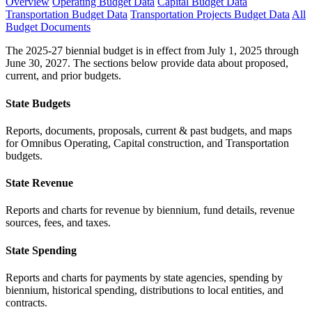
Overview
Operating Budget Data
Capital Budget Data
Transportation Budget Data
Transportation Projects Budget Data
All
Budget Documents
The 2025-27 biennial budget is in effect from July 1, 2025 through
June 30, 2027. The sections below provide data about proposed,
current, and prior budgets.
State Budgets
Reports, documents, proposals, current & past budgets, and maps
for Omnibus Operating, Capital construction, and Transportation
budgets.
State Revenue
Reports and charts for revenue by biennium, fund details, revenue
sources, fees, and taxes.
State Spending
Reports and charts for payments by state agencies, spending by
biennium, historical spending, distributions to local entities, and
contracts.