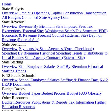
Home
State Budgets
Overview
Omnibus Operating
Capital Construction
Transportation
All Budgets Combined
State Agency Data
State Revenue
Overview
Revenue By Biennium
State Imposed Fees
Tax
Exemptions (External Site)
Washington State's Tax Structure (PDF)
Economic & Revenue Forecast Council (External Site)
Dept. of
Revenue (External Site)
State Spending
Overview
Payments by State Agencies (Open Checkbook)
Spending By Biennium
Historical Spending Trends
Distributions to
Local Entities
State Agency Contracts (External Site)
State Staffing
Overview
State Employee Salaries
Staff By Biennium
Historical
Staffing Trends
K-12 Public Schools
Overview
School Employee Salaries
Staffing & Finance Data
K-12
LEAP Documents
Budget Basics
Overview
Budget Types
Budget Process
Budget FAQ
Glossary
Other Resources
Budget Resources
Publications & Reports
Tax Information
Higher
Education Resources