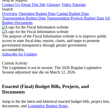
Help & Support
Contact Us
About This Site
Glossary
Video Tutorials
Search
Overview
Operating Budget Data
Capital Budget Data
Transportation Budget Data
Transportation Projects Budget Data
All
Budget Documents
The purpose of the Fiscal Information website is to improve public
access to state fiscal data, reports, charts, and maps to promote
government transparency through greater government
accountability.
Subscribe for Updates
Current Activity
The Legislature is not in session. The 2026 Regular Legislative
Session adjourned sine die on March 12, 2026.
Enacted (Final) Budget Bills, Projects, and
Documents
Jump to the the latest and historical enacted budget bills, project lists,
documents, and
Legislative Budget Notes
.