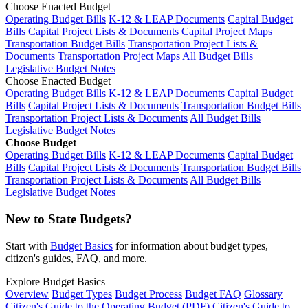
Choose Enacted Budget
Operating Budget Bills
K-12 & LEAP Documents
Capital Budget
Bills
Capital Project Lists & Documents
Capital Project Maps
Transportation Budget Bills
Transportation Project Lists &
Documents
Transportation Project Maps
All Budget Bills
Legislative Budget Notes
Choose Enacted Budget
Operating Budget Bills
K-12 & LEAP Documents
Capital Budget
Bills
Capital Project Lists & Documents
Transportation Budget Bills
Transportation Project Lists & Documents
All Budget Bills
Legislative Budget Notes
Choose Budget
Operating Budget Bills
K-12 & LEAP Documents
Capital Budget
Bills
Capital Project Lists & Documents
Transportation Budget Bills
Transportation Project Lists & Documents
All Budget Bills
Legislative Budget Notes
New to State Budgets?
Start with
Budget Basics
for information about budget types,
citizen's guides, FAQ, and more.
Explore Budget Basics
Overview
Budget Types
Budget Process
Budget FAQ
Glossary
Citizen's Guide to the Operating Budget (PDF)
Citizen's Guide to