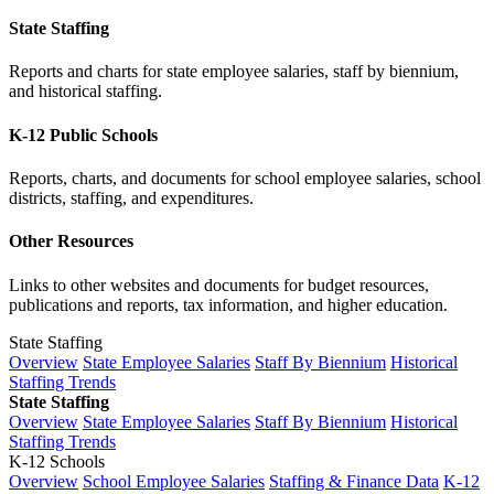
State Staffing
Reports and charts for state employee salaries, staff by biennium,
and historical staffing.
K-12 Public Schools
Reports, charts, and documents for school employee salaries, school
districts, staffing, and expenditures.
Other Resources
Links to other websites and documents for budget resources,
publications and reports, tax information, and higher education.
State Staffing
Overview
State Employee Salaries
Staff By Biennium
Historical
Staffing Trends
State Staffing
Overview
State Employee Salaries
Staff By Biennium
Historical
Staffing Trends
K-12 Schools
Overview
School Employee Salaries
Staffing & Finance Data
K-12