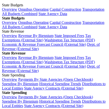
State Budgets
Overview
Omnibus Operating
Capital Construction
Transportation
All Budgets Combined
State Agency Data
State Budgets
Overview
Omnibus Operating
Capital Construction
Transportation
All Budgets Combined
State Agency Data
State Revenue
Overview
Revenue By Biennium
State Imposed Fees
Tax
Exemptions (External Site)
Washington Tax Structure (PDF)
Economic & Revenue Forecast Council (External Site)
Dept. of
Revenue (External Site)
State Revenue
Overview
Revenue By Biennium
State Imposed Fees
Tax
Exemptions (External Site)
Washington Tax Structure (PDF)
Economic & Revenue Forecast Council (External Site)
Dept. of
Revenue (External Site)
State Spending
Overview
Payments By State Agencies (Open Checkbook)
Spending By Biennium
Historical Spending Trends
Distributions to
Local Entities
State Agency Contracts (External Site)
State Spending
Overview
Payments By State Agencies (Open Checkbook)
Spending By Biennium
Historical Spending Trends
Distributions to
Local Entities
State Agency Contracts (External Site)