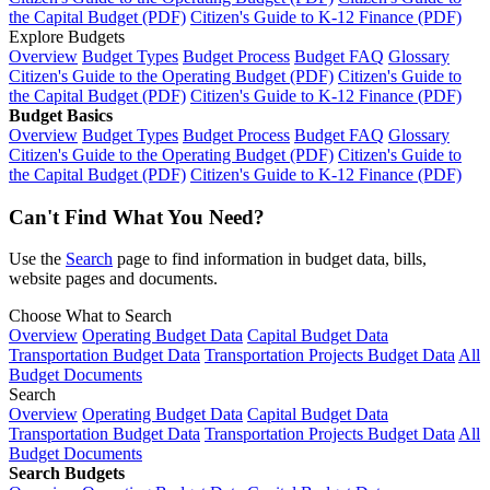
the Capital Budget (PDF)
Citizen's Guide to K-12 Finance (PDF)
Explore Budgets
Overview
Budget Types
Budget Process
Budget FAQ
Glossary
Citizen's Guide to the Operating Budget (PDF)
Citizen's Guide to
the Capital Budget (PDF)
Citizen's Guide to K-12 Finance (PDF)
Budget Basics
Overview
Budget Types
Budget Process
Budget FAQ
Glossary
Citizen's Guide to the Operating Budget (PDF)
Citizen's Guide to
the Capital Budget (PDF)
Citizen's Guide to K-12 Finance (PDF)
Can't Find What You Need?
Use the
Search
page to find information in budget data, bills,
website pages and documents.
Choose What to Search
Overview
Operating Budget Data
Capital Budget Data
Transportation Budget Data
Transportation Projects Budget Data
All
Budget Documents
Search
Overview
Operating Budget Data
Capital Budget Data
Transportation Budget Data
Transportation Projects Budget Data
All
Budget Documents
Search Budgets