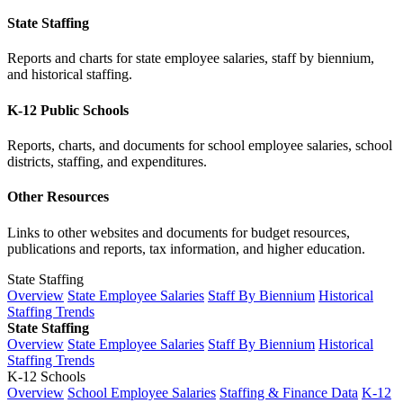
State Staffing
Reports and charts for state employee salaries, staff by biennium,
and historical staffing.
K-12 Public Schools
Reports, charts, and documents for school employee salaries, school
districts, staffing, and expenditures.
Other Resources
Links to other websites and documents for budget resources,
publications and reports, tax information, and higher education.
State Staffing
Overview
State Employee Salaries
Staff By Biennium
Historical
Staffing Trends
State Staffing
Overview
State Employee Salaries
Staff By Biennium
Historical
Staffing Trends
K-12 Schools
Overview
School Employee Salaries
Staffing & Finance Data
K-12