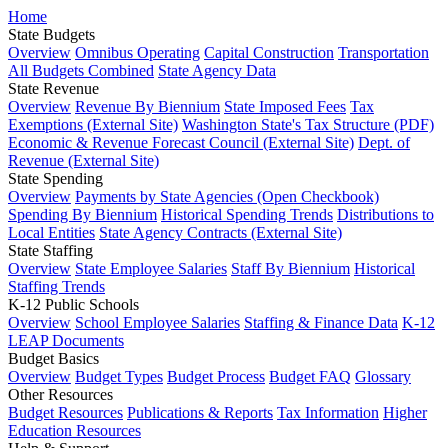
Home
State Budgets
Overview
Omnibus Operating
Capital Construction
Transportation
All Budgets Combined
State Agency Data
State Revenue
Overview
Revenue By Biennium
State Imposed Fees
Tax
Exemptions (External Site)
Washington State's Tax Structure (PDF)
Economic & Revenue Forecast Council (External Site)
Dept. of
Revenue (External Site)
State Spending
Overview
Payments by State Agencies (Open Checkbook)
Spending By Biennium
Historical Spending Trends
Distributions to
Local Entities
State Agency Contracts (External Site)
State Staffing
Overview
State Employee Salaries
Staff By Biennium
Historical
Staffing Trends
K-12 Public Schools
Overview
School Employee Salaries
Staffing & Finance Data
K-12
LEAP Documents
Budget Basics
Overview
Budget Types
Budget Process
Budget FAQ
Glossary
Other Resources
Budget Resources
Publications & Reports
Tax Information
Higher
Education Resources