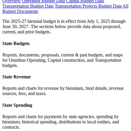
Overview
Operating Budget Data
Capital Budget Data
Transportation Budget Data
Transportation Projects Budget Data
All
Budget Documents
The 2025-27 biennial budget is in effect from July 1, 2025 through
June 30, 2027. The sections below provide data about proposed,
current, and prior budgets.
State Budgets
Reports, documents, proposals, current & past budgets, and maps
for Omnibus Operating, Capital construction, and Transportation
budgets.
State Revenue
Reports and charts for revenue by biennium, fund details, revenue
sources, fees, and taxes.
State Spending
Reports and charts for payments by state agencies, spending by
biennium, historical spending, distributions to local entities, and
contracts.