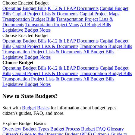
Choose Enacted Budget
Operating Budget Bills
K-12 & LEAP Documents
Capital Budget
Bills
Capital Project Lists & Documents
Capital Project Maps
Transportation Budget Bills
Transportation Project Lists &
Documents
Transportation Project Maps
All Budget Bills
Legislative Budget Notes
Choose Enacted Budget
Operating Budget Bills
K-12 & LEAP Documents
Capital Budget
Bills
Capital Project Lists & Documents
Transportation Budget Bills
Transportation Project Lists & Documents
All Budget Bills
Legislative Budget Notes
Choose Budget
Operating Budget Bills
K-12 & LEAP Documents
Capital Budget
Bills
Capital Project Lists & Documents
Transportation Budget Bills
Transportation Project Lists & Documents
All Budget Bills
Legislative Budget Notes
New to State Budgets?
Start with
Budget Basics
for information about budget types,
citizen's guides, FAQ, and more.
Explore Budget Basics
Overview
Budget Types
Budget Process
Budget FAQ
Glossary
Citizen's Guide to the Operating Budget (PDF)
Citizen's Guide to