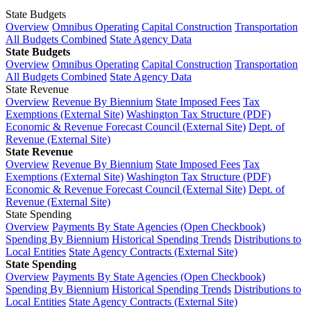
State Budgets
Overview
Omnibus Operating
Capital Construction
Transportation
All Budgets Combined
State Agency Data
State Budgets
Overview
Omnibus Operating
Capital Construction
Transportation
All Budgets Combined
State Agency Data
State Revenue
Overview
Revenue By Biennium
State Imposed Fees
Tax
Exemptions (External Site)
Washington Tax Structure (PDF)
Economic & Revenue Forecast Council (External Site)
Dept. of
Revenue (External Site)
State Revenue
Overview
Revenue By Biennium
State Imposed Fees
Tax
Exemptions (External Site)
Washington Tax Structure (PDF)
Economic & Revenue Forecast Council (External Site)
Dept. of
Revenue (External Site)
State Spending
Overview
Payments By State Agencies (Open Checkbook)
Spending By Biennium
Historical Spending Trends
Distributions to
Local Entities
State Agency Contracts (External Site)
State Spending
Overview
Payments By State Agencies (Open Checkbook)
Spending By Biennium
Historical Spending Trends
Distributions to
Local Entities
State Agency Contracts (External Site)