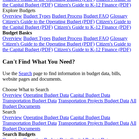
the Capital Budget (PDF)
Citizen's Guide to K-12 Finance (PDF)
Explore Budgets
Overview
Budget Types
Budget Process
Budget FAQ
Glossary
Citizen's Guide to the Operating Budget (PDF)
Citizen's Guide to
the Capital Budget (PDF)
Citizen's Guide to K-12 Finance (PDF)
Budget Basics
Overview
Budget Types
Budget Process
Budget FAQ
Glossary
Citizen's Guide to the Operating Budget (PDF)
Citizen's Guide to
the Capital Budget (PDF)
Citizen's Guide to K-12 Finance (PDF)
Can't Find What You Need?
Use the
Search
page to find information in budget data, bills,
website pages and documents.
Choose What to Search
Overview
Operating Budget Data
Capital Budget Data
Transportation Budget Data
Transportation Projects Budget Data
All
Budget Documents
Search
Overview
Operating Budget Data
Capital Budget Data
Transportation Budget Data
Transportation Projects Budget Data
All
Budget Documents
Search Budgets