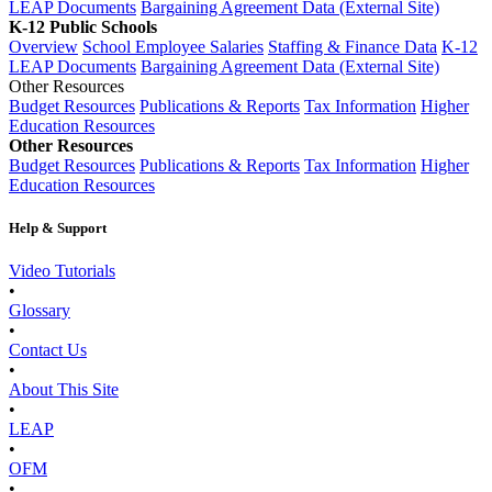
LEAP Documents
Bargaining Agreement Data (External Site)
K-12 Public Schools
Overview
School Employee Salaries
Staffing & Finance Data
K-12
LEAP Documents
Bargaining Agreement Data (External Site)
Other Resources
Budget Resources
Publications & Reports
Tax Information
Higher
Education Resources
Other Resources
Budget Resources
Publications & Reports
Tax Information
Higher
Education Resources
Help & Support
Video Tutorials
•
Glossary
•
Contact Us
•
About This Site
•
LEAP
•
OFM
•