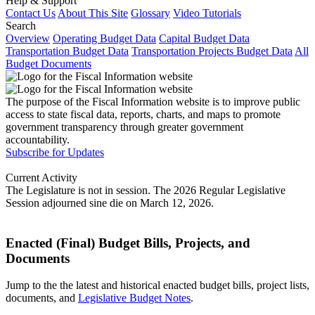
Help & Support
Contact Us
About This Site
Glossary
Video Tutorials
Search
Overview
Operating Budget Data
Capital Budget Data
Transportation Budget Data
Transportation Projects Budget Data
All
Budget Documents
The purpose of the Fiscal Information website is to improve public
access to state fiscal data, reports, charts, and maps to promote
government transparency through greater government
accountability.
Subscribe for Updates
Current Activity
The Legislature is not in session. The 2026 Regular Legislative
Session adjourned sine die on March 12, 2026.
Enacted (Final) Budget Bills, Projects, and
Documents
Jump to the the latest and historical enacted budget bills, project lists,
documents, and
Legislative Budget Notes
.