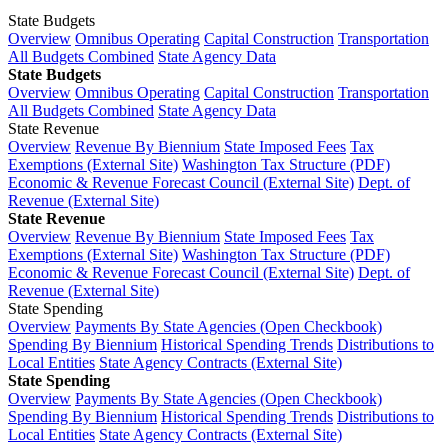
State Budgets
Overview
Omnibus Operating
Capital Construction
Transportation
All Budgets Combined
State Agency Data
State Budgets
Overview
Omnibus Operating
Capital Construction
Transportation
All Budgets Combined
State Agency Data
State Revenue
Overview
Revenue By Biennium
State Imposed Fees
Tax
Exemptions (External Site)
Washington Tax Structure (PDF)
Economic & Revenue Forecast Council (External Site)
Dept. of
Revenue (External Site)
State Revenue
Overview
Revenue By Biennium
State Imposed Fees
Tax
Exemptions (External Site)
Washington Tax Structure (PDF)
Economic & Revenue Forecast Council (External Site)
Dept. of
Revenue (External Site)
State Spending
Overview
Payments By State Agencies (Open Checkbook)
Spending By Biennium
Historical Spending Trends
Distributions to
Local Entities
State Agency Contracts (External Site)
State Spending
Overview
Payments By State Agencies (Open Checkbook)
Spending By Biennium
Historical Spending Trends
Distributions to
Local Entities
State Agency Contracts (External Site)