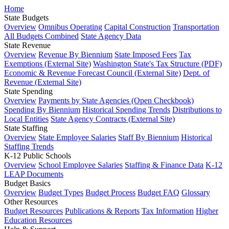
Home
State Budgets
Overview
Omnibus Operating
Capital Construction
Transportation
All Budgets Combined
State Agency Data
State Revenue
Overview
Revenue By Biennium
State Imposed Fees
Tax
Exemptions (External Site)
Washington State's Tax Structure (PDF)
Economic & Revenue Forecast Council (External Site)
Dept. of
Revenue (External Site)
State Spending
Overview
Payments by State Agencies (Open Checkbook)
Spending By Biennium
Historical Spending Trends
Distributions to
Local Entities
State Agency Contracts (External Site)
State Staffing
Overview
State Employee Salaries
Staff By Biennium
Historical
Staffing Trends
K-12 Public Schools
Overview
School Employee Salaries
Staffing & Finance Data
K-12
LEAP Documents
Budget Basics
Overview
Budget Types
Budget Process
Budget FAQ
Glossary
Other Resources
Budget Resources
Publications & Reports
Tax Information
Higher
Education Resources