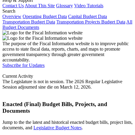
Help & Support
Contact Us
About This Site
Glossary
Video Tutorials
Search
Overview
Operating Budget Data
Capital Budget Data
Transportation Budget Data
Transportation Projects Budget Data
All
Budget Documents
The purpose of the Fiscal Information website is to improve public
access to state fiscal data, reports, charts, and maps to promote
government transparency through greater government
accountability.
Subscribe for Updates
Current Activity
The Legislature is not in session. The 2026 Regular Legislative
Session adjourned sine die on March 12, 2026.
Enacted (Final) Budget Bills, Projects, and
Documents
Jump to the the latest and historical enacted budget bills, project lists,
documents, and
Legislative Budget Notes
.