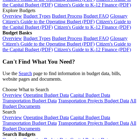
the Capital Budget (PDF)
Citizen's Guide to K-12 Finance (PDF)
Explore Budgets
Overview
Budget Types
Budget Process
Budget FAQ
Glossary
Citizen's Guide to the Operating Budget (PDF)
Citizen's Guide to
the Capital Budget (PDF)
Citizen's Guide to K-12 Finance (PDF)
Budget Basics
Overview
Budget Types
Budget Process
Budget FAQ
Glossary
Citizen's Guide to the Operating Budget (PDF)
Citizen's Guide to
the Capital Budget (PDF)
Citizen's Guide to K-12 Finance (PDF)
Can't Find What You Need?
Use the
Search
page to find information in budget data, bills,
website pages and documents.
Choose What to Search
Overview
Operating Budget Data
Capital Budget Data
Transportation Budget Data
Transportation Projects Budget Data
All
Budget Documents
Search
Overview
Operating Budget Data
Capital Budget Data
Transportation Budget Data
Transportation Projects Budget Data
All
Budget Documents
Search Budgets