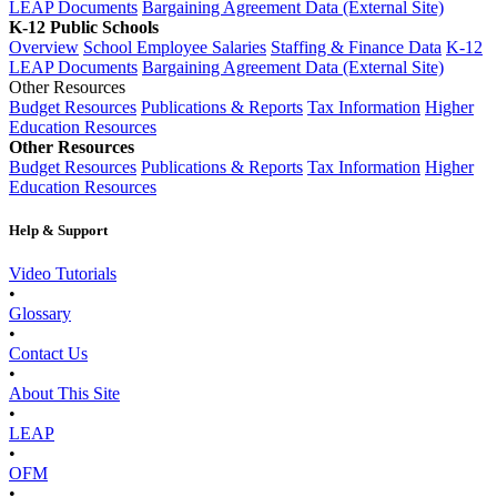
LEAP Documents
Bargaining Agreement Data (External Site)
K-12 Public Schools
Overview
School Employee Salaries
Staffing & Finance Data
K-12
LEAP Documents
Bargaining Agreement Data (External Site)
Other Resources
Budget Resources
Publications & Reports
Tax Information
Higher
Education Resources
Other Resources
Budget Resources
Publications & Reports
Tax Information
Higher
Education Resources
Help & Support
Video Tutorials
•
Glossary
•
Contact Us
•
About This Site
•
LEAP
•
OFM
•