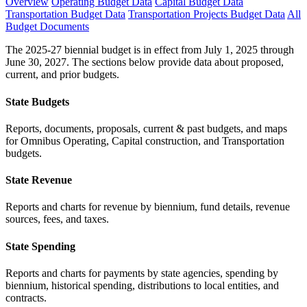
Overview
Operating Budget Data
Capital Budget Data
Transportation Budget Data
Transportation Projects Budget Data
All
Budget Documents
The 2025-27 biennial budget is in effect from July 1, 2025 through
June 30, 2027. The sections below provide data about proposed,
current, and prior budgets.
State Budgets
Reports, documents, proposals, current & past budgets, and maps
for Omnibus Operating, Capital construction, and Transportation
budgets.
State Revenue
Reports and charts for revenue by biennium, fund details, revenue
sources, fees, and taxes.
State Spending
Reports and charts for payments by state agencies, spending by
biennium, historical spending, distributions to local entities, and
contracts.