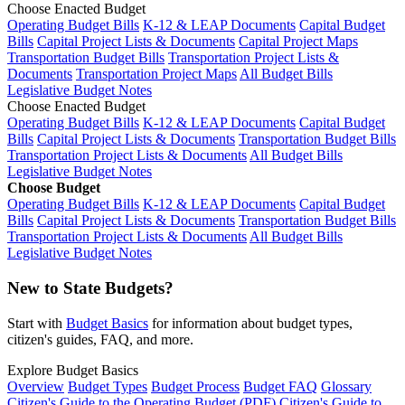
Choose Enacted Budget
Operating Budget Bills
K-12 & LEAP Documents
Capital Budget
Bills
Capital Project Lists & Documents
Capital Project Maps
Transportation Budget Bills
Transportation Project Lists &
Documents
Transportation Project Maps
All Budget Bills
Legislative Budget Notes
Choose Enacted Budget
Operating Budget Bills
K-12 & LEAP Documents
Capital Budget
Bills
Capital Project Lists & Documents
Transportation Budget Bills
Transportation Project Lists & Documents
All Budget Bills
Legislative Budget Notes
Choose Budget
Operating Budget Bills
K-12 & LEAP Documents
Capital Budget
Bills
Capital Project Lists & Documents
Transportation Budget Bills
Transportation Project Lists & Documents
All Budget Bills
Legislative Budget Notes
New to State Budgets?
Start with
Budget Basics
for information about budget types,
citizen's guides, FAQ, and more.
Explore Budget Basics
Overview
Budget Types
Budget Process
Budget FAQ
Glossary
Citizen's Guide to the Operating Budget (PDF)
Citizen's Guide to