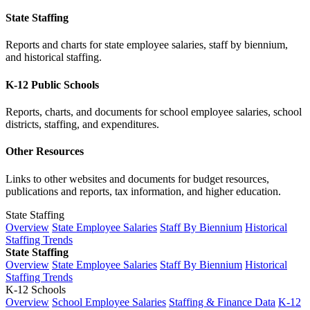
State Staffing
Reports and charts for state employee salaries, staff by biennium,
and historical staffing.
K-12 Public Schools
Reports, charts, and documents for school employee salaries, school
districts, staffing, and expenditures.
Other Resources
Links to other websites and documents for budget resources,
publications and reports, tax information, and higher education.
State Staffing
Overview
State Employee Salaries
Staff By Biennium
Historical
Staffing Trends
State Staffing
Overview
State Employee Salaries
Staff By Biennium
Historical
Staffing Trends
K-12 Schools
Overview
School Employee Salaries
Staffing & Finance Data
K-12