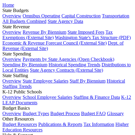
Home
State Budgets
Overview
Omnibus Operating
Capital Construction
Transportation
All Budgets Combined
State Agency Data
State Revenue
Overview
Revenue By Biennium
State Imposed Fees
Tax
Exemptions (External Site)
Washington State's Tax Structure (PDF)
Economic & Revenue Forecast Council (External Site)
Dept. of
Revenue (External Site)
State Spending
Overview
Payments by State Agencies (Open Checkbook)
Spending By Biennium
Historical Spending Trends
Distributions to
Local Entities
State Agency Contracts (External Site)
State Staffing
Overview
State Employee Salaries
Staff By Biennium
Historical
Staffing Trends
K-12 Public Schools
Overview
School Employee Salaries
Staffing & Finance Data
K-12
LEAP Documents
Budget Basics
Overview
Budget Types
Budget Process
Budget FAQ
Glossary
Other Resources
Budget Resources
Publications & Reports
Tax Information
Higher
Education Resources