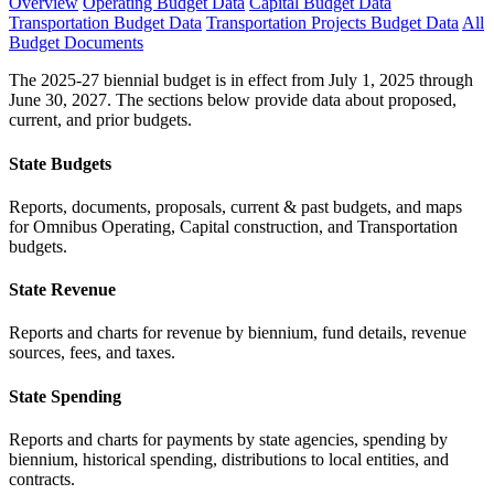
Overview
Operating Budget Data
Capital Budget Data
Transportation Budget Data
Transportation Projects Budget Data
All
Budget Documents
The 2025-27 biennial budget is in effect from July 1, 2025 through
June 30, 2027. The sections below provide data about proposed,
current, and prior budgets.
State Budgets
Reports, documents, proposals, current & past budgets, and maps
for Omnibus Operating, Capital construction, and Transportation
budgets.
State Revenue
Reports and charts for revenue by biennium, fund details, revenue
sources, fees, and taxes.
State Spending
Reports and charts for payments by state agencies, spending by
biennium, historical spending, distributions to local entities, and
contracts.