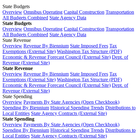
State Budgets
Overview
Omnibus Operating
Capital Construction
Transportation
All Budgets Combined
State Agency Data
State Budgets
Overview
Omnibus Operating
Capital Construction
Transportation
All Budgets Combined
State Agency Data
State Revenue
Overview
Revenue By Biennium
State Imposed Fees
Tax
Exemptions (External Site)
Washington Tax Structure (PDF)
Economic & Revenue Forecast Council (External Site)
Dept. of
Revenue (External Site)
State Revenue
Overview
Revenue By Biennium
State Imposed Fees
Tax
Exemptions (External Site)
Washington Tax Structure (PDF)
Economic & Revenue Forecast Council (External Site)
Dept. of
Revenue (External Site)
State Spending
Overview
Payments By State Agencies (Open Checkbook)
Spending By Biennium
Historical Spending Trends
Distributions to
Local Entities
State Agency Contracts (External Site)
State Spending
Overview
Payments By State Agencies (Open Checkbook)
Spending By Biennium
Historical Spending Trends
Distributions to
Local Entities
State Agency Contracts (External Site)