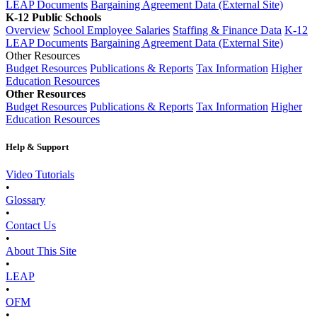
LEAP Documents
Bargaining Agreement Data (External Site)
K-12 Public Schools
Overview
School Employee Salaries
Staffing & Finance Data
K-12
LEAP Documents
Bargaining Agreement Data (External Site)
Other Resources
Budget Resources
Publications & Reports
Tax Information
Higher
Education Resources
Other Resources
Budget Resources
Publications & Reports
Tax Information
Higher
Education Resources
Help & Support
Video Tutorials
•
Glossary
•
Contact Us
•
About This Site
•
LEAP
•
OFM
•