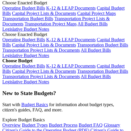
Choose Enacted Budget
Operating Budget Bills
K-12 & LEAP Documents
Capital Budget
Bills
Capital Project Lists & Documents
Capital Project Maps
Transportation Budget Bills
Transportation Project Lists &
Documents
Transportation Project Maps
All Budget Bills
Legislative Budget Notes
Choose Enacted Budget
Operating Budget Bills
K-12 & LEAP Documents
Capital Budget
Bills
Capital Project Lists & Documents
Transportation Budget Bills
Transportation Project Lists & Documents
All Budget Bills
Legislative Budget Notes
Choose Budget
Operating Budget Bills
K-12 & LEAP Documents
Capital Budget
Bills
Capital Project Lists & Documents
Transportation Budget Bills
Transportation Project Lists & Documents
All Budget Bills
Legislative Budget Notes
New to State Budgets?
Start with
Budget Basics
for information about budget types,
citizen's guides, FAQ, and more.
Explore Budget Basics
Overview
Budget Types
Budget Process
Budget FAQ
Glossary
Citizen's Guide to the Operating Budget (PDF)
Citizen's Guide to