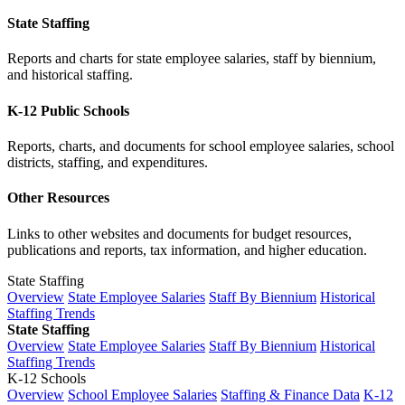
State Staffing
Reports and charts for state employee salaries, staff by biennium,
and historical staffing.
K-12 Public Schools
Reports, charts, and documents for school employee salaries, school
districts, staffing, and expenditures.
Other Resources
Links to other websites and documents for budget resources,
publications and reports, tax information, and higher education.
State Staffing
Overview
State Employee Salaries
Staff By Biennium
Historical
Staffing Trends
State Staffing
Overview
State Employee Salaries
Staff By Biennium
Historical
Staffing Trends
K-12 Schools
Overview
School Employee Salaries
Staffing & Finance Data
K-12