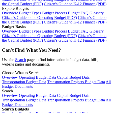
the Capital Budget (PDF)
Citizen's Guide to K-12 Finance (PDF)
Explore Budgets
Overview
Budget Types
Budget Process
Budget FAQ
Glossary
Citizen's Guide to the Operating Budget (PDF)
Citizen's Guide to
the Capital Budget (PDF)
Citizen's Guide to K-12 Finance (PDF)
Budget Basics
Overview
Budget Types
Budget Process
Budget FAQ
Glossary
Citizen's Guide to the Operating Budget (PDF)
Citizen's Guide to
the Capital Budget (PDF)
Citizen's Guide to K-12 Finance (PDF)
Can't Find What You Need?
Use the
Search
page to find information in budget data, bills,
website pages and documents.
Choose What to Search
Overview
Operating Budget Data
Capital Budget Data
Transportation Budget Data
Transportation Projects Budget Data
All
Budget Documents
Search
Overview
Operating Budget Data
Capital Budget Data
Transportation Budget Data
Transportation Projects Budget Data
All
Budget Documents
Search Budgets