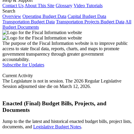
Help & Support
Contact Us
About This Site
Glossary
Video Tutorials
Search
Overview
Operating Budget Data
Capital Budget Data
Transportation Budget Data
Transportation Projects Budget Data
All
Budget Documents
The purpose of the Fiscal Information website is to improve public
access to state fiscal data, reports, charts, and maps to promote
government transparency through greater government
accountability.
Subscribe for Updates
Current Activity
The Legislature is not in session. The 2026 Regular Legislative
Session adjourned sine die on March 12, 2026.
Enacted (Final) Budget Bills, Projects, and
Documents
Jump to the the latest and historical enacted budget bills, project lists,
documents, and
Legislative Budget Notes
.