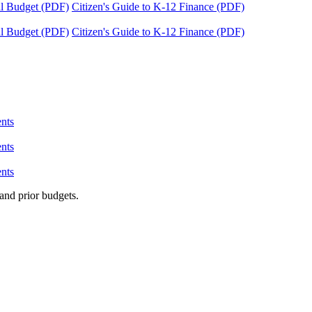
tal Budget (PDF)
Citizen's Guide to K-12 Finance (PDF)
tal Budget (PDF)
Citizen's Guide to K-12 Finance (PDF)
nts
nts
nts
and prior budgets.