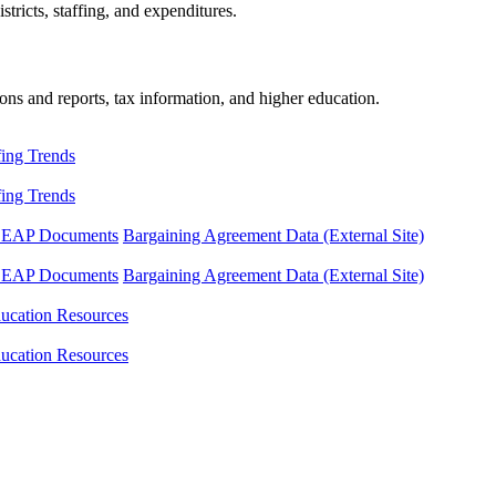
tricts, staffing, and expenditures.
ons and reports, tax information, and higher education.
fing Trends
fing Trends
LEAP Documents
Bargaining Agreement Data (External Site)
LEAP Documents
Bargaining Agreement Data (External Site)
ucation Resources
ucation Resources