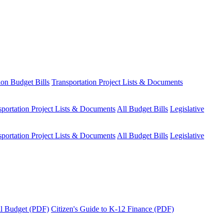
ion Budget Bills
Transportation Project Lists & Documents
sportation Project Lists & Documents
All Budget Bills
Legislative
sportation Project Lists & Documents
All Budget Bills
Legislative
tal Budget (PDF)
Citizen's Guide to K-12 Finance (PDF)