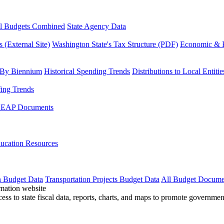
l Budgets Combined
State Agency Data
 (External Site)
Washington State's Tax Structure (PDF)
Economic & R
 By Biennium
Historical Spending Trends
Distributions to Local Entitie
fing Trends
LEAP Documents
ucation Resources
n Budget Data
Transportation Projects Budget Data
All Budget Docume
cess to state fiscal data, reports, charts, and maps to promote governme