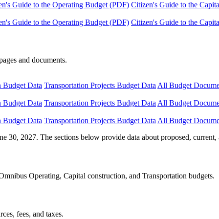
en's Guide to the Operating Budget (PDF)
Citizen's Guide to the Capi
en's Guide to the Operating Budget (PDF)
Citizen's Guide to the Capi
e pages and documents.
n Budget Data
Transportation Projects Budget Data
All Budget Docume
n Budget Data
Transportation Projects Budget Data
All Budget Docume
n Budget Data
Transportation Projects Budget Data
All Budget Docume
ne 30, 2027. The sections below provide data about proposed, current, 
Omnibus Operating, Capital construction, and Transportation budgets.
ces, fees, and taxes.