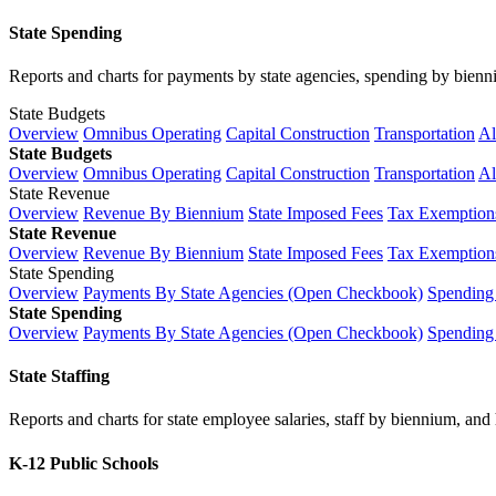
State Spending
Reports and charts for payments by state agencies, spending by biennium
State Budgets
Overview
Omnibus Operating
Capital Construction
Transportation
Al
State Budgets
Overview
Omnibus Operating
Capital Construction
Transportation
Al
State Revenue
Overview
Revenue By Biennium
State Imposed Fees
Tax Exemptions
State Revenue
Overview
Revenue By Biennium
State Imposed Fees
Tax Exemptions
State Spending
Overview
Payments By State Agencies (Open Checkbook)
Spending
State Spending
Overview
Payments By State Agencies (Open Checkbook)
Spending
State Staffing
Reports and charts for state employee salaries, staff by biennium, and h
K-12 Public Schools