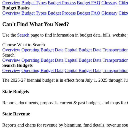
Overview
Budget Types
Budget Process
Budget FAQ
Glossary
Citiz
Budget Basics
Overview
Budget Types
Budget Process
Budget FAQ
Glossary
Citiz
Can't Find What You Need?
Use the
Search
page to find information in budget data, bills, websit
Choose What to Search
Overview
Operating Budget Data
Capital Budget Data
Transportatio
Search
Overview
Operating Budget Data
Capital Budget Data
Transportatio
Search Budgets
Overview
Operating Budget Data
Capital Budget Data
Transportatio
The 2025-27 biennial budget is in effect from July 1, 2025 through Ju
State Budgets
Reports, documents, proposals, current & past budgets, and maps for 
State Revenue
Reports and charts for revenue by biennium, fund details, revenue sour