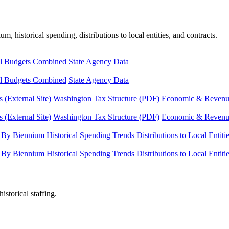
, historical spending, distributions to local entities, and contracts.
l Budgets Combined
State Agency Data
l Budgets Combined
State Agency Data
 (External Site)
Washington Tax Structure (PDF)
Economic & Revenue 
 (External Site)
Washington Tax Structure (PDF)
Economic & Revenue 
 By Biennium
Historical Spending Trends
Distributions to Local Entiti
 By Biennium
Historical Spending Trends
Distributions to Local Entiti
istorical staffing.