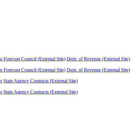
Forecast Council (External Site)
Dept. of Revenue (External Site)
Forecast Council (External Site)
Dept. of Revenue (External Site)
es
State Agency Contracts (External Site)
es
State Agency Contracts (External Site)