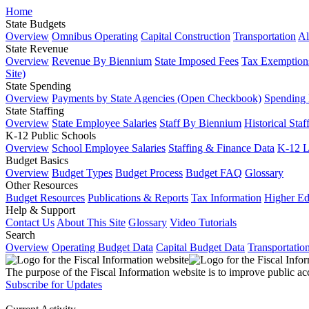
Home
State Budgets
Overview
Omnibus Operating
Capital Construction
Transportation
Al
State Revenue
Overview
Revenue By Biennium
State Imposed Fees
Tax Exemptions
Site)
State Spending
Overview
Payments by State Agencies (Open Checkbook)
Spending
State Staffing
Overview
State Employee Salaries
Staff By Biennium
Historical Staf
K-12 Public Schools
Overview
School Employee Salaries
Staffing & Finance Data
K-12 
Budget Basics
Overview
Budget Types
Budget Process
Budget FAQ
Glossary
Other Resources
Budget Resources
Publications & Reports
Tax Information
Higher Ed
Help & Support
Contact Us
About This Site
Glossary
Video Tutorials
Search
Overview
Operating Budget Data
Capital Budget Data
Transportatio
The purpose of the Fiscal Information website is to improve public ac
Subscribe for Updates