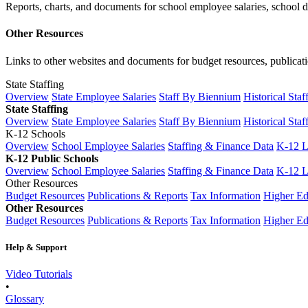
Reports, charts, and documents for school employee salaries, school dis
Other Resources
Links to other websites and documents for budget resources, publicati
State Staffing
Overview
State Employee Salaries
Staff By Biennium
Historical Staf
State Staffing
Overview
State Employee Salaries
Staff By Biennium
Historical Staf
K-12 Schools
Overview
School Employee Salaries
Staffing & Finance Data
K-12 
K-12 Public Schools
Overview
School Employee Salaries
Staffing & Finance Data
K-12 
Other Resources
Budget Resources
Publications & Reports
Tax Information
Higher Ed
Other Resources
Budget Resources
Publications & Reports
Tax Information
Higher Ed
Help & Support
Video Tutorials
•
Glossary