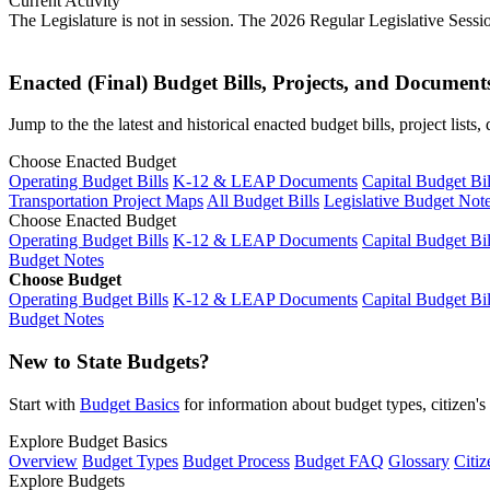
Current Activity
The Legislature is not in session. The 2026 Regular Legislative Sess
Enacted (Final) Budget Bills, Projects, and Document
Jump to the the latest and historical enacted budget bills, project list
Choose Enacted Budget
Operating Budget Bills
K-12 & LEAP Documents
Capital Budget Bil
Transportation Project Maps
All Budget Bills
Legislative Budget Not
Choose Enacted Budget
Operating Budget Bills
K-12 & LEAP Documents
Capital Budget Bil
Budget Notes
Choose Budget
Operating Budget Bills
K-12 & LEAP Documents
Capital Budget Bil
Budget Notes
New to State Budgets?
Start with
Budget Basics
for information about budget types, citizen'
Explore Budget Basics
Overview
Budget Types
Budget Process
Budget FAQ
Glossary
Citiz
Explore Budgets