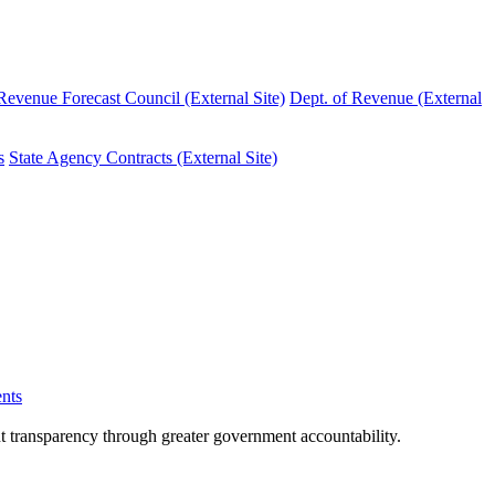
evenue Forecast Council (External Site)
Dept. of Revenue (External
s
State Agency Contracts (External Site)
nts
nt transparency through greater government accountability.