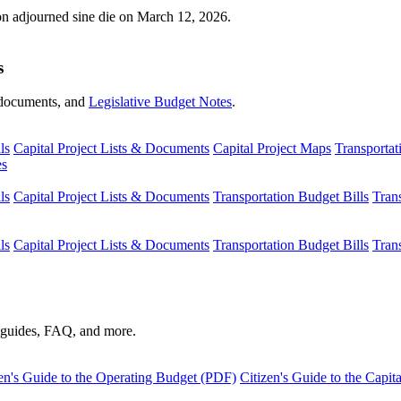
ion adjourned sine die on March 12, 2026.
s
s, documents, and
Legislative Budget Notes
.
ls
Capital Project Lists & Documents
Capital Project Maps
Transportat
es
ls
Capital Project Lists & Documents
Transportation Budget Bills
Tran
ls
Capital Project Lists & Documents
Transportation Budget Bills
Tran
s guides, FAQ, and more.
en's Guide to the Operating Budget (PDF)
Citizen's Guide to the Capi