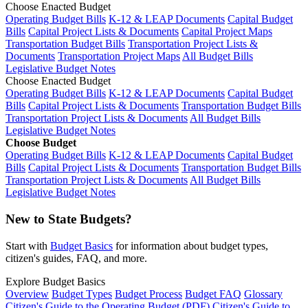
Choose Enacted Budget
Operating Budget Bills
K-12 & LEAP Documents
Capital Budget
Bills
Capital Project Lists & Documents
Capital Project Maps
Transportation Budget Bills
Transportation Project Lists &
Documents
Transportation Project Maps
All Budget Bills
Legislative Budget Notes
Choose Enacted Budget
Operating Budget Bills
K-12 & LEAP Documents
Capital Budget
Bills
Capital Project Lists & Documents
Transportation Budget Bills
Transportation Project Lists & Documents
All Budget Bills
Legislative Budget Notes
Choose Budget
Operating Budget Bills
K-12 & LEAP Documents
Capital Budget
Bills
Capital Project Lists & Documents
Transportation Budget Bills
Transportation Project Lists & Documents
All Budget Bills
Legislative Budget Notes
New to State Budgets?
Start with
Budget Basics
for information about budget types,
citizen's guides, FAQ, and more.
Explore Budget Basics
Overview
Budget Types
Budget Process
Budget FAQ
Glossary
Citizen's Guide to the Operating Budget (PDF)
Citizen's Guide to