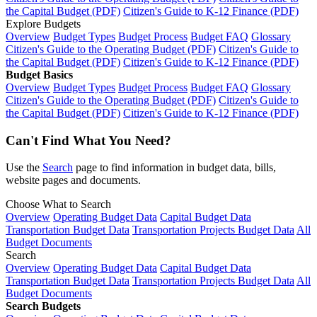
the Capital Budget (PDF)
Citizen's Guide to K-12 Finance (PDF)
Explore Budgets
Overview
Budget Types
Budget Process
Budget FAQ
Glossary
Citizen's Guide to the Operating Budget (PDF)
Citizen's Guide to
the Capital Budget (PDF)
Citizen's Guide to K-12 Finance (PDF)
Budget Basics
Overview
Budget Types
Budget Process
Budget FAQ
Glossary
Citizen's Guide to the Operating Budget (PDF)
Citizen's Guide to
the Capital Budget (PDF)
Citizen's Guide to K-12 Finance (PDF)
Can't Find What You Need?
Use the
Search
page to find information in budget data, bills,
website pages and documents.
Choose What to Search
Overview
Operating Budget Data
Capital Budget Data
Transportation Budget Data
Transportation Projects Budget Data
All
Budget Documents
Search
Overview
Operating Budget Data
Capital Budget Data
Transportation Budget Data
Transportation Projects Budget Data
All
Budget Documents
Search Budgets