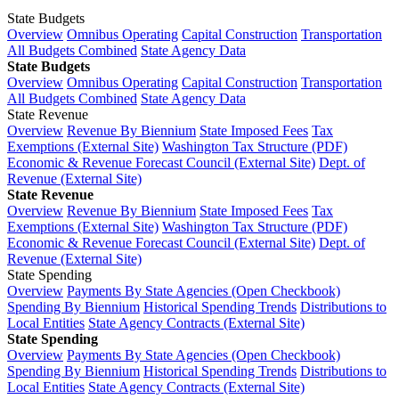
State Budgets
Overview
Omnibus Operating
Capital Construction
Transportation
All Budgets Combined
State Agency Data
State Budgets
Overview
Omnibus Operating
Capital Construction
Transportation
All Budgets Combined
State Agency Data
State Revenue
Overview
Revenue By Biennium
State Imposed Fees
Tax
Exemptions (External Site)
Washington Tax Structure (PDF)
Economic & Revenue Forecast Council (External Site)
Dept. of
Revenue (External Site)
State Revenue
Overview
Revenue By Biennium
State Imposed Fees
Tax
Exemptions (External Site)
Washington Tax Structure (PDF)
Economic & Revenue Forecast Council (External Site)
Dept. of
Revenue (External Site)
State Spending
Overview
Payments By State Agencies (Open Checkbook)
Spending By Biennium
Historical Spending Trends
Distributions to
Local Entities
State Agency Contracts (External Site)
State Spending
Overview
Payments By State Agencies (Open Checkbook)
Spending By Biennium
Historical Spending Trends
Distributions to
Local Entities
State Agency Contracts (External Site)