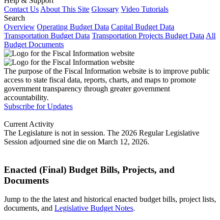
Help & Support
Contact Us
About This Site
Glossary
Video Tutorials
Search
Overview
Operating Budget Data
Capital Budget Data
Transportation Budget Data
Transportation Projects Budget Data
All
Budget Documents
The purpose of the Fiscal Information website is to improve public
access to state fiscal data, reports, charts, and maps to promote
government transparency through greater government
accountability.
Subscribe for Updates
Current Activity
The Legislature is not in session. The 2026 Regular Legislative
Session adjourned sine die on March 12, 2026.
Enacted (Final) Budget Bills, Projects, and
Documents
Jump to the the latest and historical enacted budget bills, project lists,
documents, and
Legislative Budget Notes
.