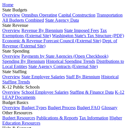
Home
State Budgets
Overview
Omnibus Operating
Capital Construction
Transportation
All Budgets Combined
State Agency Data
State Revenue
Overview
Revenue By Biennium
State Imposed Fees
Tax
Exemptions (External Site)
Washington State's Tax Structure (PDF)
Economic & Revenue Forecast Council (External Site)
Dept. of
Revenue (External Site)
State Spending
Overview
Payments by State Agencies (Open Checkbook)
Spending By Biennium
Historical Spending Trends
Distributions to
Local Entities
State Agency Contracts (External Site)
State Staffing
Overview
State Employee Salaries
Staff By Biennium
Historical
Staffing Trends
K-12 Public Schools
Overview
School Employee Salaries
Staffing & Finance Data
K-12
LEAP Documents
Budget Basics
Overview
Budget Types
Budget Process
Budget FAQ
Glossary
Other Resources
Budget Resources
Publications & Reports
Tax Information
Higher
Education Resources