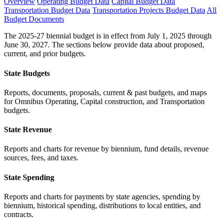
Overview
Operating Budget Data
Capital Budget Data
Transportation Budget Data
Transportation Projects Budget Data
All
Budget Documents
The 2025-27 biennial budget is in effect from July 1, 2025 through
June 30, 2027. The sections below provide data about proposed,
current, and prior budgets.
State Budgets
Reports, documents, proposals, current & past budgets, and maps
for Omnibus Operating, Capital construction, and Transportation
budgets.
State Revenue
Reports and charts for revenue by biennium, fund details, revenue
sources, fees, and taxes.
State Spending
Reports and charts for payments by state agencies, spending by
biennium, historical spending, distributions to local entities, and
contracts.