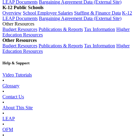
LEAP Documents
Bargaining Agreement Data (External Site)
K-12 Public Schools
Overview
School Employee Salaries
Staffing & Finance Data
K-12
LEAP Documents
Bargaining Agreement Data (External Site)
Other Resources
Budget Resources
Publications & Reports
Tax Information
Higher
Education Resources
Other Resources
Budget Resources
Publications & Reports
Tax Information
Higher
Education Resources
Help & Support
Video Tutorials
•
Glossary
•
Contact Us
•
About This Site
•
LEAP
•
OFM
•