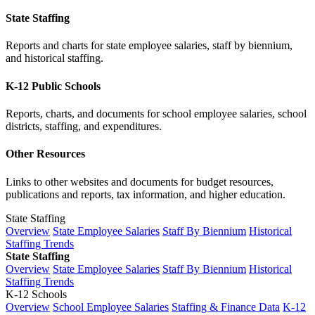
State Staffing
Reports and charts for state employee salaries, staff by biennium,
and historical staffing.
K-12 Public Schools
Reports, charts, and documents for school employee salaries, school
districts, staffing, and expenditures.
Other Resources
Links to other websites and documents for budget resources,
publications and reports, tax information, and higher education.
State Staffing
Overview
State Employee Salaries
Staff By Biennium
Historical
Staffing Trends
State Staffing
Overview
State Employee Salaries
Staff By Biennium
Historical
Staffing Trends
K-12 Schools
Overview
School Employee Salaries
Staffing & Finance Data
K-12