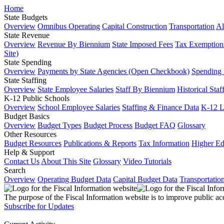
Home
State Budgets
Overview
Omnibus Operating
Capital Construction
Transportation
Al
State Revenue
Overview
Revenue By Biennium
State Imposed Fees
Tax Exemptions
Site)
State Spending
Overview
Payments by State Agencies (Open Checkbook)
Spending
State Staffing
Overview
State Employee Salaries
Staff By Biennium
Historical Staf
K-12 Public Schools
Overview
School Employee Salaries
Staffing & Finance Data
K-12 
Budget Basics
Overview
Budget Types
Budget Process
Budget FAQ
Glossary
Other Resources
Budget Resources
Publications & Reports
Tax Information
Higher Ed
Help & Support
Contact Us
About This Site
Glossary
Video Tutorials
Search
Overview
Operating Budget Data
Capital Budget Data
Transportatio
The purpose of the Fiscal Information website is to improve public ac
Subscribe for Updates