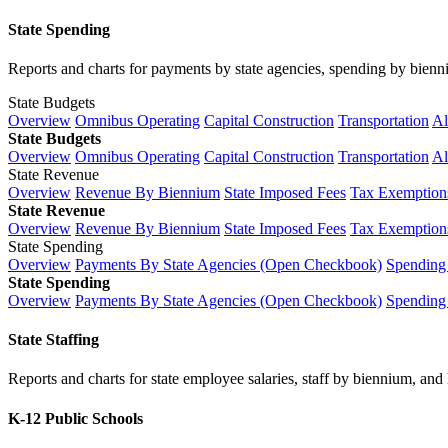
State Spending
Reports and charts for payments by state agencies, spending by biennium
State Budgets
Overview
Omnibus Operating
Capital Construction
Transportation
Al
State Budgets
Overview
Omnibus Operating
Capital Construction
Transportation
Al
State Revenue
Overview
Revenue By Biennium
State Imposed Fees
Tax Exemptions
State Revenue
Overview
Revenue By Biennium
State Imposed Fees
Tax Exemptions
State Spending
Overview
Payments By State Agencies (Open Checkbook)
Spending
State Spending
Overview
Payments By State Agencies (Open Checkbook)
Spending
State Staffing
Reports and charts for state employee salaries, staff by biennium, and h
K-12 Public Schools