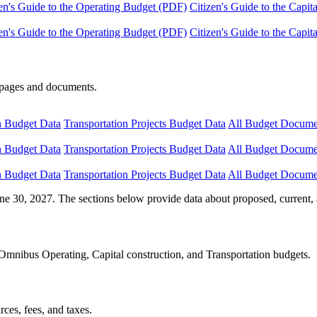
en's Guide to the Operating Budget (PDF)
Citizen's Guide to the Capi
en's Guide to the Operating Budget (PDF)
Citizen's Guide to the Capi
e pages and documents.
n Budget Data
Transportation Projects Budget Data
All Budget Docume
n Budget Data
Transportation Projects Budget Data
All Budget Docume
n Budget Data
Transportation Projects Budget Data
All Budget Docume
ne 30, 2027. The sections below provide data about proposed, current, 
Omnibus Operating, Capital construction, and Transportation budgets.
ces, fees, and taxes.