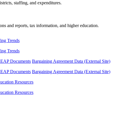
tricts, staffing, and expenditures.
ons and reports, tax information, and higher education.
fing Trends
fing Trends
LEAP Documents
Bargaining Agreement Data (External Site)
LEAP Documents
Bargaining Agreement Data (External Site)
ucation Resources
ucation Resources