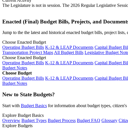
Current Activity
The Legislature is not in session. The 2026 Regular Legislative Sess
Enacted (Final) Budget Bills, Projects, and Document
Jump to the the latest and historical enacted budget bills, project list
Choose Enacted Budget
Operating Budget Bills
K-12 & LEAP Documents
Capital Budget Bil
Transportation Project Maps
All Budget Bills
Legislative Budget Not
Choose Enacted Budget
Operating Budget Bills
K-12 & LEAP Documents
Capital Budget Bil
Budget Notes
Choose Budget
Operating Budget Bills
K-12 & LEAP Documents
Capital Budget Bil
Budget Notes
New to State Budgets?
Start with
Budget Basics
for information about budget types, citizen'
Explore Budget Basics
Overview
Budget Types
Budget Process
Budget FAQ
Glossary
Citiz
Explore Budgets