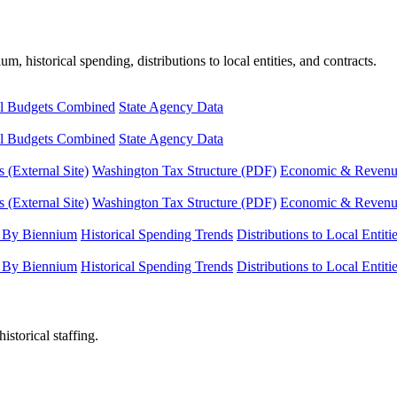
, historical spending, distributions to local entities, and contracts.
l Budgets Combined
State Agency Data
l Budgets Combined
State Agency Data
 (External Site)
Washington Tax Structure (PDF)
Economic & Revenue 
 (External Site)
Washington Tax Structure (PDF)
Economic & Revenue 
 By Biennium
Historical Spending Trends
Distributions to Local Entiti
 By Biennium
Historical Spending Trends
Distributions to Local Entiti
istorical staffing.