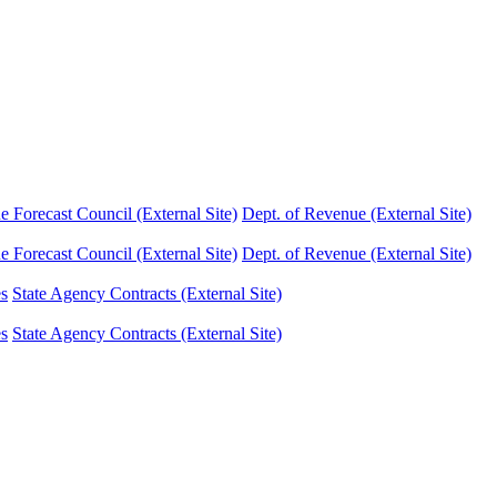
Forecast Council (External Site)
Dept. of Revenue (External Site)
Forecast Council (External Site)
Dept. of Revenue (External Site)
es
State Agency Contracts (External Site)
es
State Agency Contracts (External Site)