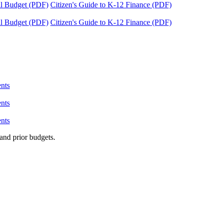
tal Budget (PDF)
Citizen's Guide to K-12 Finance (PDF)
tal Budget (PDF)
Citizen's Guide to K-12 Finance (PDF)
nts
nts
nts
and prior budgets.