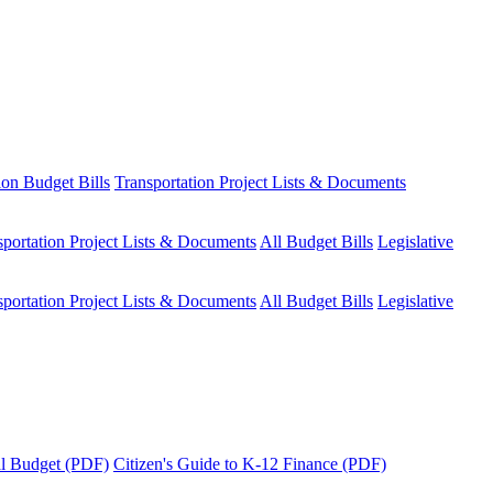
ion Budget Bills
Transportation Project Lists & Documents
sportation Project Lists & Documents
All Budget Bills
Legislative
sportation Project Lists & Documents
All Budget Bills
Legislative
tal Budget (PDF)
Citizen's Guide to K-12 Finance (PDF)