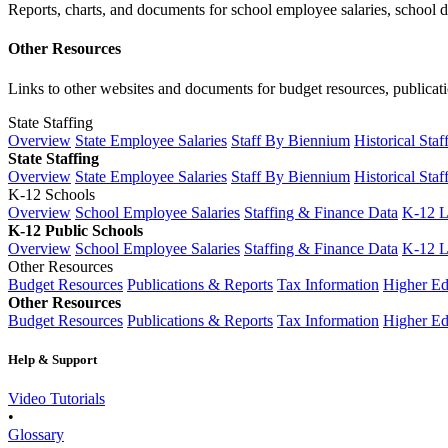
Reports, charts, and documents for school employee salaries, school dis
Other Resources
Links to other websites and documents for budget resources, publicati
State Staffing
Overview
State Employee Salaries
Staff By Biennium
Historical Staf
State Staffing
Overview
State Employee Salaries
Staff By Biennium
Historical Staf
K-12 Schools
Overview
School Employee Salaries
Staffing & Finance Data
K-12 
K-12 Public Schools
Overview
School Employee Salaries
Staffing & Finance Data
K-12 
Other Resources
Budget Resources
Publications & Reports
Tax Information
Higher Ed
Other Resources
Budget Resources
Publications & Reports
Tax Information
Higher Ed
Help & Support
Video Tutorials
•
Glossary