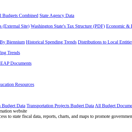
l Budgets Combined
State Agency Data
 (External Site)
Washington State's Tax Structure (PDF)
Economic & R
 By Biennium
Historical Spending Trends
Distributions to Local Entitie
fing Trends
LEAP Documents
ucation Resources
n Budget Data
Transportation Projects Budget Data
All Budget Docume
cess to state fiscal data, reports, charts, and maps to promote governme