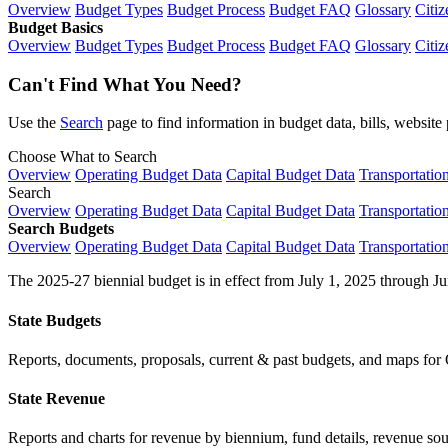
Overview
Budget Types
Budget Process
Budget FAQ
Glossary
Citiz
Budget Basics
Overview
Budget Types
Budget Process
Budget FAQ
Glossary
Citiz
Can't Find What You Need?
Use the
Search
page to find information in budget data, bills, websit
Choose What to Search
Overview
Operating Budget Data
Capital Budget Data
Transportatio
Search
Overview
Operating Budget Data
Capital Budget Data
Transportatio
Search Budgets
Overview
Operating Budget Data
Capital Budget Data
Transportatio
The 2025-27 biennial budget is in effect from July 1, 2025 through Ju
State Budgets
Reports, documents, proposals, current & past budgets, and maps for 
State Revenue
Reports and charts for revenue by biennium, fund details, revenue sour