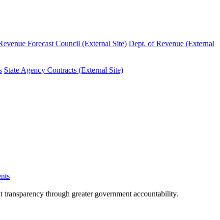
evenue Forecast Council (External Site)
Dept. of Revenue (External
s
State Agency Contracts (External Site)
nts
nt transparency through greater government accountability.