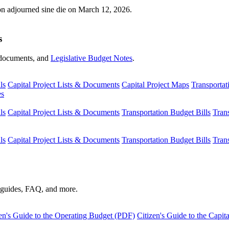
ion adjourned sine die on March 12, 2026.
s
s, documents, and
Legislative Budget Notes
.
ls
Capital Project Lists & Documents
Capital Project Maps
Transportat
es
ls
Capital Project Lists & Documents
Transportation Budget Bills
Tran
ls
Capital Project Lists & Documents
Transportation Budget Bills
Tran
s guides, FAQ, and more.
en's Guide to the Operating Budget (PDF)
Citizen's Guide to the Capi