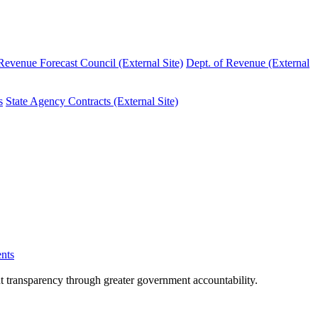
evenue Forecast Council (External Site)
Dept. of Revenue (External
s
State Agency Contracts (External Site)
nts
nt transparency through greater government accountability.