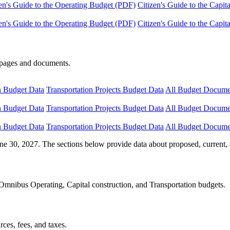
en's Guide to the Operating Budget (PDF)
Citizen's Guide to the Capi
en's Guide to the Operating Budget (PDF)
Citizen's Guide to the Capi
e pages and documents.
n Budget Data
Transportation Projects Budget Data
All Budget Docume
n Budget Data
Transportation Projects Budget Data
All Budget Docume
n Budget Data
Transportation Projects Budget Data
All Budget Docume
ne 30, 2027. The sections below provide data about proposed, current, 
Omnibus Operating, Capital construction, and Transportation budgets.
ces, fees, and taxes.