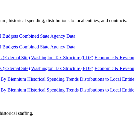
, historical spending, distributions to local entities, and contracts.
l Budgets Combined
State Agency Data
l Budgets Combined
State Agency Data
 (External Site)
Washington Tax Structure (PDF)
Economic & Revenue 
 (External Site)
Washington Tax Structure (PDF)
Economic & Revenue 
 By Biennium
Historical Spending Trends
Distributions to Local Entiti
 By Biennium
Historical Spending Trends
Distributions to Local Entiti
istorical staffing.