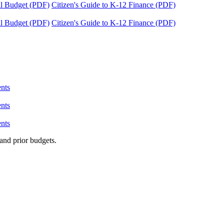
tal Budget (PDF)
Citizen's Guide to K-12 Finance (PDF)
tal Budget (PDF)
Citizen's Guide to K-12 Finance (PDF)
nts
nts
nts
and prior budgets.