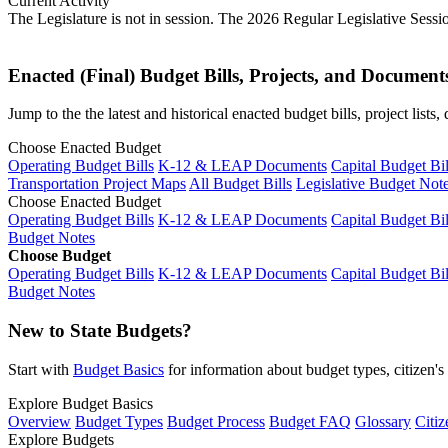
Current Activity
The Legislature is not in session. The 2026 Regular Legislative Sess
Enacted (Final) Budget Bills, Projects, and Document
Jump to the the latest and historical enacted budget bills, project list
Choose Enacted Budget
Operating Budget Bills
K-12 & LEAP Documents
Capital Budget Bil
Transportation Project Maps
All Budget Bills
Legislative Budget Not
Choose Enacted Budget
Operating Budget Bills
K-12 & LEAP Documents
Capital Budget Bil
Budget Notes
Choose Budget
Operating Budget Bills
K-12 & LEAP Documents
Capital Budget Bil
Budget Notes
New to State Budgets?
Start with
Budget Basics
for information about budget types, citizen'
Explore Budget Basics
Overview
Budget Types
Budget Process
Budget FAQ
Glossary
Citiz
Explore Budgets