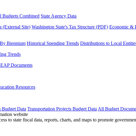
l Budgets Combined
State Agency Data
 (External Site)
Washington State's Tax Structure (PDF)
Economic & R
 By Biennium
Historical Spending Trends
Distributions to Local Entitie
fing Trends
LEAP Documents
ucation Resources
n Budget Data
Transportation Projects Budget Data
All Budget Docume
cess to state fiscal data, reports, charts, and maps to promote governme