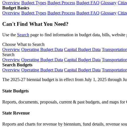
Overview
Budget Types
Budget Process
Budget FAQ
Glossary
Citiz
Budget Basics
Overview
Budget Types
Budget Process
Budget FAQ
Glossary
Citiz
Can't Find What You Need?
Use the
Search
page to find information in budget data, bills, websit
Choose What to Search
Overview
Operating Budget Data
Capital Budget Data
Transportatio
Search
Overview
Operating Budget Data
Capital Budget Data
Transportatio
Search Budgets
Overview
Operating Budget Data
Capital Budget Data
Transportatio
The 2025-27 biennial budget is in effect from July 1, 2025 through Ju
State Budgets
Reports, documents, proposals, current & past budgets, and maps for 
State Revenue
Reports and charts for revenue by biennium, fund details, revenue sour