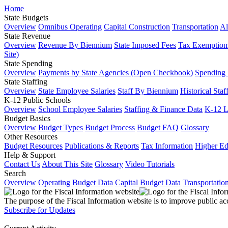
Home
State Budgets
Overview
Omnibus Operating
Capital Construction
Transportation
Al
State Revenue
Overview
Revenue By Biennium
State Imposed Fees
Tax Exemptions
Site)
State Spending
Overview
Payments by State Agencies (Open Checkbook)
Spending
State Staffing
Overview
State Employee Salaries
Staff By Biennium
Historical Staf
K-12 Public Schools
Overview
School Employee Salaries
Staffing & Finance Data
K-12 
Budget Basics
Overview
Budget Types
Budget Process
Budget FAQ
Glossary
Other Resources
Budget Resources
Publications & Reports
Tax Information
Higher Ed
Help & Support
Contact Us
About This Site
Glossary
Video Tutorials
Search
Overview
Operating Budget Data
Capital Budget Data
Transportatio
The purpose of the Fiscal Information website is to improve public ac
Subscribe for Updates