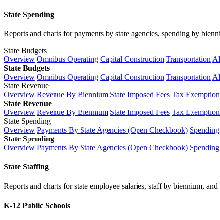
State Spending
Reports and charts for payments by state agencies, spending by biennium
State Budgets
Overview
Omnibus Operating
Capital Construction
Transportation
Al
State Budgets
Overview
Omnibus Operating
Capital Construction
Transportation
Al
State Revenue
Overview
Revenue By Biennium
State Imposed Fees
Tax Exemptions
State Revenue
Overview
Revenue By Biennium
State Imposed Fees
Tax Exemptions
State Spending
Overview
Payments By State Agencies (Open Checkbook)
Spending
State Spending
Overview
Payments By State Agencies (Open Checkbook)
Spending
State Staffing
Reports and charts for state employee salaries, staff by biennium, and h
K-12 Public Schools