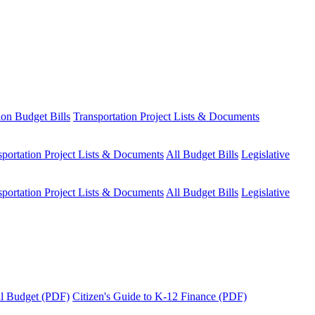
ion Budget Bills
Transportation Project Lists & Documents
sportation Project Lists & Documents
All Budget Bills
Legislative
sportation Project Lists & Documents
All Budget Bills
Legislative
tal Budget (PDF)
Citizen's Guide to K-12 Finance (PDF)