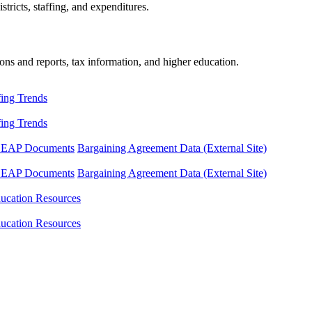
tricts, staffing, and expenditures.
ons and reports, tax information, and higher education.
fing Trends
fing Trends
LEAP Documents
Bargaining Agreement Data (External Site)
LEAP Documents
Bargaining Agreement Data (External Site)
ucation Resources
ucation Resources