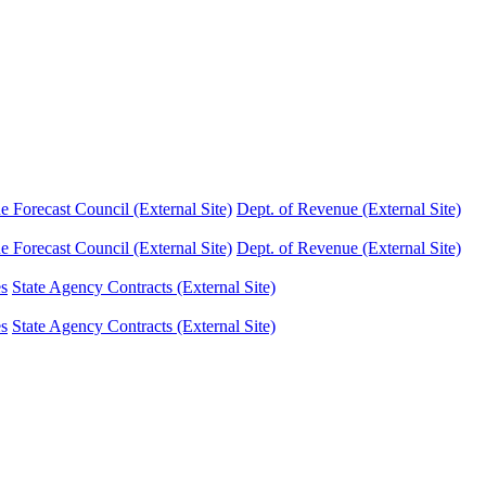
Forecast Council (External Site)
Dept. of Revenue (External Site)
Forecast Council (External Site)
Dept. of Revenue (External Site)
es
State Agency Contracts (External Site)
es
State Agency Contracts (External Site)