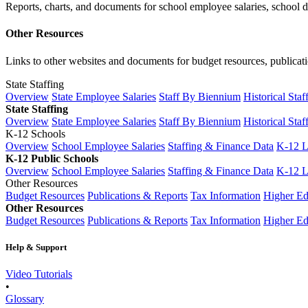
Reports, charts, and documents for school employee salaries, school dis
Other Resources
Links to other websites and documents for budget resources, publicati
State Staffing
Overview
State Employee Salaries
Staff By Biennium
Historical Staf
State Staffing
Overview
State Employee Salaries
Staff By Biennium
Historical Staf
K-12 Schools
Overview
School Employee Salaries
Staffing & Finance Data
K-12 
K-12 Public Schools
Overview
School Employee Salaries
Staffing & Finance Data
K-12 
Other Resources
Budget Resources
Publications & Reports
Tax Information
Higher Ed
Other Resources
Budget Resources
Publications & Reports
Tax Information
Higher Ed
Help & Support
Video Tutorials
•
Glossary