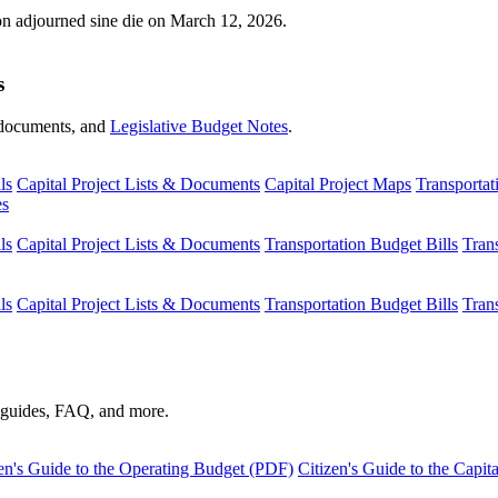
ion adjourned sine die on March 12, 2026.
s
s, documents, and
Legislative Budget Notes
.
ls
Capital Project Lists & Documents
Capital Project Maps
Transportat
es
ls
Capital Project Lists & Documents
Transportation Budget Bills
Tran
ls
Capital Project Lists & Documents
Transportation Budget Bills
Tran
s guides, FAQ, and more.
en's Guide to the Operating Budget (PDF)
Citizen's Guide to the Capi