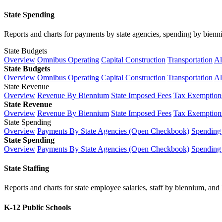
State Spending
Reports and charts for payments by state agencies, spending by biennium
State Budgets
Overview
Omnibus Operating
Capital Construction
Transportation
Al
State Budgets
Overview
Omnibus Operating
Capital Construction
Transportation
Al
State Revenue
Overview
Revenue By Biennium
State Imposed Fees
Tax Exemptions
State Revenue
Overview
Revenue By Biennium
State Imposed Fees
Tax Exemptions
State Spending
Overview
Payments By State Agencies (Open Checkbook)
Spending
State Spending
Overview
Payments By State Agencies (Open Checkbook)
Spending
State Staffing
Reports and charts for state employee salaries, staff by biennium, and h
K-12 Public Schools