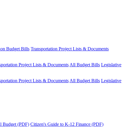
ion Budget Bills
Transportation Project Lists & Documents
sportation Project Lists & Documents
All Budget Bills
Legislative
sportation Project Lists & Documents
All Budget Bills
Legislative
tal Budget (PDF)
Citizen's Guide to K-12 Finance (PDF)