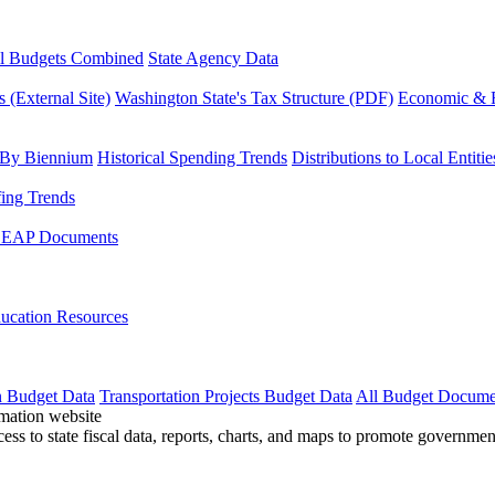
l Budgets Combined
State Agency Data
 (External Site)
Washington State's Tax Structure (PDF)
Economic & R
 By Biennium
Historical Spending Trends
Distributions to Local Entitie
fing Trends
LEAP Documents
ucation Resources
n Budget Data
Transportation Projects Budget Data
All Budget Docume
cess to state fiscal data, reports, charts, and maps to promote governme