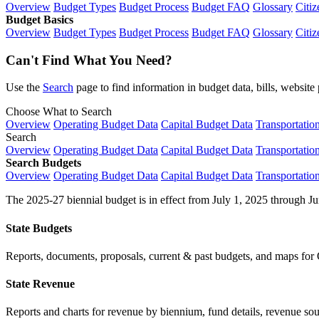
Overview
Budget Types
Budget Process
Budget FAQ
Glossary
Citiz
Budget Basics
Overview
Budget Types
Budget Process
Budget FAQ
Glossary
Citiz
Can't Find What You Need?
Use the
Search
page to find information in budget data, bills, websit
Choose What to Search
Overview
Operating Budget Data
Capital Budget Data
Transportatio
Search
Overview
Operating Budget Data
Capital Budget Data
Transportatio
Search Budgets
Overview
Operating Budget Data
Capital Budget Data
Transportatio
The 2025-27 biennial budget is in effect from July 1, 2025 through Ju
State Budgets
Reports, documents, proposals, current & past budgets, and maps for 
State Revenue
Reports and charts for revenue by biennium, fund details, revenue sour