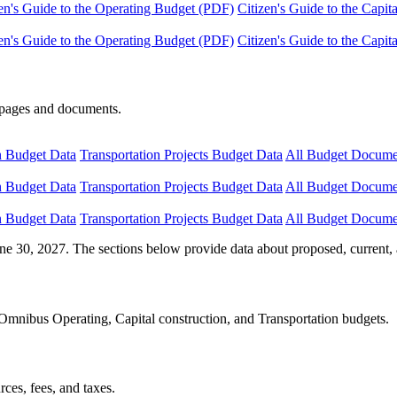
en's Guide to the Operating Budget (PDF)
Citizen's Guide to the Capi
en's Guide to the Operating Budget (PDF)
Citizen's Guide to the Capi
e pages and documents.
n Budget Data
Transportation Projects Budget Data
All Budget Docume
n Budget Data
Transportation Projects Budget Data
All Budget Docume
n Budget Data
Transportation Projects Budget Data
All Budget Docume
ne 30, 2027. The sections below provide data about proposed, current, 
Omnibus Operating, Capital construction, and Transportation budgets.
ces, fees, and taxes.