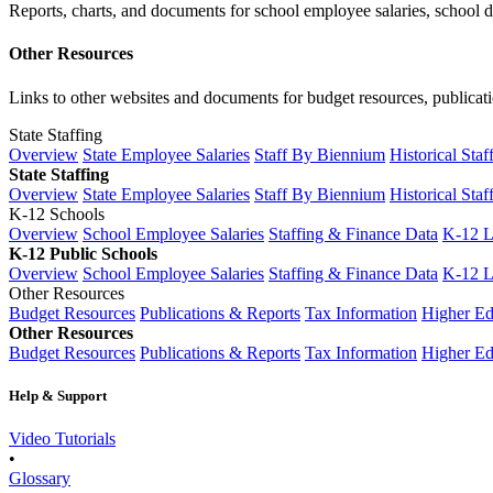
Reports, charts, and documents for school employee salaries, school dis
Other Resources
Links to other websites and documents for budget resources, publicati
State Staffing
Overview
State Employee Salaries
Staff By Biennium
Historical Staf
State Staffing
Overview
State Employee Salaries
Staff By Biennium
Historical Staf
K-12 Schools
Overview
School Employee Salaries
Staffing & Finance Data
K-12 
K-12 Public Schools
Overview
School Employee Salaries
Staffing & Finance Data
K-12 
Other Resources
Budget Resources
Publications & Reports
Tax Information
Higher Ed
Other Resources
Budget Resources
Publications & Reports
Tax Information
Higher Ed
Help & Support
Video Tutorials
•
Glossary