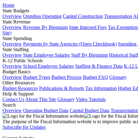
Home
State Budgets
Overview
Omnibus Operating
Capital Construction
Transportation
Al
State Revenue
Overview
Revenue By Biennium
State Imposed Fees
Tax Exemptions
Site)
State Spending
Overview
Payments by State Agencies (Open Checkbook)
Spending
State Staffing
Overview
State Employee Salaries
Staff By Biennium
Historical Staf
K-12 Public Schools
Overview
School Employee Salaries
Staffing & Finance Data
K-12 
Budget Basics
Overview
Budget Types
Budget Process
Budget FAQ
Glossary
Other Resources
Budget Resources
Publications & Reports
Tax Information
Higher Ed
Help & Support
Contact Us
About This Site
Glossary
Video Tutorials
Search
Overview
Operating Budget Data
Capital Budget Data
Transportatio
The purpose of the Fiscal Information website is to improve public ac
Subscribe for Updates