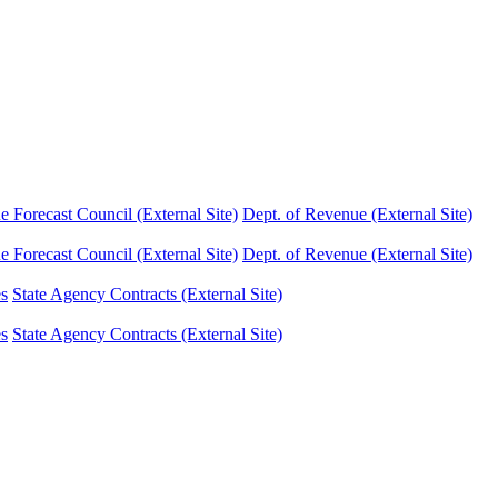
Forecast Council (External Site)
Dept. of Revenue (External Site)
Forecast Council (External Site)
Dept. of Revenue (External Site)
es
State Agency Contracts (External Site)
es
State Agency Contracts (External Site)