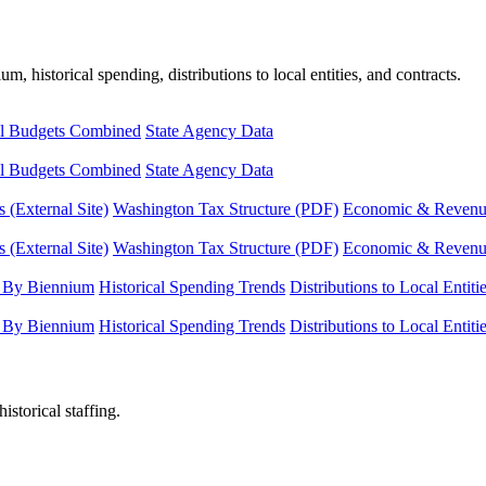
, historical spending, distributions to local entities, and contracts.
l Budgets Combined
State Agency Data
l Budgets Combined
State Agency Data
 (External Site)
Washington Tax Structure (PDF)
Economic & Revenue 
 (External Site)
Washington Tax Structure (PDF)
Economic & Revenue 
 By Biennium
Historical Spending Trends
Distributions to Local Entiti
 By Biennium
Historical Spending Trends
Distributions to Local Entiti
istorical staffing.