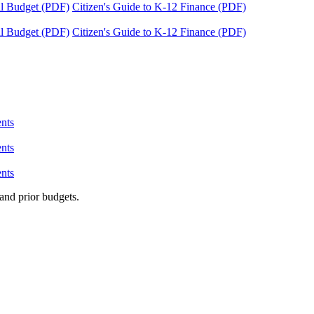
tal Budget (PDF)
Citizen's Guide to K-12 Finance (PDF)
tal Budget (PDF)
Citizen's Guide to K-12 Finance (PDF)
nts
nts
nts
and prior budgets.