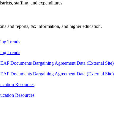
tricts, staffing, and expenditures.
ons and reports, tax information, and higher education.
fing Trends
fing Trends
LEAP Documents
Bargaining Agreement Data (External Site)
LEAP Documents
Bargaining Agreement Data (External Site)
ucation Resources
ucation Resources