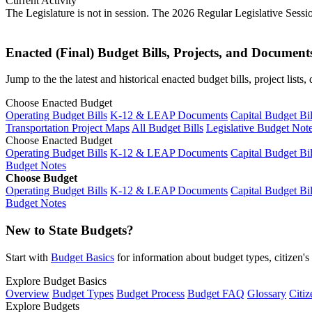
Current Activity
The Legislature is not in session. The 2026 Regular Legislative Sess
Enacted (Final) Budget Bills, Projects, and Document
Jump to the the latest and historical enacted budget bills, project list
Choose Enacted Budget
Operating Budget Bills
K-12 & LEAP Documents
Capital Budget Bil
Transportation Project Maps
All Budget Bills
Legislative Budget Not
Choose Enacted Budget
Operating Budget Bills
K-12 & LEAP Documents
Capital Budget Bil
Budget Notes
Choose Budget
Operating Budget Bills
K-12 & LEAP Documents
Capital Budget Bil
Budget Notes
New to State Budgets?
Start with
Budget Basics
for information about budget types, citizen'
Explore Budget Basics
Overview
Budget Types
Budget Process
Budget FAQ
Glossary
Citiz
Explore Budgets