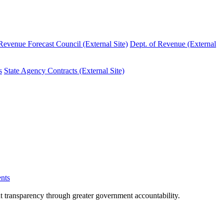
evenue Forecast Council (External Site)
Dept. of Revenue (External
s
State Agency Contracts (External Site)
nts
nt transparency through greater government accountability.