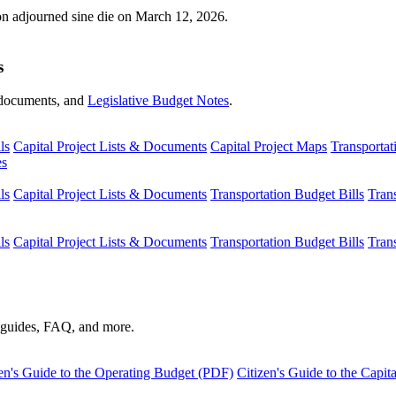
ion adjourned sine die on March 12, 2026.
s
s, documents, and
Legislative Budget Notes
.
ls
Capital Project Lists & Documents
Capital Project Maps
Transportat
es
ls
Capital Project Lists & Documents
Transportation Budget Bills
Tran
ls
Capital Project Lists & Documents
Transportation Budget Bills
Tran
s guides, FAQ, and more.
en's Guide to the Operating Budget (PDF)
Citizen's Guide to the Capi