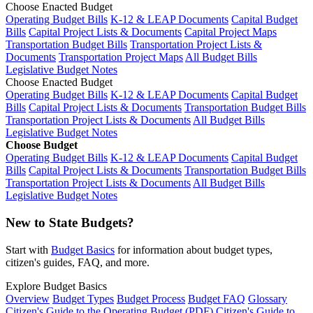
Choose Enacted Budget
Operating Budget Bills
K-12 & LEAP Documents
Capital Budget
Bills
Capital Project Lists & Documents
Capital Project Maps
Transportation Budget Bills
Transportation Project Lists &
Documents
Transportation Project Maps
All Budget Bills
Legislative Budget Notes
Choose Enacted Budget
Operating Budget Bills
K-12 & LEAP Documents
Capital Budget
Bills
Capital Project Lists & Documents
Transportation Budget Bills
Transportation Project Lists & Documents
All Budget Bills
Legislative Budget Notes
Choose Budget
Operating Budget Bills
K-12 & LEAP Documents
Capital Budget
Bills
Capital Project Lists & Documents
Transportation Budget Bills
Transportation Project Lists & Documents
All Budget Bills
Legislative Budget Notes
New to State Budgets?
Start with
Budget Basics
for information about budget types,
citizen's guides, FAQ, and more.
Explore Budget Basics
Overview
Budget Types
Budget Process
Budget FAQ
Glossary
Citizen's Guide to the Operating Budget (PDF)
Citizen's Guide to