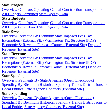
State Budgets
Overview
Omnibus Operating
Capital Construction
Transportation
All Budgets Combined
State Agency Data
State Budgets
Overview
Omnibus Operating
Capital Construction
Transportation
All Budgets Combined
State Agency Data
State Revenue
Overview
Revenue By Biennium
State Imposed Fees
Tax
Exemptions (External Site)
Washington Tax Structure (PDF)
Economic & Revenue Forecast Council (External Site)
Dept. of
Revenue (External Site)
State Revenue
Overview
Revenue By Biennium
State Imposed Fees
Tax
Exemptions (External Site)
Washington Tax Structure (PDF)
Economic & Revenue Forecast Council (External Site)
Dept. of
Revenue (External Site)
State Spending
Overview
Payments By State Agencies (Open Checkbook)
Spending By Biennium
Historical Spending Trends
Distributions to
Local Entities
State Agency Contracts (External Site)
State Spending
Overview
Payments By State Agencies (Open Checkbook)
Spending By Biennium
Historical Spending Trends
Distributions to
Local Entities
State Agency Contracts (External Site)