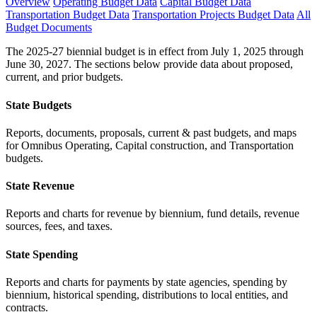
Overview
Operating Budget Data
Capital Budget Data
Transportation Budget Data
Transportation Projects Budget Data
All
Budget Documents
The 2025-27 biennial budget is in effect from July 1, 2025 through
June 30, 2027. The sections below provide data about proposed,
current, and prior budgets.
State Budgets
Reports, documents, proposals, current & past budgets, and maps
for Omnibus Operating, Capital construction, and Transportation
budgets.
State Revenue
Reports and charts for revenue by biennium, fund details, revenue
sources, fees, and taxes.
State Spending
Reports and charts for payments by state agencies, spending by
biennium, historical spending, distributions to local entities, and
contracts.