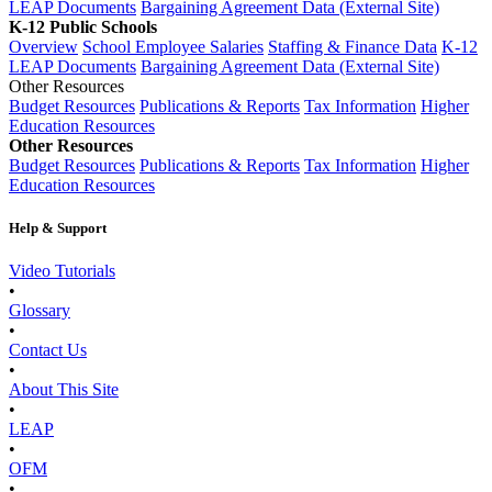
LEAP Documents
Bargaining Agreement Data (External Site)
K-12 Public Schools
Overview
School Employee Salaries
Staffing & Finance Data
K-12
LEAP Documents
Bargaining Agreement Data (External Site)
Other Resources
Budget Resources
Publications & Reports
Tax Information
Higher
Education Resources
Other Resources
Budget Resources
Publications & Reports
Tax Information
Higher
Education Resources
Help & Support
Video Tutorials
•
Glossary
•
Contact Us
•
About This Site
•
LEAP
•
OFM
•