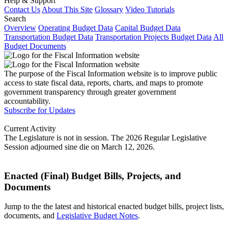
Help & Support
Contact Us
About This Site
Glossary
Video Tutorials
Search
Overview
Operating Budget Data
Capital Budget Data
Transportation Budget Data
Transportation Projects Budget Data
All
Budget Documents
The purpose of the Fiscal Information website is to improve public
access to state fiscal data, reports, charts, and maps to promote
government transparency through greater government
accountability.
Subscribe for Updates
Current Activity
The Legislature is not in session. The 2026 Regular Legislative
Session adjourned sine die on March 12, 2026.
Enacted (Final) Budget Bills, Projects, and
Documents
Jump to the the latest and historical enacted budget bills, project lists,
documents, and
Legislative Budget Notes
.