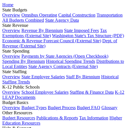
Home
State Budgets
Overview
Omnibus Operating
Capital Construction
Transportation
All Budgets Combined
State Agency Data
State Revenue
Overview
Revenue By Biennium
State Imposed Fees
Tax
Exemptions (External Site)
Washington State's Tax Structure (PDF)
Economic & Revenue Forecast Council (External Site)
Dept. of
Revenue (External Site)
State Spending
Overview
Payments by State Agencies (Open Checkbook)
Spending By Biennium
Historical Spending Trends
Distributions to
Local Entities
State Agency Contracts (External Site)
State Staffing
Overview
State Employee Salaries
Staff By Biennium
Historical
Staffing Trends
K-12 Public Schools
Overview
School Employee Salaries
Staffing & Finance Data
K-12
LEAP Documents
Budget Basics
Overview
Budget Types
Budget Process
Budget FAQ
Glossary
Other Resources
Budget Resources
Publications & Reports
Tax Information
Higher
Education Resources