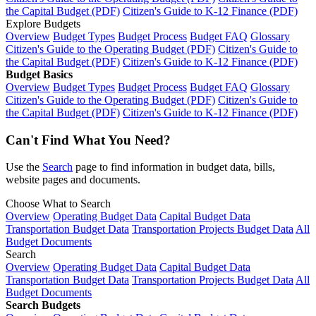
the Capital Budget (PDF)
Citizen's Guide to K-12 Finance (PDF)
Explore Budgets
Overview
Budget Types
Budget Process
Budget FAQ
Glossary
Citizen's Guide to the Operating Budget (PDF)
Citizen's Guide to
the Capital Budget (PDF)
Citizen's Guide to K-12 Finance (PDF)
Budget Basics
Overview
Budget Types
Budget Process
Budget FAQ
Glossary
Citizen's Guide to the Operating Budget (PDF)
Citizen's Guide to
the Capital Budget (PDF)
Citizen's Guide to K-12 Finance (PDF)
Can't Find What You Need?
Use the
Search
page to find information in budget data, bills,
website pages and documents.
Choose What to Search
Overview
Operating Budget Data
Capital Budget Data
Transportation Budget Data
Transportation Projects Budget Data
All
Budget Documents
Search
Overview
Operating Budget Data
Capital Budget Data
Transportation Budget Data
Transportation Projects Budget Data
All
Budget Documents
Search Budgets