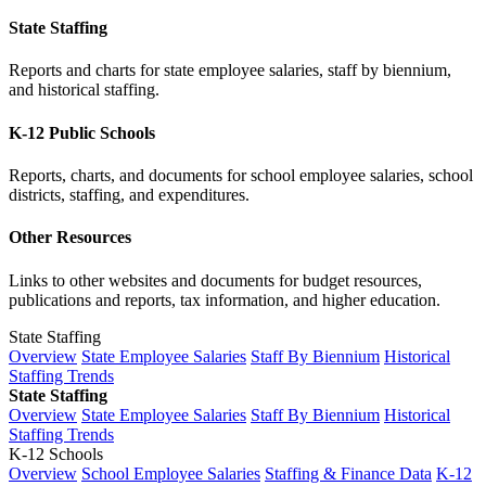
State Staffing
Reports and charts for state employee salaries, staff by biennium,
and historical staffing.
K-12 Public Schools
Reports, charts, and documents for school employee salaries, school
districts, staffing, and expenditures.
Other Resources
Links to other websites and documents for budget resources,
publications and reports, tax information, and higher education.
State Staffing
Overview
State Employee Salaries
Staff By Biennium
Historical
Staffing Trends
State Staffing
Overview
State Employee Salaries
Staff By Biennium
Historical
Staffing Trends
K-12 Schools
Overview
School Employee Salaries
Staffing & Finance Data
K-12