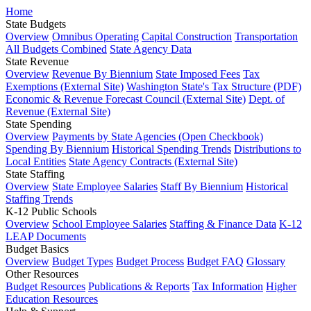
Home
State Budgets
Overview
Omnibus Operating
Capital Construction
Transportation
All Budgets Combined
State Agency Data
State Revenue
Overview
Revenue By Biennium
State Imposed Fees
Tax
Exemptions (External Site)
Washington State's Tax Structure (PDF)
Economic & Revenue Forecast Council (External Site)
Dept. of
Revenue (External Site)
State Spending
Overview
Payments by State Agencies (Open Checkbook)
Spending By Biennium
Historical Spending Trends
Distributions to
Local Entities
State Agency Contracts (External Site)
State Staffing
Overview
State Employee Salaries
Staff By Biennium
Historical
Staffing Trends
K-12 Public Schools
Overview
School Employee Salaries
Staffing & Finance Data
K-12
LEAP Documents
Budget Basics
Overview
Budget Types
Budget Process
Budget FAQ
Glossary
Other Resources
Budget Resources
Publications & Reports
Tax Information
Higher
Education Resources