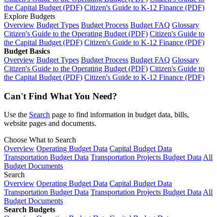
the Capital Budget (PDF)
Citizen's Guide to K-12 Finance (PDF)
Explore Budgets
Overview
Budget Types
Budget Process
Budget FAQ
Glossary
Citizen's Guide to the Operating Budget (PDF)
Citizen's Guide to
the Capital Budget (PDF)
Citizen's Guide to K-12 Finance (PDF)
Budget Basics
Overview
Budget Types
Budget Process
Budget FAQ
Glossary
Citizen's Guide to the Operating Budget (PDF)
Citizen's Guide to
the Capital Budget (PDF)
Citizen's Guide to K-12 Finance (PDF)
Can't Find What You Need?
Use the
Search
page to find information in budget data, bills,
website pages and documents.
Choose What to Search
Overview
Operating Budget Data
Capital Budget Data
Transportation Budget Data
Transportation Projects Budget Data
All
Budget Documents
Search
Overview
Operating Budget Data
Capital Budget Data
Transportation Budget Data
Transportation Projects Budget Data
All
Budget Documents
Search Budgets