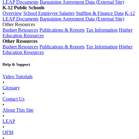
LEAP Documents
Bargaining Agreement Data (External Site)
K-12 Public Schools
Overview
School Employee Salaries
Staffing & Finance Data
K-12
LEAP Documents
Bargaining Agreement Data (External Site)
Other Resources
Budget Resources
Publications & Reports
Tax Information
Higher
Education Resources
Other Resources
Budget Resources
Publications & Reports
Tax Information
Higher
Education Resources
Help & Support
Video Tutorials
•
Glossary
•
Contact Us
•
About This Site
•
LEAP
•
OFM
•