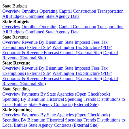
State Budgets
Overview
Omnibus Operating
Capital Construction
Transportation
All Budgets Combined
State Agency Data
State Budgets
Overview
Omnibus Operating
Capital Construction
Transportation
All Budgets Combined
State Agency Data
State Revenue
Overview
Revenue By Biennium
State Imposed Fees
Tax
Exemptions (External Site)
Washington Tax Structure (PDF)
Economic & Revenue Forecast Council (External Site)
Dept. of
Revenue (External Site)
State Revenue
Overview
Revenue By Biennium
State Imposed Fees
Tax
Exemptions (External Site)
Washington Tax Structure (PDF)
Economic & Revenue Forecast Council (External Site)
Dept. of
Revenue (External Site)
State Spending
Overview
Payments By State Agencies (Open Checkbook)
Spending By Biennium
Historical Spending Trends
Distributions to
Local Entities
State Agency Contracts (External Site)
State Spending
Overview
Payments By State Agencies (Open Checkbook)
Spending By Biennium
Historical Spending Trends
Distributions to
Local Entities
State Agency Contracts (External Site)