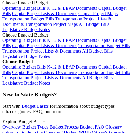
Choose Enacted Budget
Operating Budget Bills
K-12 & LEAP Documents
Capital Budget
Bills
Capital Project Lists & Documents
Capital Project Maps
Transportation Budget Bills
Transportation Project Lists &
Documents
Transportation Project Maps
All Budget Bills
Legislative Budget Notes
Choose Enacted Budget
Operating Budget Bills
K-12 & LEAP Documents
Capital Budget
Bills
Capital Project Lists & Documents
Transportation Budget Bills
Transportation Project Lists & Documents
All Budget Bills
Legislative Budget Notes
Choose Budget
Operating Budget Bills
K-12 & LEAP Documents
Capital Budget
Bills
Capital Project Lists & Documents
Transportation Budget Bills
Transportation Project Lists & Documents
All Budget Bills
Legislative Budget Notes
New to State Budgets?
Start with
Budget Basics
for information about budget types,
citizen's guides, FAQ, and more.
Explore Budget Basics
Overview
Budget Types
Budget Process
Budget FAQ
Glossary
Citizen's Guide to the Operating Budget (PDF)
Citizen's Guide to