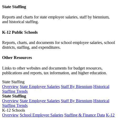
State Staffing
Reports and charts for state employee salaries, staff by biennium,
and historical staffing.
K-12 Public Schools
Reports, charts, and documents for school employee salaries, school
districts, staffing, and expenditures.
Other Resources
Links to other websites and documents for budget resources,
publications and reports, tax information, and higher education.
State Staffing
Overview
State Employee Salaries
Staff By Biennium
Historical
Staffing Trends
State Staffing
Overview
State Employee Salaries
Staff By Biennium
Historical
Staffing Trends
K-12 Schools
Overview
School Employee Salaries
Staffing & Finance Data
K-12