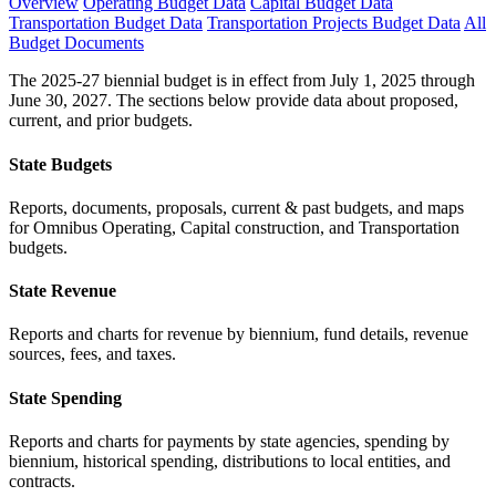
Overview
Operating Budget Data
Capital Budget Data
Transportation Budget Data
Transportation Projects Budget Data
All
Budget Documents
The 2025-27 biennial budget is in effect from July 1, 2025 through
June 30, 2027. The sections below provide data about proposed,
current, and prior budgets.
State Budgets
Reports, documents, proposals, current & past budgets, and maps
for Omnibus Operating, Capital construction, and Transportation
budgets.
State Revenue
Reports and charts for revenue by biennium, fund details, revenue
sources, fees, and taxes.
State Spending
Reports and charts for payments by state agencies, spending by
biennium, historical spending, distributions to local entities, and
contracts.