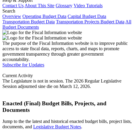
Help & Support
Contact Us
About This Site
Glossary
Video Tutorials
Search
Overview
Operating Budget Data
Capital Budget Data
Transportation Budget Data
Transportation Projects Budget Data
All
Budget Documents
The purpose of the Fiscal Information website is to improve public
access to state fiscal data, reports, charts, and maps to promote
government transparency through greater government
accountability.
Subscribe for Updates
Current Activity
The Legislature is not in session. The 2026 Regular Legislative
Session adjourned sine die on March 12, 2026.
Enacted (Final) Budget Bills, Projects, and
Documents
Jump to the the latest and historical enacted budget bills, project lists,
documents, and
Legislative Budget Notes
.