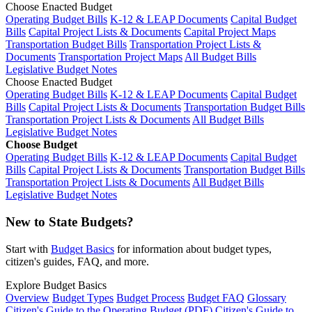
Choose Enacted Budget
Operating Budget Bills
K-12 & LEAP Documents
Capital Budget
Bills
Capital Project Lists & Documents
Capital Project Maps
Transportation Budget Bills
Transportation Project Lists &
Documents
Transportation Project Maps
All Budget Bills
Legislative Budget Notes
Choose Enacted Budget
Operating Budget Bills
K-12 & LEAP Documents
Capital Budget
Bills
Capital Project Lists & Documents
Transportation Budget Bills
Transportation Project Lists & Documents
All Budget Bills
Legislative Budget Notes
Choose Budget
Operating Budget Bills
K-12 & LEAP Documents
Capital Budget
Bills
Capital Project Lists & Documents
Transportation Budget Bills
Transportation Project Lists & Documents
All Budget Bills
Legislative Budget Notes
New to State Budgets?
Start with
Budget Basics
for information about budget types,
citizen's guides, FAQ, and more.
Explore Budget Basics
Overview
Budget Types
Budget Process
Budget FAQ
Glossary
Citizen's Guide to the Operating Budget (PDF)
Citizen's Guide to