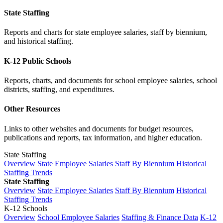
State Staffing
Reports and charts for state employee salaries, staff by biennium,
and historical staffing.
K-12 Public Schools
Reports, charts, and documents for school employee salaries, school
districts, staffing, and expenditures.
Other Resources
Links to other websites and documents for budget resources,
publications and reports, tax information, and higher education.
State Staffing
Overview
State Employee Salaries
Staff By Biennium
Historical
Staffing Trends
State Staffing
Overview
State Employee Salaries
Staff By Biennium
Historical
Staffing Trends
K-12 Schools
Overview
School Employee Salaries
Staffing & Finance Data
K-12