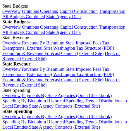
State Budgets
Overview
Omnibus Operating
Capital Construction
Transportation
All Budgets Combined
State Agency Data
State Budgets
Overview
Omnibus Operating
Capital Construction
Transportation
All Budgets Combined
State Agency Data
State Revenue
Overview
Revenue By Biennium
State Imposed Fees
Tax
Exemptions (External Site)
Washington Tax Structure (PDF)
Economic & Revenue Forecast Council (External Site)
Dept. of
Revenue (External Site)
State Revenue
Overview
Revenue By Biennium
State Imposed Fees
Tax
Exemptions (External Site)
Washington Tax Structure (PDF)
Economic & Revenue Forecast Council (External Site)
Dept. of
Revenue (External Site)
State Spending
Overview
Payments By State Agencies (Open Checkbook)
Spending By Biennium
Historical Spending Trends
Distributions to
Local Entities
State Agency Contracts (External Site)
State Spending
Overview
Payments By State Agencies (Open Checkbook)
Spending By Biennium
Historical Spending Trends
Distributions to
Local Entities
State Agency Contracts (External Site)