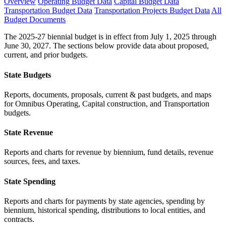
Overview
Operating Budget Data
Capital Budget Data
Transportation Budget Data
Transportation Projects Budget Data
All
Budget Documents
The 2025-27 biennial budget is in effect from July 1, 2025 through
June 30, 2027. The sections below provide data about proposed,
current, and prior budgets.
State Budgets
Reports, documents, proposals, current & past budgets, and maps
for Omnibus Operating, Capital construction, and Transportation
budgets.
State Revenue
Reports and charts for revenue by biennium, fund details, revenue
sources, fees, and taxes.
State Spending
Reports and charts for payments by state agencies, spending by
biennium, historical spending, distributions to local entities, and
contracts.