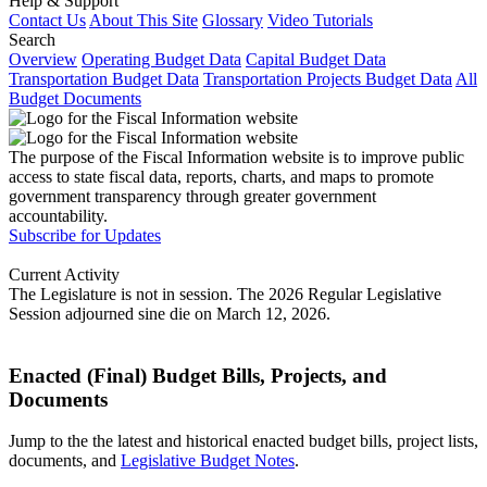
Help & Support
Contact Us
About This Site
Glossary
Video Tutorials
Search
Overview
Operating Budget Data
Capital Budget Data
Transportation Budget Data
Transportation Projects Budget Data
All
Budget Documents
The purpose of the Fiscal Information website is to improve public
access to state fiscal data, reports, charts, and maps to promote
government transparency through greater government
accountability.
Subscribe for Updates
Current Activity
The Legislature is not in session. The 2026 Regular Legislative
Session adjourned sine die on March 12, 2026.
Enacted (Final) Budget Bills, Projects, and
Documents
Jump to the the latest and historical enacted budget bills, project lists,
documents, and
Legislative Budget Notes
.