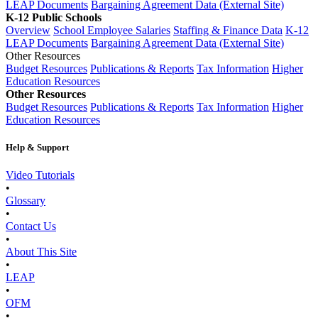
LEAP Documents
Bargaining Agreement Data (External Site)
K-12 Public Schools
Overview
School Employee Salaries
Staffing & Finance Data
K-12
LEAP Documents
Bargaining Agreement Data (External Site)
Other Resources
Budget Resources
Publications & Reports
Tax Information
Higher
Education Resources
Other Resources
Budget Resources
Publications & Reports
Tax Information
Higher
Education Resources
Help & Support
Video Tutorials
•
Glossary
•
Contact Us
•
About This Site
•
LEAP
•
OFM
•