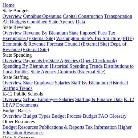
Home
State Budgets
Overview
Omnibus Operating
Capital Construction
Transportation
All Budgets Combined
State Agency Data
State Revenue
Overview
Revenue By Biennium
State Imposed Fees
Tax
Exemptions (External Site)
Washington State's Tax Structure (PDF)
Economic & Revenue Forecast Council (External Site)
Dept. of
Revenue (External Site)
State Spending
Overview
Payments by State Agencies (Open Checkbook)
Spending By Biennium
Historical Spending Trends
Distributions to
Local Entities
State Agency Contracts (External Site)
State Staffing
Overview
State Employee Salaries
Staff By Biennium
Historical
Staffing Trends
K-12 Public Schools
Overview
School Employee Salaries
Staffing & Finance Data
K-12
LEAP Documents
Budget Basics
Overview
Budget Types
Budget Process
Budget FAQ
Glossary
Other Resources
Budget Resources
Publications & Reports
Tax Information
Higher
Education Resources