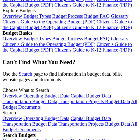
the Capital Budget (PDF)
Citizen's Guide to K-12 Finance (PDF)
Explore Budgets
Overview
Budget Types
Budget Process
Budget FAQ
Glossary
Citizen's Guide to the Operating Budget (PDF)
Citizen's Guide to
the Capital Budget (PDF)
Citizen's Guide to K-12 Finance (PDF)
Budget Basics
Overview
Budget Types
Budget Process
Budget FAQ
Glossary
Citizen's Guide to the Operating Budget (PDF)
Citizen's Guide to
the Capital Budget (PDF)
Citizen's Guide to K-12 Finance (PDF)
Can't Find What You Need?
Use the
Search
page to find information in budget data, bills,
website pages and documents.
Choose What to Search
Overview
Operating Budget Data
Capital Budget Data
Transportation Budget Data
Transportation Projects Budget Data
All
Budget Documents
Search
Overview
Operating Budget Data
Capital Budget Data
Transportation Budget Data
Transportation Projects Budget Data
All
Budget Documents
Search Budgets