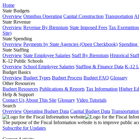
Home
State Budgets
Overview
Omnibus Operating
Capital Construction
Transportation
Al
State Revenue
Overview
Revenue By Biennium
State Imposed Fees
Tax Exemptions
Site)
State Spending
Overview
Payments by State Agencies (Open Checkbook)
Spending
State Staffing
Overview
State Employee Salaries
Staff By Biennium
Historical Staf
K-12 Public Schools
Overview
School Employee Salaries
Staffing & Finance Data
K-12 
Budget Basics
Overview
Budget Types
Budget Process
Budget FAQ
Glossary
Other Resources
Budget Resources
Publications & Reports
Tax Information
Higher Ed
Help & Support
Contact Us
About This Site
Glossary
Video Tutorials
Search
Overview
Operating Budget Data
Capital Budget Data
Transportatio
The purpose of the Fiscal Information website is to improve public ac
Subscribe for Updates