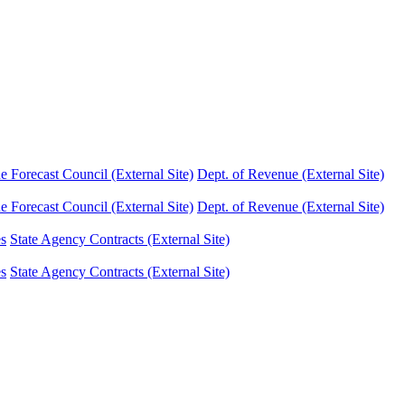
Forecast Council (External Site)
Dept. of Revenue (External Site)
Forecast Council (External Site)
Dept. of Revenue (External Site)
es
State Agency Contracts (External Site)
es
State Agency Contracts (External Site)