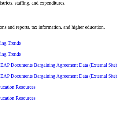
tricts, staffing, and expenditures.
ons and reports, tax information, and higher education.
fing Trends
fing Trends
LEAP Documents
Bargaining Agreement Data (External Site)
LEAP Documents
Bargaining Agreement Data (External Site)
ucation Resources
ucation Resources