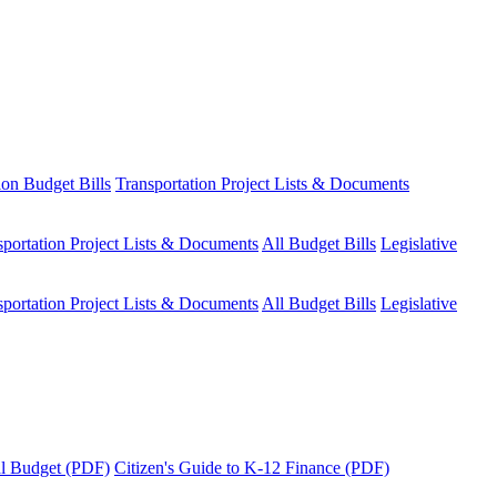
ion Budget Bills
Transportation Project Lists & Documents
sportation Project Lists & Documents
All Budget Bills
Legislative
sportation Project Lists & Documents
All Budget Bills
Legislative
tal Budget (PDF)
Citizen's Guide to K-12 Finance (PDF)