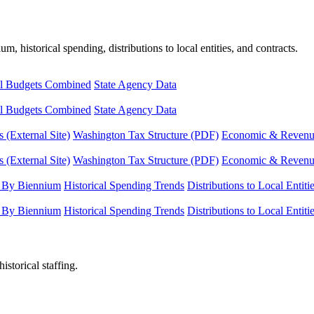
, historical spending, distributions to local entities, and contracts.
l Budgets Combined
State Agency Data
l Budgets Combined
State Agency Data
 (External Site)
Washington Tax Structure (PDF)
Economic & Revenue 
 (External Site)
Washington Tax Structure (PDF)
Economic & Revenue 
 By Biennium
Historical Spending Trends
Distributions to Local Entiti
 By Biennium
Historical Spending Trends
Distributions to Local Entiti
istorical staffing.