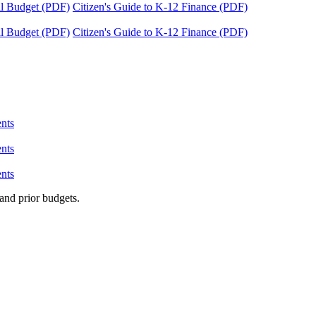
tal Budget (PDF)
Citizen's Guide to K-12 Finance (PDF)
tal Budget (PDF)
Citizen's Guide to K-12 Finance (PDF)
nts
nts
nts
and prior budgets.