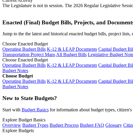
Current Activity
The Legislature is not in session. The 2026 Regular Legislative Sess
Enacted (Final) Budget Bills, Projects, and Document
Jump to the the latest and historical enacted budget bills, project list
Choose Enacted Budget
Operating Budget Bills
K-12 & LEAP Documents
Capital Budget Bil
Transportation Project Maps
All Budget Bills
Legislative Budget Not
Choose Enacted Budget
Operating Budget Bills
K-12 & LEAP Documents
Capital Budget Bil
Budget Notes
Choose Budget
Operating Budget Bills
K-12 & LEAP Documents
Capital Budget Bil
Budget Notes
New to State Budgets?
Start with
Budget Basics
for information about budget types, citizen'
Explore Budget Basics
Overview
Budget Types
Budget Process
Budget FAQ
Glossary
Citiz
Explore Budgets