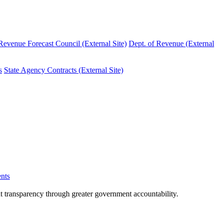
evenue Forecast Council (External Site)
Dept. of Revenue (External
s
State Agency Contracts (External Site)
nts
nt transparency through greater government accountability.