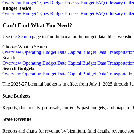
Overview
Budget Types
Budget Process
Budget FAQ
Glossary
Citiz
Budget Basics
Overview
Budget Types
Budget Process
Budget FAQ
Glossary
Citiz
Can't Find What You Need?
Use the
Search
page to find information in budget data, bills, websit
Choose What to Search
Overview
Operating Budget Data
Capital Budget Data
Transportatio
Search
Overview
Operating Budget Data
Capital Budget Data
Transportatio
Search Budgets
Overview
Operating Budget Data
Capital Budget Data
Transportatio
The 2025-27 biennial budget is in effect from July 1, 2025 through Ju
State Budgets
Reports, documents, proposals, current & past budgets, and maps for 
State Revenue
Reports and charts for revenue by biennium, fund details, revenue sour