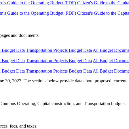
en's Guide to the Operating Budget (PDF)
Citizen's Guide to the Capi
en's Guide to the Operating Budget (PDF)
Citizen's Guide to the Capi
e pages and documents.
n Budget Data
Transportation Projects Budget Data
All Budget Docume
n Budget Data
Transportation Projects Budget Data
All Budget Docume
n Budget Data
Transportation Projects Budget Data
All Budget Docume
ne 30, 2027. The sections below provide data about proposed, current, 
Omnibus Operating, Capital construction, and Transportation budgets.
ces, fees, and taxes.