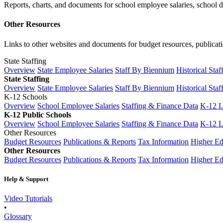
Reports, charts, and documents for school employee salaries, school dis
Other Resources
Links to other websites and documents for budget resources, publicati
State Staffing
Overview
State Employee Salaries
Staff By Biennium
Historical Staf
State Staffing
Overview
State Employee Salaries
Staff By Biennium
Historical Staf
K-12 Schools
Overview
School Employee Salaries
Staffing & Finance Data
K-12 
K-12 Public Schools
Overview
School Employee Salaries
Staffing & Finance Data
K-12 
Other Resources
Budget Resources
Publications & Reports
Tax Information
Higher Ed
Other Resources
Budget Resources
Publications & Reports
Tax Information
Higher Ed
Help & Support
Video Tutorials
•
Glossary