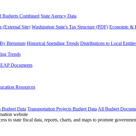
l Budgets Combined
State Agency Data
 (External Site)
Washington State's Tax Structure (PDF)
Economic & R
 By Biennium
Historical Spending Trends
Distributions to Local Entitie
fing Trends
LEAP Documents
ucation Resources
n Budget Data
Transportation Projects Budget Data
All Budget Docume
cess to state fiscal data, reports, charts, and maps to promote governme