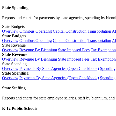
State Spending
Reports and charts for payments by state agencies, spending by biennium
State Budgets
Overview
Omnibus Operating
Capital Construction
Transportation
Al
State Budgets
Overview
Omnibus Operating
Capital Construction
Transportation
Al
State Revenue
Overview
Revenue By Biennium
State Imposed Fees
Tax Exemptions
State Revenue
Overview
Revenue By Biennium
State Imposed Fees
Tax Exemptions
State Spending
Overview
Payments By State Agencies (Open Checkbook)
Spending
State Spending
Overview
Payments By State Agencies (Open Checkbook)
Spending
State Staffing
Reports and charts for state employee salaries, staff by biennium, and h
K-12 Public Schools