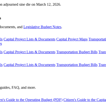
ion adjourned sine die on March 12, 2026.
s
s, documents, and
Legislative Budget Notes
.
ls
Capital Project Lists & Documents
Capital Project Maps
Transportat
es
ls
Capital Project Lists & Documents
Transportation Budget Bills
Tran
ls
Capital Project Lists & Documents
Transportation Budget Bills
Tran
s guides, FAQ, and more.
en's Guide to the Operating Budget (PDF)
Citizen's Guide to the Capi