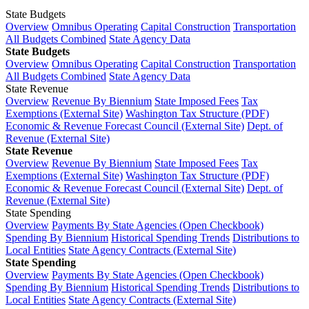
State Budgets
Overview
Omnibus Operating
Capital Construction
Transportation
All Budgets Combined
State Agency Data
State Budgets
Overview
Omnibus Operating
Capital Construction
Transportation
All Budgets Combined
State Agency Data
State Revenue
Overview
Revenue By Biennium
State Imposed Fees
Tax
Exemptions (External Site)
Washington Tax Structure (PDF)
Economic & Revenue Forecast Council (External Site)
Dept. of
Revenue (External Site)
State Revenue
Overview
Revenue By Biennium
State Imposed Fees
Tax
Exemptions (External Site)
Washington Tax Structure (PDF)
Economic & Revenue Forecast Council (External Site)
Dept. of
Revenue (External Site)
State Spending
Overview
Payments By State Agencies (Open Checkbook)
Spending By Biennium
Historical Spending Trends
Distributions to
Local Entities
State Agency Contracts (External Site)
State Spending
Overview
Payments By State Agencies (Open Checkbook)
Spending By Biennium
Historical Spending Trends
Distributions to
Local Entities
State Agency Contracts (External Site)