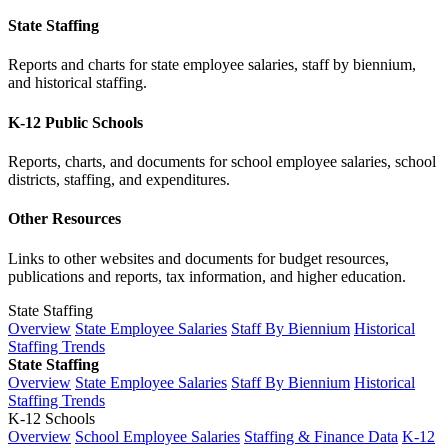
State Staffing
Reports and charts for state employee salaries, staff by biennium,
and historical staffing.
K-12 Public Schools
Reports, charts, and documents for school employee salaries, school
districts, staffing, and expenditures.
Other Resources
Links to other websites and documents for budget resources,
publications and reports, tax information, and higher education.
State Staffing
Overview
State Employee Salaries
Staff By Biennium
Historical
Staffing Trends
State Staffing
Overview
State Employee Salaries
Staff By Biennium
Historical
Staffing Trends
K-12 Schools
Overview
School Employee Salaries
Staffing & Finance Data
K-12