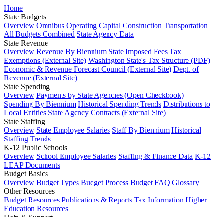
Home
State Budgets
Overview
Omnibus Operating
Capital Construction
Transportation
All Budgets Combined
State Agency Data
State Revenue
Overview
Revenue By Biennium
State Imposed Fees
Tax
Exemptions (External Site)
Washington State's Tax Structure (PDF)
Economic & Revenue Forecast Council (External Site)
Dept. of
Revenue (External Site)
State Spending
Overview
Payments by State Agencies (Open Checkbook)
Spending By Biennium
Historical Spending Trends
Distributions to
Local Entities
State Agency Contracts (External Site)
State Staffing
Overview
State Employee Salaries
Staff By Biennium
Historical
Staffing Trends
K-12 Public Schools
Overview
School Employee Salaries
Staffing & Finance Data
K-12
LEAP Documents
Budget Basics
Overview
Budget Types
Budget Process
Budget FAQ
Glossary
Other Resources
Budget Resources
Publications & Reports
Tax Information
Higher
Education Resources