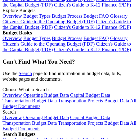
the Capital Budget (PDF)
Citizen's Guide to K-12 Finance (PDF)
Explore Budgets
Overview
Budget Types
Budget Process
Budget FAQ
Glossary
Citizen's Guide to the Operating Budget (PDF)
Citizen's Guide to
the Capital Budget (PDF)
Citizen's Guide to K-12 Finance (PDF)
Budget Basics
Overview
Budget Types
Budget Process
Budget FAQ
Glossary
Citizen's Guide to the Operating Budget (PDF)
Citizen's Guide to
the Capital Budget (PDF)
Citizen's Guide to K-12 Finance (PDF)
Can't Find What You Need?
Use the
Search
page to find information in budget data, bills,
website pages and documents.
Choose What to Search
Overview
Operating Budget Data
Capital Budget Data
Transportation Budget Data
Transportation Projects Budget Data
All
Budget Documents
Search
Overview
Operating Budget Data
Capital Budget Data
Transportation Budget Data
Transportation Projects Budget Data
All
Budget Documents
Search Budgets