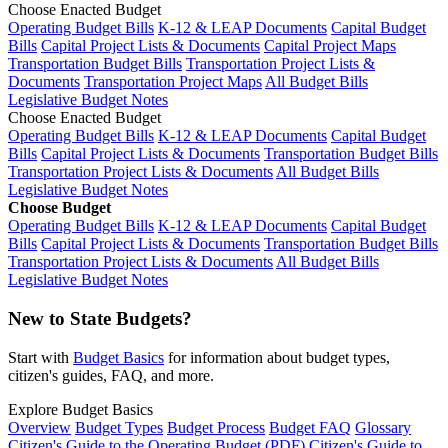
Choose Enacted Budget
Operating Budget Bills
K-12 & LEAP Documents
Capital Budget
Bills
Capital Project Lists & Documents
Capital Project Maps
Transportation Budget Bills
Transportation Project Lists &
Documents
Transportation Project Maps
All Budget Bills
Legislative Budget Notes
Choose Enacted Budget
Operating Budget Bills
K-12 & LEAP Documents
Capital Budget
Bills
Capital Project Lists & Documents
Transportation Budget Bills
Transportation Project Lists & Documents
All Budget Bills
Legislative Budget Notes
Choose Budget
Operating Budget Bills
K-12 & LEAP Documents
Capital Budget
Bills
Capital Project Lists & Documents
Transportation Budget Bills
Transportation Project Lists & Documents
All Budget Bills
Legislative Budget Notes
New to State Budgets?
Start with
Budget Basics
for information about budget types,
citizen's guides, FAQ, and more.
Explore Budget Basics
Overview
Budget Types
Budget Process
Budget FAQ
Glossary
Citizen's Guide to the Operating Budget (PDF)
Citizen's Guide to