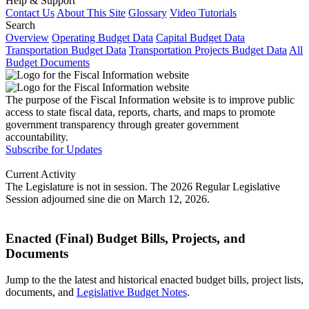
Help & Support
Contact Us
About This Site
Glossary
Video Tutorials
Search
Overview
Operating Budget Data
Capital Budget Data
Transportation Budget Data
Transportation Projects Budget Data
All
Budget Documents
The purpose of the Fiscal Information website is to improve public
access to state fiscal data, reports, charts, and maps to promote
government transparency through greater government
accountability.
Subscribe for Updates
Current Activity
The Legislature is not in session. The 2026 Regular Legislative
Session adjourned sine die on March 12, 2026.
Enacted (Final) Budget Bills, Projects, and
Documents
Jump to the the latest and historical enacted budget bills, project lists,
documents, and
Legislative Budget Notes
.