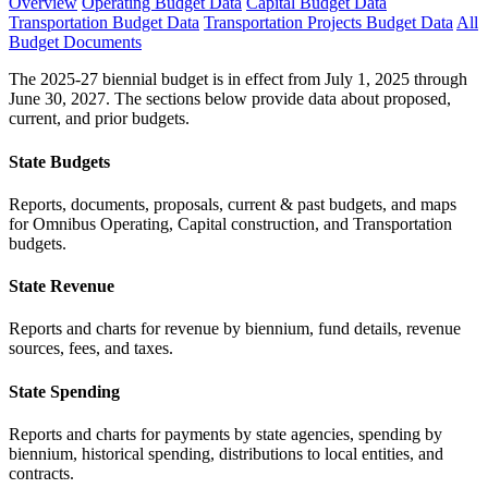
Overview
Operating Budget Data
Capital Budget Data
Transportation Budget Data
Transportation Projects Budget Data
All
Budget Documents
The 2025-27 biennial budget is in effect from July 1, 2025 through
June 30, 2027. The sections below provide data about proposed,
current, and prior budgets.
State Budgets
Reports, documents, proposals, current & past budgets, and maps
for Omnibus Operating, Capital construction, and Transportation
budgets.
State Revenue
Reports and charts for revenue by biennium, fund details, revenue
sources, fees, and taxes.
State Spending
Reports and charts for payments by state agencies, spending by
biennium, historical spending, distributions to local entities, and
contracts.