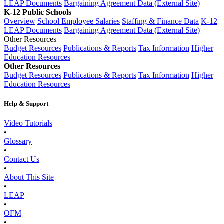
LEAP Documents
Bargaining Agreement Data (External Site)
K-12 Public Schools
Overview
School Employee Salaries
Staffing & Finance Data
K-12
LEAP Documents
Bargaining Agreement Data (External Site)
Other Resources
Budget Resources
Publications & Reports
Tax Information
Higher
Education Resources
Other Resources
Budget Resources
Publications & Reports
Tax Information
Higher
Education Resources
Help & Support
Video Tutorials
•
Glossary
•
Contact Us
•
About This Site
•
LEAP
•
OFM
•