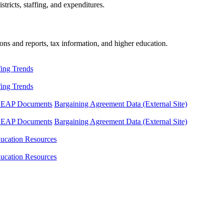
tricts, staffing, and expenditures.
ons and reports, tax information, and higher education.
fing Trends
fing Trends
LEAP Documents
Bargaining Agreement Data (External Site)
LEAP Documents
Bargaining Agreement Data (External Site)
ucation Resources
ucation Resources