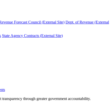
evenue Forecast Council (External Site)
Dept. of Revenue (External
s
State Agency Contracts (External Site)
nts
nt transparency through greater government accountability.