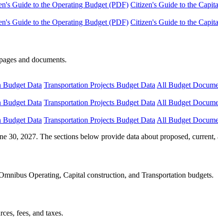
en's Guide to the Operating Budget (PDF)
Citizen's Guide to the Capi
en's Guide to the Operating Budget (PDF)
Citizen's Guide to the Capi
e pages and documents.
n Budget Data
Transportation Projects Budget Data
All Budget Docume
n Budget Data
Transportation Projects Budget Data
All Budget Docume
n Budget Data
Transportation Projects Budget Data
All Budget Docume
ne 30, 2027. The sections below provide data about proposed, current, 
Omnibus Operating, Capital construction, and Transportation budgets.
ces, fees, and taxes.