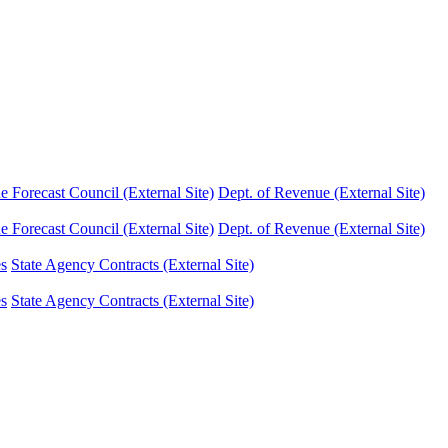
Forecast Council (External Site)
Dept. of Revenue (External Site)
Forecast Council (External Site)
Dept. of Revenue (External Site)
es
State Agency Contracts (External Site)
es
State Agency Contracts (External Site)