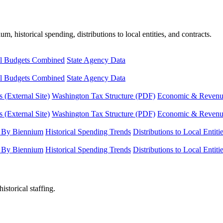
, historical spending, distributions to local entities, and contracts.
l Budgets Combined
State Agency Data
l Budgets Combined
State Agency Data
 (External Site)
Washington Tax Structure (PDF)
Economic & Revenue 
 (External Site)
Washington Tax Structure (PDF)
Economic & Revenue 
 By Biennium
Historical Spending Trends
Distributions to Local Entiti
 By Biennium
Historical Spending Trends
Distributions to Local Entiti
istorical staffing.