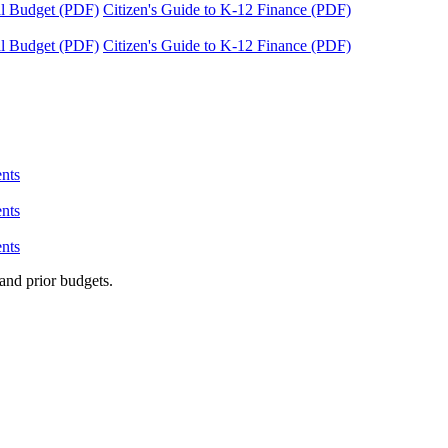
tal Budget (PDF)
Citizen's Guide to K-12 Finance (PDF)
tal Budget (PDF)
Citizen's Guide to K-12 Finance (PDF)
nts
nts
nts
and prior budgets.