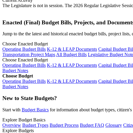
Current Activity
The Legislature is not in session. The 2026 Regular Legislative Sess
Enacted (Final) Budget Bills, Projects, and Document
Jump to the the latest and historical enacted budget bills, project list
Choose Enacted Budget
Operating Budget Bills
K-12 & LEAP Documents
Capital Budget Bil
Transportation Project Maps
All Budget Bills
Legislative Budget Not
Choose Enacted Budget
Operating Budget Bills
K-12 & LEAP Documents
Capital Budget Bil
Budget Notes
Choose Budget
Operating Budget Bills
K-12 & LEAP Documents
Capital Budget Bil
Budget Notes
New to State Budgets?
Start with
Budget Basics
for information about budget types, citizen'
Explore Budget Basics
Overview
Budget Types
Budget Process
Budget FAQ
Glossary
Citiz
Explore Budgets