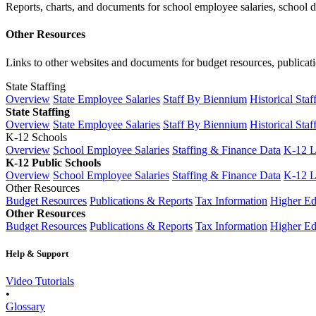
Reports, charts, and documents for school employee salaries, school dis
Other Resources
Links to other websites and documents for budget resources, publicati
State Staffing
Overview
State Employee Salaries
Staff By Biennium
Historical Staf
State Staffing
Overview
State Employee Salaries
Staff By Biennium
Historical Staf
K-12 Schools
Overview
School Employee Salaries
Staffing & Finance Data
K-12 
K-12 Public Schools
Overview
School Employee Salaries
Staffing & Finance Data
K-12 
Other Resources
Budget Resources
Publications & Reports
Tax Information
Higher Ed
Other Resources
Budget Resources
Publications & Reports
Tax Information
Higher Ed
Help & Support
Video Tutorials
•
Glossary