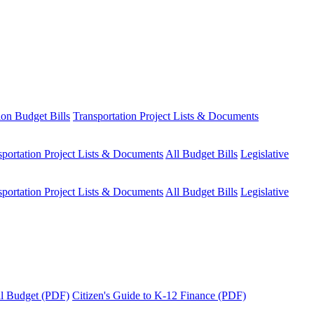
ion Budget Bills
Transportation Project Lists & Documents
sportation Project Lists & Documents
All Budget Bills
Legislative
sportation Project Lists & Documents
All Budget Bills
Legislative
tal Budget (PDF)
Citizen's Guide to K-12 Finance (PDF)