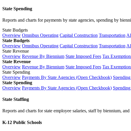
State Spending
Reports and charts for payments by state agencies, spending by biennium
State Budgets
Overview
Omnibus Operating
Capital Construction
Transportation
Al
State Budgets
Overview
Omnibus Operating
Capital Construction
Transportation
Al
State Revenue
Overview
Revenue By Biennium
State Imposed Fees
Tax Exemptions
State Revenue
Overview
Revenue By Biennium
State Imposed Fees
Tax Exemptions
State Spending
Overview
Payments By State Agencies (Open Checkbook)
Spending
State Spending
Overview
Payments By State Agencies (Open Checkbook)
Spending
State Staffing
Reports and charts for state employee salaries, staff by biennium, and h
K-12 Public Schools