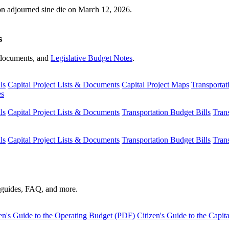
ion adjourned sine die on March 12, 2026.
s
s, documents, and
Legislative Budget Notes
.
ls
Capital Project Lists & Documents
Capital Project Maps
Transportat
es
ls
Capital Project Lists & Documents
Transportation Budget Bills
Tran
ls
Capital Project Lists & Documents
Transportation Budget Bills
Tran
s guides, FAQ, and more.
en's Guide to the Operating Budget (PDF)
Citizen's Guide to the Capi