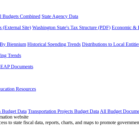
l Budgets Combined
State Agency Data
 (External Site)
Washington State's Tax Structure (PDF)
Economic & R
 By Biennium
Historical Spending Trends
Distributions to Local Entitie
fing Trends
LEAP Documents
ucation Resources
n Budget Data
Transportation Projects Budget Data
All Budget Docume
cess to state fiscal data, reports, charts, and maps to promote governme