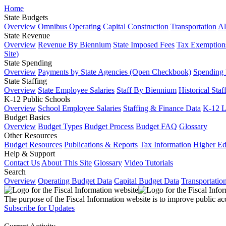
Home
State Budgets
Overview
Omnibus Operating
Capital Construction
Transportation
Al
State Revenue
Overview
Revenue By Biennium
State Imposed Fees
Tax Exemptions
Site)
State Spending
Overview
Payments by State Agencies (Open Checkbook)
Spending
State Staffing
Overview
State Employee Salaries
Staff By Biennium
Historical Staf
K-12 Public Schools
Overview
School Employee Salaries
Staffing & Finance Data
K-12 
Budget Basics
Overview
Budget Types
Budget Process
Budget FAQ
Glossary
Other Resources
Budget Resources
Publications & Reports
Tax Information
Higher Ed
Help & Support
Contact Us
About This Site
Glossary
Video Tutorials
Search
Overview
Operating Budget Data
Capital Budget Data
Transportatio
The purpose of the Fiscal Information website is to improve public ac
Subscribe for Updates