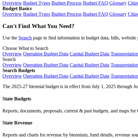
Overview
Budget Types
Budget Process
Budget FAQ
Glossary
Citiz
Budget Basics
Overview
Budget Types
Budget Process
Budget FAQ
Glossary
Citiz
Can't Find What You Need?
Use the
Search
page to find information in budget data, bills, websit
Choose What to Search
Overview
Operating Budget Data
Capital Budget Data
Transportatio
Search
Overview
Operating Budget Data
Capital Budget Data
Transportatio
Search Budgets
Overview
Operating Budget Data
Capital Budget Data
Transportatio
The 2025-27 biennial budget is in effect from July 1, 2025 through Ju
State Budgets
Reports, documents, proposals, current & past budgets, and maps for 
State Revenue
Reports and charts for revenue by biennium, fund details, revenue sour