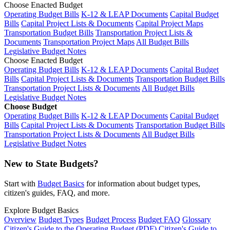
Choose Enacted Budget
Operating Budget Bills
K-12 & LEAP Documents
Capital Budget
Bills
Capital Project Lists & Documents
Capital Project Maps
Transportation Budget Bills
Transportation Project Lists &
Documents
Transportation Project Maps
All Budget Bills
Legislative Budget Notes
Choose Enacted Budget
Operating Budget Bills
K-12 & LEAP Documents
Capital Budget
Bills
Capital Project Lists & Documents
Transportation Budget Bills
Transportation Project Lists & Documents
All Budget Bills
Legislative Budget Notes
Choose Budget
Operating Budget Bills
K-12 & LEAP Documents
Capital Budget
Bills
Capital Project Lists & Documents
Transportation Budget Bills
Transportation Project Lists & Documents
All Budget Bills
Legislative Budget Notes
New to State Budgets?
Start with
Budget Basics
for information about budget types,
citizen's guides, FAQ, and more.
Explore Budget Basics
Overview
Budget Types
Budget Process
Budget FAQ
Glossary
Citizen's Guide to the Operating Budget (PDF)
Citizen's Guide to