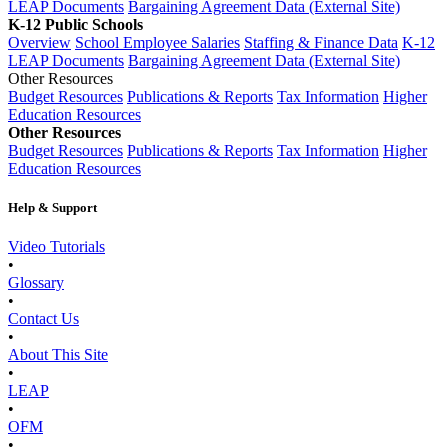
LEAP Documents
Bargaining Agreement Data (External Site)
K-12 Public Schools
Overview
School Employee Salaries
Staffing & Finance Data
K-12
LEAP Documents
Bargaining Agreement Data (External Site)
Other Resources
Budget Resources
Publications & Reports
Tax Information
Higher
Education Resources
Other Resources
Budget Resources
Publications & Reports
Tax Information
Higher
Education Resources
Help & Support
Video Tutorials
•
Glossary
•
Contact Us
•
About This Site
•
LEAP
•
OFM
•