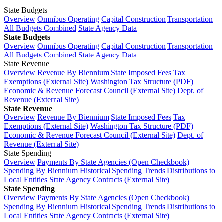
State Budgets
Overview
Omnibus Operating
Capital Construction
Transportation
All Budgets Combined
State Agency Data
State Budgets
Overview
Omnibus Operating
Capital Construction
Transportation
All Budgets Combined
State Agency Data
State Revenue
Overview
Revenue By Biennium
State Imposed Fees
Tax
Exemptions (External Site)
Washington Tax Structure (PDF)
Economic & Revenue Forecast Council (External Site)
Dept. of
Revenue (External Site)
State Revenue
Overview
Revenue By Biennium
State Imposed Fees
Tax
Exemptions (External Site)
Washington Tax Structure (PDF)
Economic & Revenue Forecast Council (External Site)
Dept. of
Revenue (External Site)
State Spending
Overview
Payments By State Agencies (Open Checkbook)
Spending By Biennium
Historical Spending Trends
Distributions to
Local Entities
State Agency Contracts (External Site)
State Spending
Overview
Payments By State Agencies (Open Checkbook)
Spending By Biennium
Historical Spending Trends
Distributions to
Local Entities
State Agency Contracts (External Site)