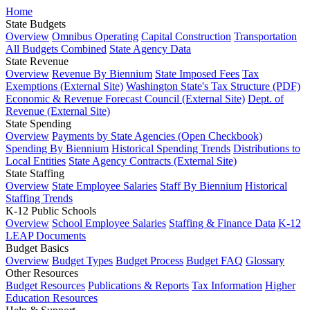
Home
State Budgets
Overview
Omnibus Operating
Capital Construction
Transportation
All Budgets Combined
State Agency Data
State Revenue
Overview
Revenue By Biennium
State Imposed Fees
Tax
Exemptions (External Site)
Washington State's Tax Structure (PDF)
Economic & Revenue Forecast Council (External Site)
Dept. of
Revenue (External Site)
State Spending
Overview
Payments by State Agencies (Open Checkbook)
Spending By Biennium
Historical Spending Trends
Distributions to
Local Entities
State Agency Contracts (External Site)
State Staffing
Overview
State Employee Salaries
Staff By Biennium
Historical
Staffing Trends
K-12 Public Schools
Overview
School Employee Salaries
Staffing & Finance Data
K-12
LEAP Documents
Budget Basics
Overview
Budget Types
Budget Process
Budget FAQ
Glossary
Other Resources
Budget Resources
Publications & Reports
Tax Information
Higher
Education Resources