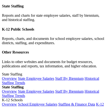
State Staffing
Reports and charts for state employee salaries, staff by biennium,
and historical staffing.
K-12 Public Schools
Reports, charts, and documents for school employee salaries, school
districts, staffing, and expenditures.
Other Resources
Links to other websites and documents for budget resources,
publications and reports, tax information, and higher education.
State Staffing
Overview
State Employee Salaries
Staff By Biennium
Historical
Staffing Trends
State Staffing
Overview
State Employee Salaries
Staff By Biennium
Historical
Staffing Trends
K-12 Schools
Overview
School Employee Salaries
Staffing & Finance Data
K-12