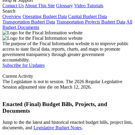
Help & Support
Contact Us
About This Site
Glossary
Video Tutorials
Search
Overview
Operating Budget Data
Capital Budget Data
Transportation Budget Data
Transportation Projects Budget Data
All
Budget Documents
The purpose of the Fiscal Information website is to improve public
access to state fiscal data, reports, charts, and maps to promote
government transparency through greater government
accountability.
Subscribe for Updates
Current Activity
The Legislature is not in session. The 2026 Regular Legislative
Session adjourned sine die on March 12, 2026.
Enacted (Final) Budget Bills, Projects, and
Documents
Jump to the the latest and historical enacted budget bills, project lists,
documents, and
Legislative Budget Notes
.