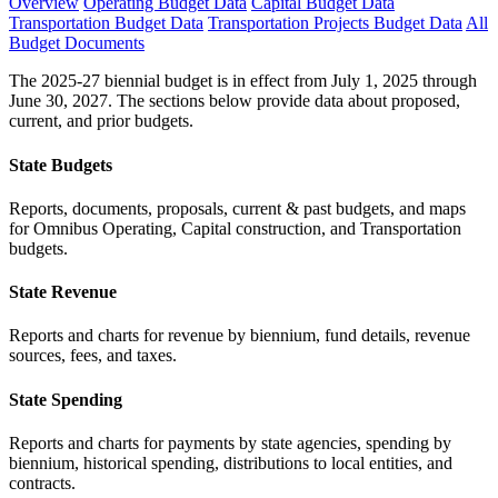
Overview
Operating Budget Data
Capital Budget Data
Transportation Budget Data
Transportation Projects Budget Data
All
Budget Documents
The 2025-27 biennial budget is in effect from July 1, 2025 through
June 30, 2027. The sections below provide data about proposed,
current, and prior budgets.
State Budgets
Reports, documents, proposals, current & past budgets, and maps
for Omnibus Operating, Capital construction, and Transportation
budgets.
State Revenue
Reports and charts for revenue by biennium, fund details, revenue
sources, fees, and taxes.
State Spending
Reports and charts for payments by state agencies, spending by
biennium, historical spending, distributions to local entities, and
contracts.