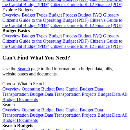
the Capital Budget (PDF)
Citizen's Guide to K-12 Finance (PDF)
Explore Budgets
Overview
Budget Types
Budget Process
Budget FAQ
Glossary
Citizen's Guide to the Operating Budget (PDF)
Citizen's Guide to
the Capital Budget (PDF)
Citizen's Guide to K-12 Finance (PDF)
Budget Basics
Overview
Budget Types
Budget Process
Budget FAQ
Glossary
Citizen's Guide to the Operating Budget (PDF)
Citizen's Guide to
the Capital Budget (PDF)
Citizen's Guide to K-12 Finance (PDF)
Can't Find What You Need?
Use the
Search
page to find information in budget data, bills,
website pages and documents.
Choose What to Search
Overview
Operating Budget Data
Capital Budget Data
Transportation Budget Data
Transportation Projects Budget Data
All
Budget Documents
Search
Overview
Operating Budget Data
Capital Budget Data
Transportation Budget Data
Transportation Projects Budget Data
All
Budget Documents
Search Budgets