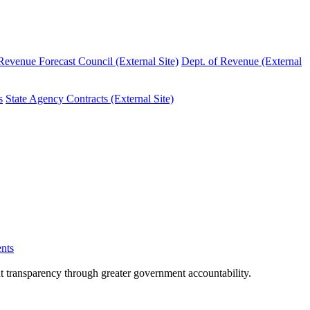
evenue Forecast Council (External Site)
Dept. of Revenue (External
s
State Agency Contracts (External Site)
nts
nt transparency through greater government accountability.