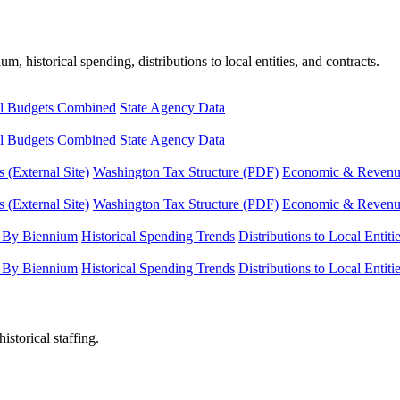
, historical spending, distributions to local entities, and contracts.
l Budgets Combined
State Agency Data
l Budgets Combined
State Agency Data
 (External Site)
Washington Tax Structure (PDF)
Economic & Revenue 
 (External Site)
Washington Tax Structure (PDF)
Economic & Revenue 
 By Biennium
Historical Spending Trends
Distributions to Local Entiti
 By Biennium
Historical Spending Trends
Distributions to Local Entiti
istorical staffing.