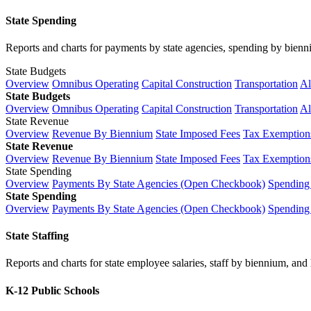
State Spending
Reports and charts for payments by state agencies, spending by biennium
State Budgets
Overview
Omnibus Operating
Capital Construction
Transportation
Al
State Budgets
Overview
Omnibus Operating
Capital Construction
Transportation
Al
State Revenue
Overview
Revenue By Biennium
State Imposed Fees
Tax Exemptions
State Revenue
Overview
Revenue By Biennium
State Imposed Fees
Tax Exemptions
State Spending
Overview
Payments By State Agencies (Open Checkbook)
Spending
State Spending
Overview
Payments By State Agencies (Open Checkbook)
Spending
State Staffing
Reports and charts for state employee salaries, staff by biennium, and h
K-12 Public Schools