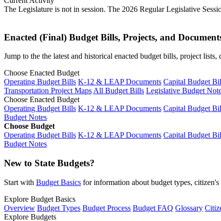
Current Activity
The Legislature is not in session. The 2026 Regular Legislative Sess
Enacted (Final) Budget Bills, Projects, and Document
Jump to the the latest and historical enacted budget bills, project list
Choose Enacted Budget
Operating Budget Bills
K-12 & LEAP Documents
Capital Budget Bil
Transportation Project Maps
All Budget Bills
Legislative Budget Not
Choose Enacted Budget
Operating Budget Bills
K-12 & LEAP Documents
Capital Budget Bil
Budget Notes
Choose Budget
Operating Budget Bills
K-12 & LEAP Documents
Capital Budget Bil
Budget Notes
New to State Budgets?
Start with
Budget Basics
for information about budget types, citizen'
Explore Budget Basics
Overview
Budget Types
Budget Process
Budget FAQ
Glossary
Citiz
Explore Budgets