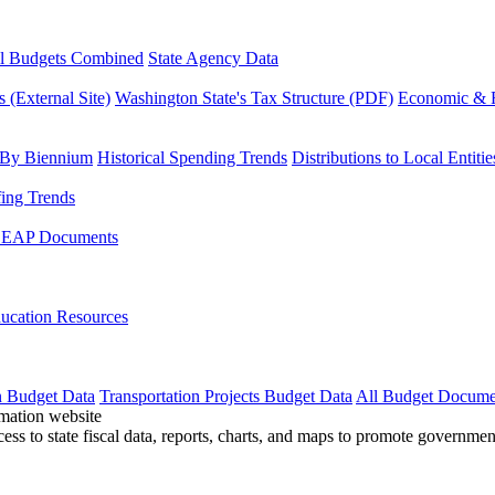
l Budgets Combined
State Agency Data
 (External Site)
Washington State's Tax Structure (PDF)
Economic & R
 By Biennium
Historical Spending Trends
Distributions to Local Entitie
fing Trends
LEAP Documents
ucation Resources
n Budget Data
Transportation Projects Budget Data
All Budget Docume
cess to state fiscal data, reports, charts, and maps to promote governme