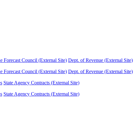
Forecast Council (External Site)
Dept. of Revenue (External Site)
Forecast Council (External Site)
Dept. of Revenue (External Site)
es
State Agency Contracts (External Site)
es
State Agency Contracts (External Site)