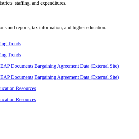
tricts, staffing, and expenditures.
ons and reports, tax information, and higher education.
fing Trends
fing Trends
LEAP Documents
Bargaining Agreement Data (External Site)
LEAP Documents
Bargaining Agreement Data (External Site)
ucation Resources
ucation Resources