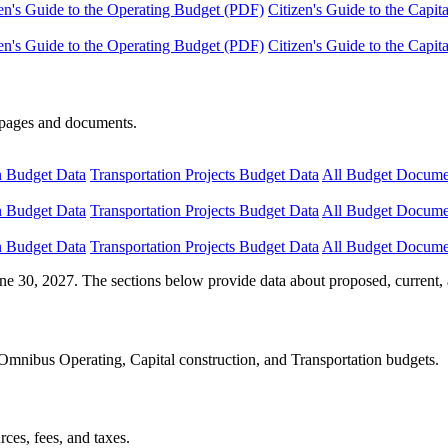
en's Guide to the Operating Budget (PDF)
Citizen's Guide to the Capi
en's Guide to the Operating Budget (PDF)
Citizen's Guide to the Capi
e pages and documents.
n Budget Data
Transportation Projects Budget Data
All Budget Docume
n Budget Data
Transportation Projects Budget Data
All Budget Docume
n Budget Data
Transportation Projects Budget Data
All Budget Docume
ne 30, 2027. The sections below provide data about proposed, current, 
Omnibus Operating, Capital construction, and Transportation budgets.
ces, fees, and taxes.