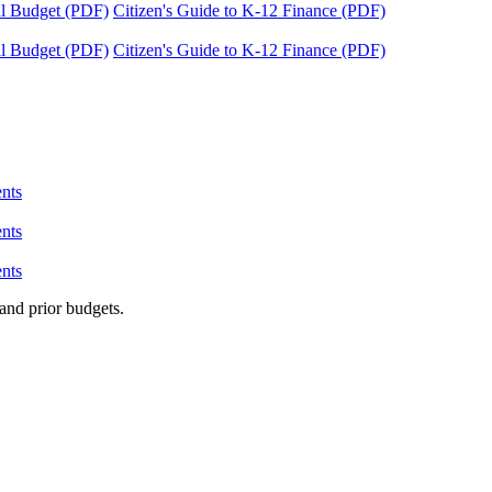
tal Budget (PDF)
Citizen's Guide to K-12 Finance (PDF)
tal Budget (PDF)
Citizen's Guide to K-12 Finance (PDF)
nts
nts
nts
and prior budgets.