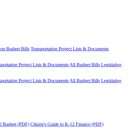
ion Budget Bills
Transportation Project Lists & Documents
sportation Project Lists & Documents
All Budget Bills
Legislative
sportation Project Lists & Documents
All Budget Bills
Legislative
tal Budget (PDF)
Citizen's Guide to K-12 Finance (PDF)