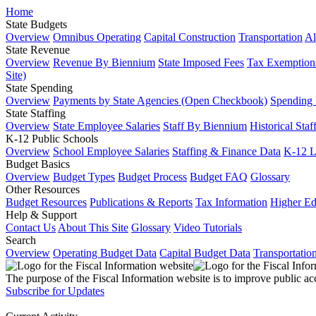
Home
State Budgets
Overview
Omnibus Operating
Capital Construction
Transportation
Al
State Revenue
Overview
Revenue By Biennium
State Imposed Fees
Tax Exemptions
Site)
State Spending
Overview
Payments by State Agencies (Open Checkbook)
Spending
State Staffing
Overview
State Employee Salaries
Staff By Biennium
Historical Staf
K-12 Public Schools
Overview
School Employee Salaries
Staffing & Finance Data
K-12 
Budget Basics
Overview
Budget Types
Budget Process
Budget FAQ
Glossary
Other Resources
Budget Resources
Publications & Reports
Tax Information
Higher Ed
Help & Support
Contact Us
About This Site
Glossary
Video Tutorials
Search
Overview
Operating Budget Data
Capital Budget Data
Transportatio
The purpose of the Fiscal Information website is to improve public ac
Subscribe for Updates