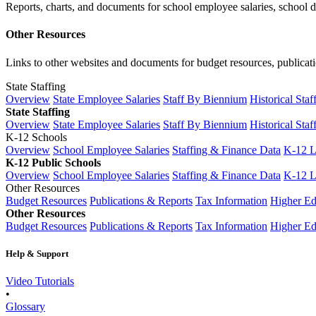
Reports, charts, and documents for school employee salaries, school dis
Other Resources
Links to other websites and documents for budget resources, publicati
State Staffing
Overview
State Employee Salaries
Staff By Biennium
Historical Staf
State Staffing
Overview
State Employee Salaries
Staff By Biennium
Historical Staf
K-12 Schools
Overview
School Employee Salaries
Staffing & Finance Data
K-12 
K-12 Public Schools
Overview
School Employee Salaries
Staffing & Finance Data
K-12 
Other Resources
Budget Resources
Publications & Reports
Tax Information
Higher Ed
Other Resources
Budget Resources
Publications & Reports
Tax Information
Higher Ed
Help & Support
Video Tutorials
•
Glossary