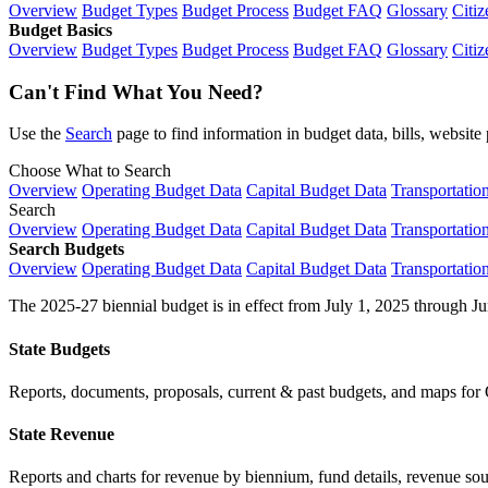
Overview
Budget Types
Budget Process
Budget FAQ
Glossary
Citiz
Budget Basics
Overview
Budget Types
Budget Process
Budget FAQ
Glossary
Citiz
Can't Find What You Need?
Use the
Search
page to find information in budget data, bills, websit
Choose What to Search
Overview
Operating Budget Data
Capital Budget Data
Transportatio
Search
Overview
Operating Budget Data
Capital Budget Data
Transportatio
Search Budgets
Overview
Operating Budget Data
Capital Budget Data
Transportatio
The 2025-27 biennial budget is in effect from July 1, 2025 through Ju
State Budgets
Reports, documents, proposals, current & past budgets, and maps for 
State Revenue
Reports and charts for revenue by biennium, fund details, revenue sour