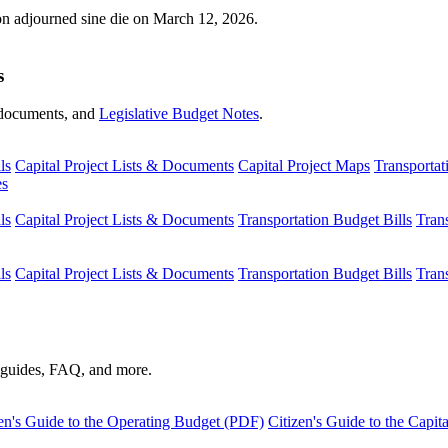
ion adjourned sine die on March 12, 2026.
s
s, documents, and
Legislative Budget Notes
.
ls
Capital Project Lists & Documents
Capital Project Maps
Transportat
es
ls
Capital Project Lists & Documents
Transportation Budget Bills
Tran
ls
Capital Project Lists & Documents
Transportation Budget Bills
Tran
s guides, FAQ, and more.
en's Guide to the Operating Budget (PDF)
Citizen's Guide to the Capi