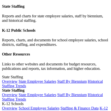
State Staffing
Reports and charts for state employee salaries, staff by biennium,
and historical staffing.
K-12 Public Schools
Reports, charts, and documents for school employee salaries, school
districts, staffing, and expenditures.
Other Resources
Links to other websites and documents for budget resources,
publications and reports, tax information, and higher education.
State Staffing
Overview
State Employee Salaries
Staff By Biennium
Historical
Staffing Trends
State Staffing
Overview
State Employee Salaries
Staff By Biennium
Historical
Staffing Trends
K-12 Schools
Overview
School Employee Salaries
Staffing & Finance Data
K-12