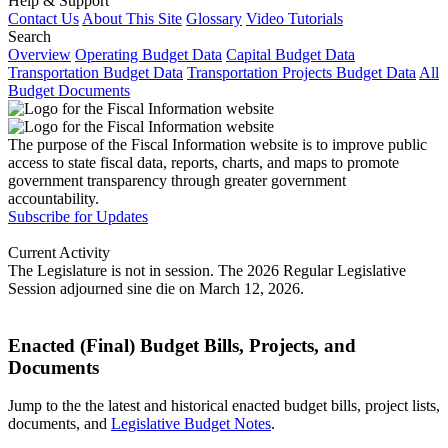
Help & Support
Contact Us
About This Site
Glossary
Video Tutorials
Search
Overview
Operating Budget Data
Capital Budget Data
Transportation Budget Data
Transportation Projects Budget Data
All
Budget Documents
The purpose of the Fiscal Information website is to improve public
access to state fiscal data, reports, charts, and maps to promote
government transparency through greater government
accountability.
Subscribe for Updates
Current Activity
The Legislature is not in session. The 2026 Regular Legislative
Session adjourned sine die on March 12, 2026.
Enacted (Final) Budget Bills, Projects, and
Documents
Jump to the the latest and historical enacted budget bills, project lists,
documents, and
Legislative Budget Notes
.