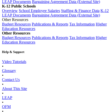
LEAP Documents
Bargaining Agreement Data (External Site)
K-12 Public Schools
Overview
School Employee Salaries
Staffing & Finance Data
K-12
LEAP Documents
Bargaining Agreement Data (External Site)
Other Resources
Budget Resources
Publications & Reports
Tax Information
Higher
Education Resources
Other Resources
Budget Resources
Publications & Reports
Tax Information
Higher
Education Resources
Help & Support
Video Tutorials
•
Glossary
•
Contact Us
•
About This Site
•
LEAP
•
OFM
•