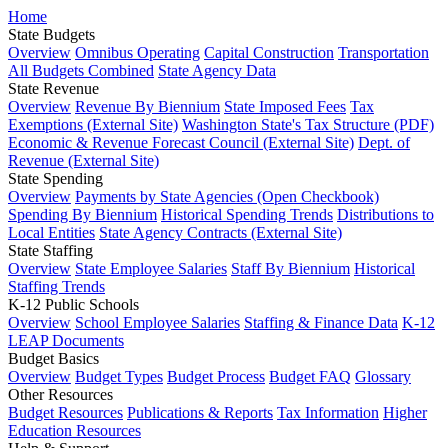
Home
State Budgets
Overview
Omnibus Operating
Capital Construction
Transportation
All Budgets Combined
State Agency Data
State Revenue
Overview
Revenue By Biennium
State Imposed Fees
Tax
Exemptions (External Site)
Washington State's Tax Structure (PDF)
Economic & Revenue Forecast Council (External Site)
Dept. of
Revenue (External Site)
State Spending
Overview
Payments by State Agencies (Open Checkbook)
Spending By Biennium
Historical Spending Trends
Distributions to
Local Entities
State Agency Contracts (External Site)
State Staffing
Overview
State Employee Salaries
Staff By Biennium
Historical
Staffing Trends
K-12 Public Schools
Overview
School Employee Salaries
Staffing & Finance Data
K-12
LEAP Documents
Budget Basics
Overview
Budget Types
Budget Process
Budget FAQ
Glossary
Other Resources
Budget Resources
Publications & Reports
Tax Information
Higher
Education Resources