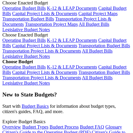
Choose Enacted Budget
Operating Budget Bills
K-12 & LEAP Documents
Capital Budget
Bills
Capital Project Lists & Documents
Capital Project Maps
Transportation Budget Bills
Transportation Project Lists &
Documents
Transportation Project Maps
All Budget Bills
Legislative Budget Notes
Choose Enacted Budget
Operating Budget Bills
K-12 & LEAP Documents
Capital Budget
Bills
Capital Project Lists & Documents
Transportation Budget Bills
Transportation Project Lists & Documents
All Budget Bills
Legislative Budget Notes
Choose Budget
Operating Budget Bills
K-12 & LEAP Documents
Capital Budget
Bills
Capital Project Lists & Documents
Transportation Budget Bills
Transportation Project Lists & Documents
All Budget Bills
Legislative Budget Notes
New to State Budgets?
Start with
Budget Basics
for information about budget types,
citizen's guides, FAQ, and more.
Explore Budget Basics
Overview
Budget Types
Budget Process
Budget FAQ
Glossary
Citizen's Guide to the Operating Budget (PDF)
Citizen's Guide to