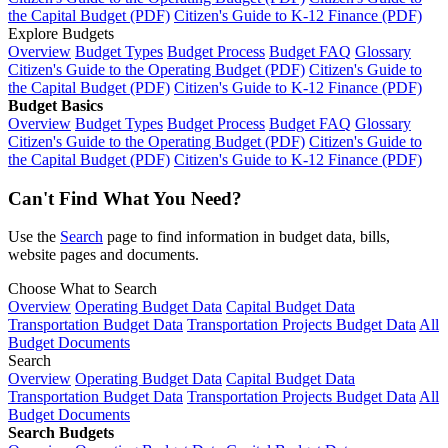
the Capital Budget (PDF)
Citizen's Guide to K-12 Finance (PDF)
Explore Budgets
Overview
Budget Types
Budget Process
Budget FAQ
Glossary
Citizen's Guide to the Operating Budget (PDF)
Citizen's Guide to
the Capital Budget (PDF)
Citizen's Guide to K-12 Finance (PDF)
Budget Basics
Overview
Budget Types
Budget Process
Budget FAQ
Glossary
Citizen's Guide to the Operating Budget (PDF)
Citizen's Guide to
the Capital Budget (PDF)
Citizen's Guide to K-12 Finance (PDF)
Can't Find What You Need?
Use the
Search
page to find information in budget data, bills,
website pages and documents.
Choose What to Search
Overview
Operating Budget Data
Capital Budget Data
Transportation Budget Data
Transportation Projects Budget Data
All
Budget Documents
Search
Overview
Operating Budget Data
Capital Budget Data
Transportation Budget Data
Transportation Projects Budget Data
All
Budget Documents
Search Budgets