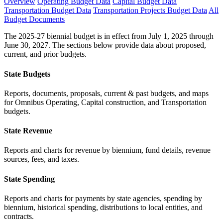
Overview
Operating Budget Data
Capital Budget Data
Transportation Budget Data
Transportation Projects Budget Data
All
Budget Documents
The 2025-27 biennial budget is in effect from July 1, 2025 through
June 30, 2027. The sections below provide data about proposed,
current, and prior budgets.
State Budgets
Reports, documents, proposals, current & past budgets, and maps
for Omnibus Operating, Capital construction, and Transportation
budgets.
State Revenue
Reports and charts for revenue by biennium, fund details, revenue
sources, fees, and taxes.
State Spending
Reports and charts for payments by state agencies, spending by
biennium, historical spending, distributions to local entities, and
contracts.