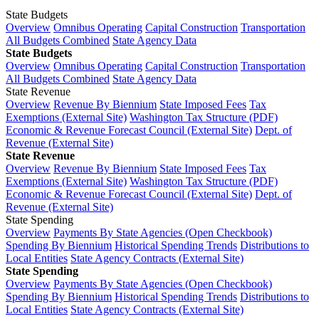
State Budgets
Overview
Omnibus Operating
Capital Construction
Transportation
All Budgets Combined
State Agency Data
State Budgets
Overview
Omnibus Operating
Capital Construction
Transportation
All Budgets Combined
State Agency Data
State Revenue
Overview
Revenue By Biennium
State Imposed Fees
Tax
Exemptions (External Site)
Washington Tax Structure (PDF)
Economic & Revenue Forecast Council (External Site)
Dept. of
Revenue (External Site)
State Revenue
Overview
Revenue By Biennium
State Imposed Fees
Tax
Exemptions (External Site)
Washington Tax Structure (PDF)
Economic & Revenue Forecast Council (External Site)
Dept. of
Revenue (External Site)
State Spending
Overview
Payments By State Agencies (Open Checkbook)
Spending By Biennium
Historical Spending Trends
Distributions to
Local Entities
State Agency Contracts (External Site)
State Spending
Overview
Payments By State Agencies (Open Checkbook)
Spending By Biennium
Historical Spending Trends
Distributions to
Local Entities
State Agency Contracts (External Site)