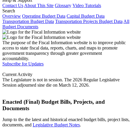
Help & Support
Contact Us
About This Site
Glossary
Video Tutorials
Search
Overview
Operating Budget Data
Capital Budget Data
Transportation Budget Data
Transportation Projects Budget Data
All
Budget Documents
The purpose of the Fiscal Information website is to improve public
access to state fiscal data, reports, charts, and maps to promote
government transparency through greater government
accountability.
Subscribe for Updates
Current Activity
The Legislature is not in session. The 2026 Regular Legislative
Session adjourned sine die on March 12, 2026.
Enacted (Final) Budget Bills, Projects, and
Documents
Jump to the the latest and historical enacted budget bills, project lists,
documents, and
Legislative Budget Notes
.