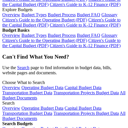
the Capital Budget (PDF)
Citizen's Guide to K-12 Finance (PDF)
Explore Budgets
Overview
Budget Types
Budget Process
Budget FAQ
Glossary
Citizen's Guide to the Operating Budget (PDF)
Citizen's Guide to
the Capital Budget (PDF)
Citizen's Guide to K-12 Finance (PDF)
Budget Basics
Overview
Budget Types
Budget Process
Budget FAQ
Glossary
Citizen's Guide to the Operating Budget (PDF)
Citizen's Guide to
the Capital Budget (PDF)
Citizen's Guide to K-12 Finance (PDF)
Can't Find What You Need?
Use the
Search
page to find information in budget data, bills,
website pages and documents.
Choose What to Search
Overview
Operating Budget Data
Capital Budget Data
Transportation Budget Data
Transportation Projects Budget Data
All
Budget Documents
Search
Overview
Operating Budget Data
Capital Budget Data
Transportation Budget Data
Transportation Projects Budget Data
All
Budget Documents
Search Budgets