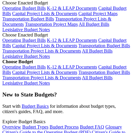
Choose Enacted Budget
Operating Budget Bills
K-12 & LEAP Documents
Capital Budget
Bills
Capital Project Lists & Documents
Capital Project Maps
Transportation Budget Bills
Transportation Project Lists &
Documents
Transportation Project Maps
All Budget Bills
Legislative Budget Notes
Choose Enacted Budget
Operating Budget Bills
K-12 & LEAP Documents
Capital Budget
Bills
Capital Project Lists & Documents
Transportation Budget Bills
Transportation Project Lists & Documents
All Budget Bills
Legislative Budget Notes
Choose Budget
Operating Budget Bills
K-12 & LEAP Documents
Capital Budget
Bills
Capital Project Lists & Documents
Transportation Budget Bills
Transportation Project Lists & Documents
All Budget Bills
Legislative Budget Notes
New to State Budgets?
Start with
Budget Basics
for information about budget types,
citizen's guides, FAQ, and more.
Explore Budget Basics
Overview
Budget Types
Budget Process
Budget FAQ
Glossary
Citizen's Guide to the Operating Budget (PDF)
Citizen's Guide to