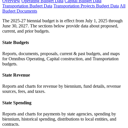
Overview
Operating Budget Data
Capital Budget Data
Transportation Budget Data
Transportation Projects Budget Data
All
Budget Documents
The 2025-27 biennial budget is in effect from July 1, 2025 through
June 30, 2027. The sections below provide data about proposed,
current, and prior budgets.
State Budgets
Reports, documents, proposals, current & past budgets, and maps
for Omnibus Operating, Capital construction, and Transportation
budgets.
State Revenue
Reports and charts for revenue by biennium, fund details, revenue
sources, fees, and taxes.
State Spending
Reports and charts for payments by state agencies, spending by
biennium, historical spending, distributions to local entities, and
contracts.