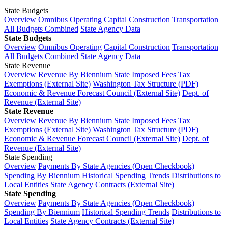
State Budgets
Overview
Omnibus Operating
Capital Construction
Transportation
All Budgets Combined
State Agency Data
State Budgets
Overview
Omnibus Operating
Capital Construction
Transportation
All Budgets Combined
State Agency Data
State Revenue
Overview
Revenue By Biennium
State Imposed Fees
Tax
Exemptions (External Site)
Washington Tax Structure (PDF)
Economic & Revenue Forecast Council (External Site)
Dept. of
Revenue (External Site)
State Revenue
Overview
Revenue By Biennium
State Imposed Fees
Tax
Exemptions (External Site)
Washington Tax Structure (PDF)
Economic & Revenue Forecast Council (External Site)
Dept. of
Revenue (External Site)
State Spending
Overview
Payments By State Agencies (Open Checkbook)
Spending By Biennium
Historical Spending Trends
Distributions to
Local Entities
State Agency Contracts (External Site)
State Spending
Overview
Payments By State Agencies (Open Checkbook)
Spending By Biennium
Historical Spending Trends
Distributions to
Local Entities
State Agency Contracts (External Site)