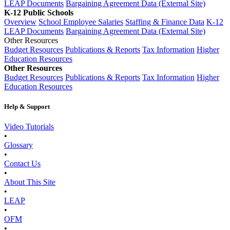
LEAP Documents
Bargaining Agreement Data (External Site)
K-12 Public Schools
Overview
School Employee Salaries
Staffing & Finance Data
K-12
LEAP Documents
Bargaining Agreement Data (External Site)
Other Resources
Budget Resources
Publications & Reports
Tax Information
Higher
Education Resources
Other Resources
Budget Resources
Publications & Reports
Tax Information
Higher
Education Resources
Help & Support
Video Tutorials
•
Glossary
•
Contact Us
•
About This Site
•
LEAP
•
OFM
•