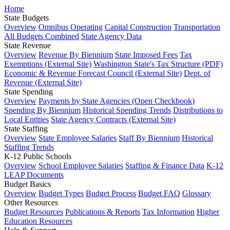
Home
State Budgets
Overview
Omnibus Operating
Capital Construction
Transportation
All Budgets Combined
State Agency Data
State Revenue
Overview
Revenue By Biennium
State Imposed Fees
Tax
Exemptions (External Site)
Washington State's Tax Structure (PDF)
Economic & Revenue Forecast Council (External Site)
Dept. of
Revenue (External Site)
State Spending
Overview
Payments by State Agencies (Open Checkbook)
Spending By Biennium
Historical Spending Trends
Distributions to
Local Entities
State Agency Contracts (External Site)
State Staffing
Overview
State Employee Salaries
Staff By Biennium
Historical
Staffing Trends
K-12 Public Schools
Overview
School Employee Salaries
Staffing & Finance Data
K-12
LEAP Documents
Budget Basics
Overview
Budget Types
Budget Process
Budget FAQ
Glossary
Other Resources
Budget Resources
Publications & Reports
Tax Information
Higher
Education Resources