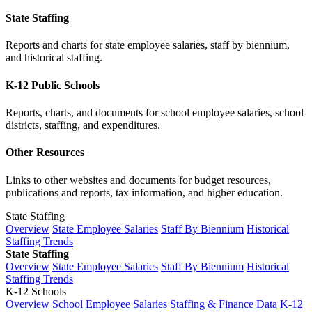
State Staffing
Reports and charts for state employee salaries, staff by biennium,
and historical staffing.
K-12 Public Schools
Reports, charts, and documents for school employee salaries, school
districts, staffing, and expenditures.
Other Resources
Links to other websites and documents for budget resources,
publications and reports, tax information, and higher education.
State Staffing
Overview
State Employee Salaries
Staff By Biennium
Historical
Staffing Trends
State Staffing
Overview
State Employee Salaries
Staff By Biennium
Historical
Staffing Trends
K-12 Schools
Overview
School Employee Salaries
Staffing & Finance Data
K-12