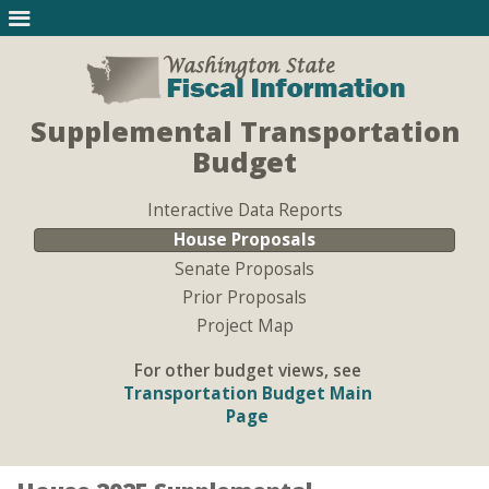
Supplemental Transportation
Budget
Interactive Data Reports
House Proposals
Senate Proposals
Prior Proposals
Project Map
For other budget views, see
Transportation Budget Main
Page