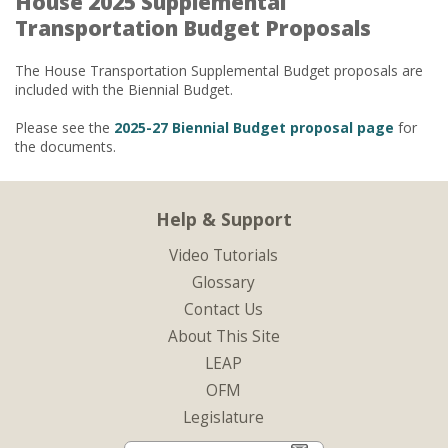
House 2025 Supplemental
Transportation Budget Proposals
The House Transportation Supplemental Budget proposals are
included with the Biennial Budget.
Please see the
2025-27 Biennial Budget proposal page
for
the documents.
Help & Support
Video Tutorials
Glossary
Contact Us
About This Site
LEAP
OFM
Legislature