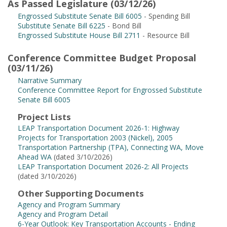
As Passed Legislature (03/12/26)
Engrossed Substitute Senate Bill 6005
- Spending Bill
Substitute Senate Bill 6225
- Bond Bill
Engrossed Substitute House Bill 2711
- Resource Bill
Conference Committee Budget Proposal
(03/11/26)
Narrative Summary
Conference Committee Report for Engrossed Substitute
Senate Bill 6005
Project Lists
LEAP Transportation Document 2026-1: Highway
Projects for Transportation 2003 (Nickel), 2005
Transportation Partnership (TPA), Connecting WA, Move
Ahead WA
(dated 3/10/2026)
LEAP Transportation Document 2026-2: All Projects
(dated 3/10/2026)
Other Supporting Documents
Agency and Program Summary
Agency and Program Detail
6-Year Outlook: Key Transportation Accounts - Ending