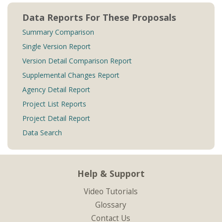
Data Reports For These Proposals
Summary Comparison
Single Version Report
Version Detail Comparison Report
Supplemental Changes Report
Agency Detail Report
Project List Reports
Project Detail Report
Data Search
Help & Support
Video Tutorials
Glossary
Contact Us