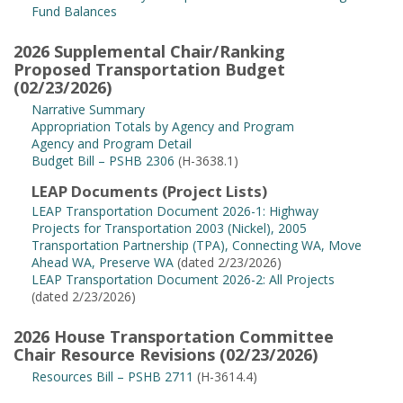
Fund Balances
2026 Supplemental Chair/Ranking
Proposed Transportation Budget
(02/23/2026)
Narrative Summary
Appropriation Totals by Agency and Program
Agency and Program Detail
Budget Bill – PSHB 2306
(H-3638.1)
LEAP Documents (Project Lists)
LEAP Transportation Document 2026-1: Highway
Projects for Transportation 2003 (Nickel), 2005
Transportation Partnership (TPA), Connecting WA, Move
Ahead WA, Preserve WA
(dated 2/23/2026)
LEAP Transportation Document 2026-2: All Projects
(dated 2/23/2026)
2026 House Transportation Committee
Chair Resource Revisions (02/23/2026)
Resources Bill – PSHB 2711
(H-3614.4)