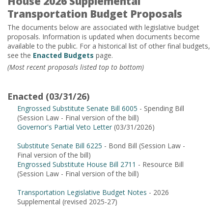
House 2026 Supplemental
Transportation Budget Proposals
The documents below are associated with legislative budget
proposals. Information is updated when documents become
available to the public. For a historical list of other final budgets,
see the
Enacted Budgets
page.
(Most recent proposals listed top to bottom)
Enacted (03/31/26)
Engrossed Substitute Senate Bill 6005
- Spending Bill
(Session Law - Final version of the bill)
Governor's Partial Veto Letter
(03/31/2026)
Substitute Senate Bill 6225
- Bond Bill (Session Law -
Final version of the bill)
Engrossed Substitute House Bill 2711
- Resource Bill
(Session Law - Final version of the bill)
Transportation Legislative Budget Notes
- 2026
Supplemental (revised 2025-27)