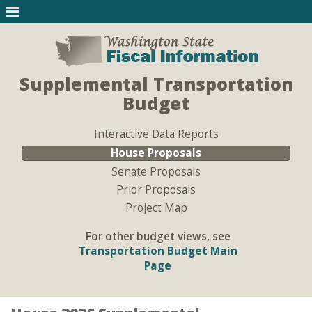
Supplemental Transportation
Budget
Interactive Data Reports
House Proposals
Senate Proposals
Prior Proposals
Project Map
For other budget views, see
Transportation Budget Main
Page