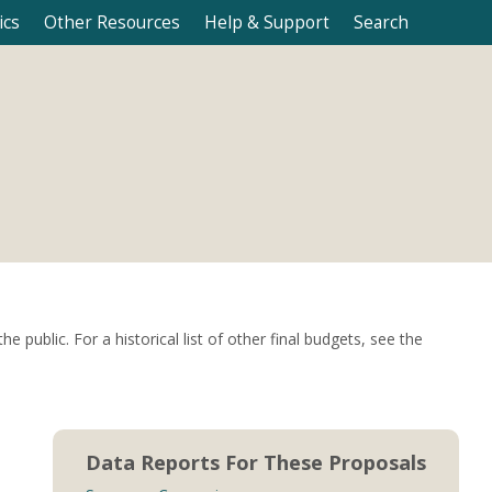
ics
Other Resources
Help & Support
Search
ublic. For a historical list of other final budgets, see the
Data Reports For These Proposals