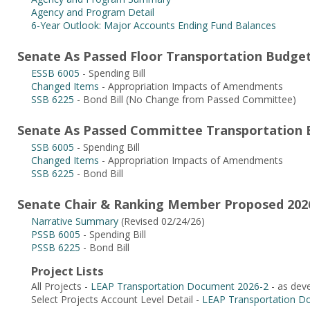
Agency and Program Detail
6-Year Outlook: Major Accounts Ending Fund Balances
Senate As Passed Floor Transportation Budget
ESSB 6005
- Spending Bill
Changed Items
- Appropriation Impacts of Amendments
SSB 6225
- Bond Bill (No Change from Passed Committee)
Senate As Passed Committee Transportation B
SSB 6005
- Spending Bill
Changed Items
- Appropriation Impacts of Amendments
SSB 6225
- Bond Bill
Senate Chair & Ranking Member Proposed 2026
Narrative Summary
(Revised 02/24/26)
PSSB 6005
- Spending Bill
PSSB 6225
- Bond Bill
Project Lists
All Projects -
LEAP Transportation Document 2026-2
- as dev
Select Projects Account Level Detail -
LEAP Transportation D