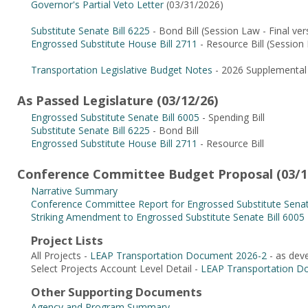
Governor's Partial Veto Letter
(03/31/2026)
Substitute Senate Bill 6225
- Bond Bill (Session Law - Final vers
Engrossed Substitute House Bill 2711
- Resource Bill (Session L
Transportation Legislative Budget Notes
- 2026 Supplemental 
As Passed Legislature (03/12/26)
Engrossed Substitute Senate Bill 6005
- Spending Bill
Substitute Senate Bill 6225
- Bond Bill
Engrossed Substitute House Bill 2711
- Resource Bill
Conference Committee Budget Proposal (03/1
Narrative Summary
Conference Committee Report for Engrossed Substitute Senat
Striking Amendment to Engrossed Substitute Senate Bill 6005
Project Lists
All Projects -
LEAP Transportation Document 2026-2
- as dev
Select Projects Account Level Detail -
LEAP Transportation D
Other Supporting Documents
Agency and Program Summary