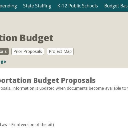
Spending
State Staffing
K-12 Public Schools
Budget Bas
tion Budget
sals
Prior Proposals
Project Map
age
ortation Budget Proposals
sals. Information is updated when documents become available to the p
Law - Final version of the bill)