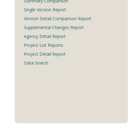
Summary Comparison
Single Version Report
Version Detail Comparison Report
Supplemental Changes Report
Agency Detail Report
Project List Reports
Project Detail Report
Data Search