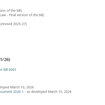
ion of the bill)
aw - Final version of the bill)
(revised 2025-27)
1/26)
e Bill 6005
eloped March 10, 2026
ocument 2026-1
- as developed March 10, 2026