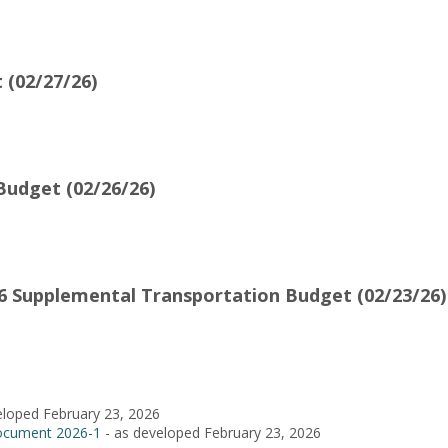
 (02/27/26)
udget (02/26/26)
 Supplemental Transportation Budget (02/23/26)
eloped February 23, 2026
ocument 2026-1
- as developed February 23, 2026