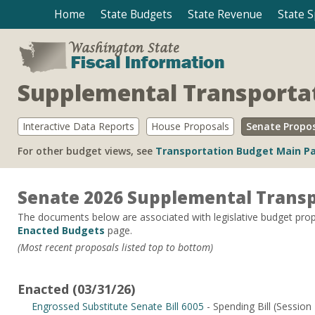
Home
State Budgets
State Revenue
State 
Supplemental Transporta
Interactive Data Reports
House Proposals
Senate Propo
For other budget views, see
Transportation Budget Main P
Senate 2026 Supplemental Transp
The documents below are associated with legislative budget propo
Enacted Budgets
page.
(Most recent proposals listed top to bottom)
Enacted (03/31/26)
Engrossed Substitute Senate Bill 6005
- Spending Bill (Session 