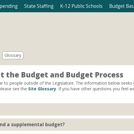
Spending
State Staffing
K-12 Public Schools
Budget Bas
Glossary
t the Budget and Budget Process
ar to people outside of the Legislature. The information below seek
 please see the
Site Glossary
. If you have other questions you feel w
s state agencies to spend (up to) a certain amount by making appropri
and a supplemental budget?