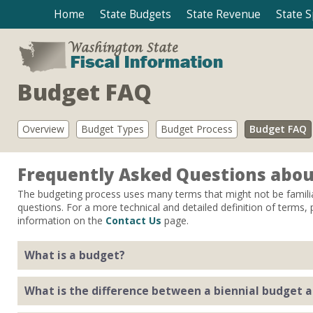
Home
State Budgets
State Revenue
State 
Budget FAQ
Overview
Budget Types
Budget Process
Budget FAQ
Frequently Asked Questions abou
The budgeting process uses many terms that might not be famili
questions. For a more technical and detailed definition of terms,
information on the
Contact Us
page.
What is a budget?
A budget is a spending plan for state government. It authorize
What is the difference between a biennial budget 