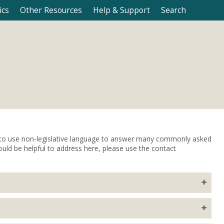
ics
Other Resources
Help & Support
Search
s to use non-legislative language to answer many commonly asked
ould be helpful to address here, please use the contact
ations covering a two-year period (biennium).