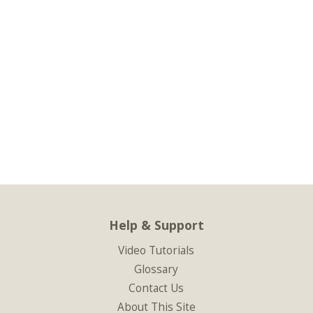
Help & Support
Video Tutorials
Glossary
Contact Us
About This Site