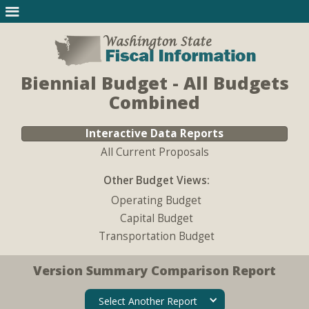
Biennial Budget - All Budgets
Combined
Interactive Data Reports
All Current Proposals
Other Budget Views:
Operating Budget
Capital Budget
Transportation Budget
Version Summary Comparison Report
Select Another Report