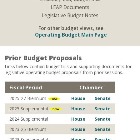
LEAP Documents
Legislative Budget Notes
For other budget views, see
Operating Budget Main Page
Prior Budget Proposals
Links below contain budget bills and supporting documents for
legislative operating budget proposals from prior sessions.
Fiscal Period
Chamber
2025-27 Biennium
House
Senate
2025 Supplemental
House
Senate
2024 Supplemental
House
Senate
2023-25 Biennium
House
Senate
2023 Supplemental
House
Senate