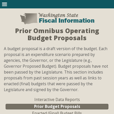
Prior Omnibus Operating
Budget Proposals
A budget proposal is a draft version of the budget. Each
proposal is an expenditure scenario prepared by
agencies, the Governor, or the Legislature (e.g.,
Governor Proposed Budget). Budget proposals have not
been passed by the Legislature. This section includes
proposals from past session years as well as links to
enacted (final) budgets that were passed by the
Legislature and signed by the Governor.
Interactive Data Reports
Prior Budget Proposals
Enacted (Final) Budget Bills