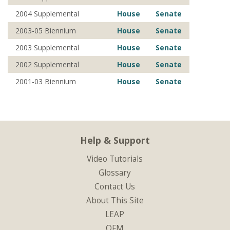
2004 Supplemental
House
Senate
2003-05 Biennium
House
Senate
2003 Supplemental
House
Senate
2002 Supplemental
House
Senate
2001-03 Biennium
House
Senate
Help & Support
Video Tutorials
Glossary
Contact Us
About This Site
LEAP
OFM