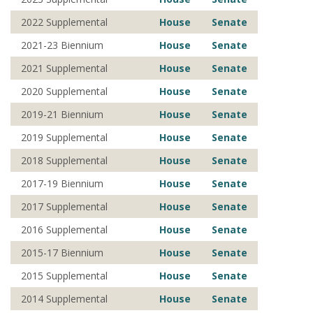
2022 Supplemental
House
Senate
2021-23 Biennium
House
Senate
2021 Supplemental
House
Senate
2020 Supplemental
House
Senate
2019-21 Biennium
House
Senate
2019 Supplemental
House
Senate
2018 Supplemental
House
Senate
2017-19 Biennium
House
Senate
2017 Supplemental
House
Senate
2016 Supplemental
House
Senate
2015-17 Biennium
House
Senate
2015 Supplemental
House
Senate
2014 Supplemental
House
Senate