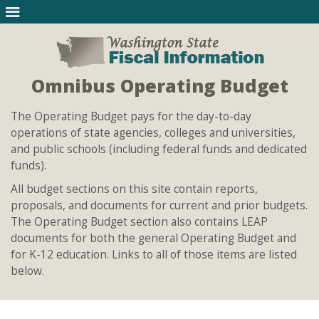
Omnibus Operating Budget
The Operating Budget pays for the day-to-day
operations of state agencies, colleges and universities,
and public schools (including federal funds and dedicated
funds).
All budget sections on this site contain reports,
proposals, and documents for current and prior budgets.
The Operating Budget section also contains LEAP
documents for both the general Operating Budget and
for K-12 education. Links to all of those items are listed
below.