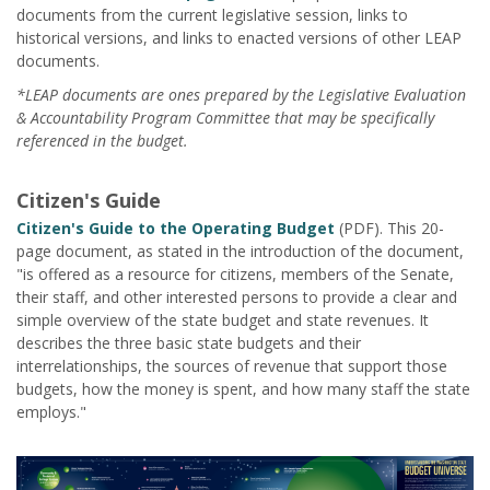
documents from the current legislative session, links to
historical versions, and links to enacted versions of other LEAP
documents.
*LEAP documents are ones prepared by the Legislative Evaluation
& Accountability Program Committee that may be specifically
referenced in the budget.
Citizen's Guide
Citizen's Guide to the Operating Budget
(PDF). This 20-
page document, as stated in the introduction of the document,
"is offered as a resource for citizens, members of the Senate,
their staff, and other interested persons to provide a clear and
simple overview of the state budget and state revenues. It
describes the three basic state budgets and their
interrelationships, the sources of revenue that support those
budgets, how the money is spent, and how many staff the state
employs."