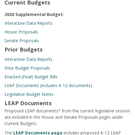
Current Budgets
2026 Supplemental Budget:
Interactive Data Reports
House Proposals
Senate Proposals
Prior Budgets
Interactive Data Reports
Prior Budget Proposals
Enacted (Final) Budget Bills
LEAP Documents (Includes K-12 documents)
Legislative Budget Notes
LEAP Documents
Proposed LEAP documents* from the current legislative session
are included in the House and Senate Proposals pages under
Current Budgets.
The
LEAP Documents page
includes proposed K-12 LEAP