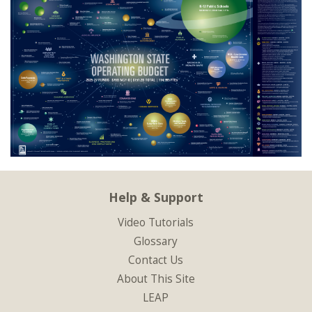
Help & Support
Video Tutorials
Glossary
Contact Us
About This Site
LEAP