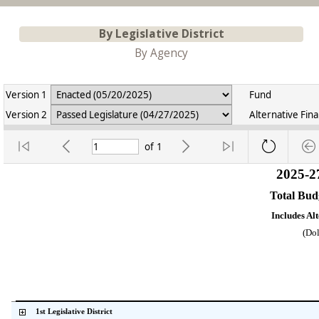
By Legislative District
By Agency
Version 1
Fund
Version 2
Alternative Fin
of
1
2025-2
Total Bu
Includes Al
(Dol
    1st Legislative District           