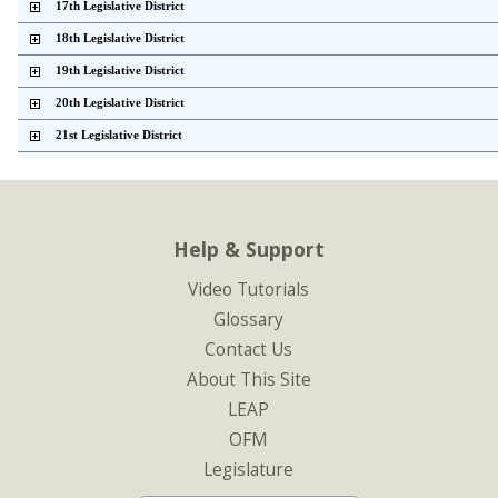
    17th Legislative District          
    18th Legislative District          
    19th Legislative District          
    20th Legislative District          
    21st Legislative District          
    22nd Legislative District          
    23rd Legislative District          
    24th Legislative District          
Help & Support
    25th Legislative District          
Video Tutorials
    26th Legislative District          
Glossary
    27th Legislative District          
Contact Us
    28th Legislative District          
About This Site
    29th Legislative District          
LEAP
    30th Legislative District          
OFM
    31st Legislative District          
Legislature
    32nd Legislative District          