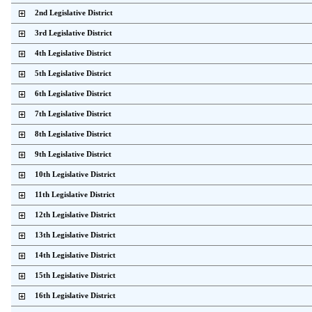
    2nd Legislative District           
    3rd Legislative District           
    4th Legislative District           
    5th Legislative District           
    6th Legislative District           
    7th Legislative District           
    8th Legislative District           
    9th Legislative District           
    10th Legislative District          
    11th Legislative District          
    12th Legislative District          
    13th Legislative District          
    14th Legislative District          
    15th Legislative District          
    16th Legislative District          