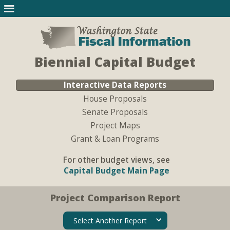
Biennial Capital Budget
Interactive Data Reports
House Proposals
Senate Proposals
Project Maps
Grant & Loan Programs
For other budget views, see
Capital Budget Main Page
Project Comparison Report
Select Another Report