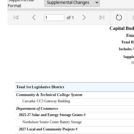
Format
of
1
Capital Bud
Ena
Total 
Includes 
Suppl
(
Total 1st Legislative District           
Community & Technical College System
       Cascadia: CC5 Gateway Building
Department of Commerce
   2025-27 Solar and Energy Storage Grants #
       Northshore Senior Center Battery Storage
   2027 Local and Community Projects #