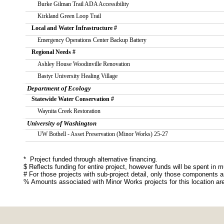
       Burke Gilman Trail ADA Accessibility
       Kirkland Green Loop Trail
   Local and Water Infrastructure #
       Emergency Operations Center Backup Battery
   Regional Needs #
       Ashley House Woodinville Renovation
       Bastyr University Healing Village
Department of Ecology
   Statewide Water Conservation #
       Waynita Creek Restoration
University of Washington
       UW Bothell - Asset Preservation (Minor Works) 25-27
*  Project funded through alternative financing. 
$ Reflects funding for entire project, however funds will be spent in mu
# For those projects with sub-project detail, only those components a
% Amounts associated with Minor Works projects for this location ar
Source: http://fiscal.wa.gov/CapitalProjectListDistrictSupp.aspx