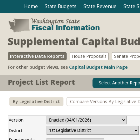
Home
State Budgets
State Revenue
State 
Supplemental Capital Bu
Interactive Data Reports
House Proposals
Senate Prop
For other budget views, see
Capital Budget Main Page
Project List Report
Select Another Repo
By Legislative District
Compare Versions By Legislative Di
Version
District
Supplemental