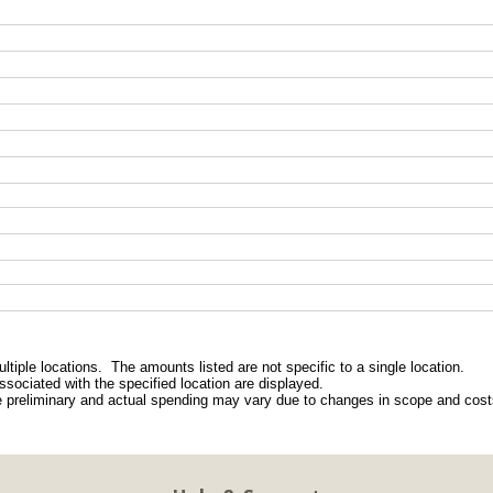
ltiple locations.  The amounts listed are not specific to a single location.
ssociated with the specified location are displayed.
e preliminary and actual spending may vary due to changes in scope and costs
8
1 of 1