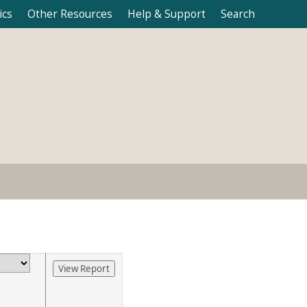
ics
Other Resources
Help & Support
Search