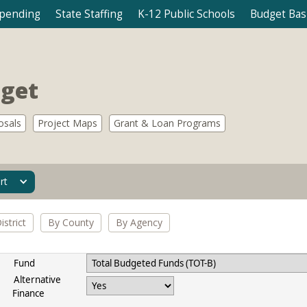
Spending
State Staffing
K-12 Public Schools
Budget Bas
dget
osals
Project Maps
Grant & Loan Programs
rt
strict
By County
By Agency
Fund
Alternative
Finance