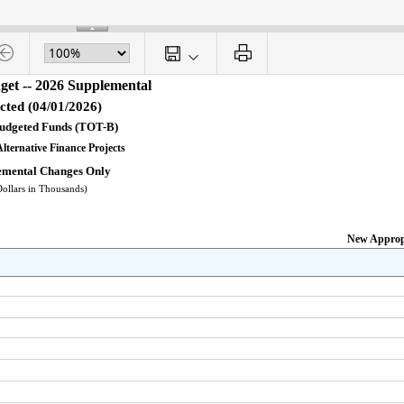
get -- 2026 Supplemental
cted (04/01/2026)
Budgeted Funds (TOT-B)
Alternative Finance Projects
emental Changes Only
Dollars in Thousands)
New Approp