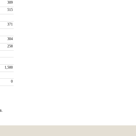
309
515
371
304
258
1,500
0
.   
/7/2026