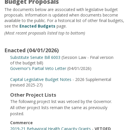
Budget Proposals
The documents below are associated with legislative budget
proposals. Information is updated when documents become
available to the public. For a historical list of other final budgets,
see the
Enacted Budgets
page.
(Most recent proposals listed top to bottom)
Enacted (04/01/2026)
Substitute Senate Bill 6003
(Session Law - Final version
of the budget bill)
Governor's Partial Veto Letter
(04/01/2026)
Capital Legislative Budget Notes
- 2026 Supplemental
(revised 2025-27)
Other Project Lists
The following project list was vetoed by the Governor.
All other project lists remain the same as previously
posted.
Commerce
2019-21 Behavioral Health Capacity Grants
-
VETOED