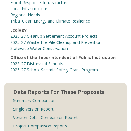
Flood Response: Infrastructure
Local Infrastructure
Regional Needs
Tribal Clean Energy and Climate Resilience
Ecology
2025-27 Cleanup Settlement Account Projects
2025-27 Waste Tire Pile Cleanup and Prevention
Statewide Water Conservation
Office of the Superintendent of Public Instruction
2025-27 Distressed Schools
2025-27 School Seismic Safety Grant Program
Data Reports For These Proposals
Summary Comparison
Single Version Report
Version Detail Comparison Report
Project Comparison Reports