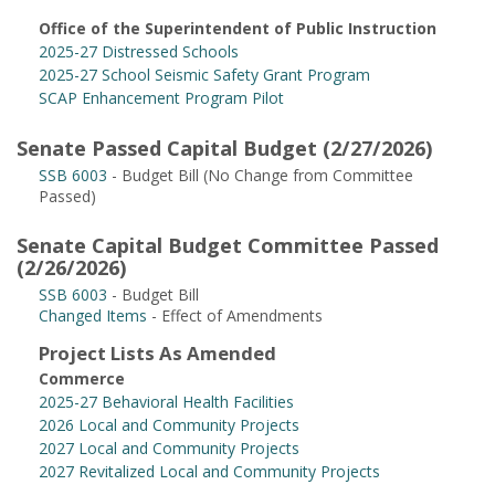
Office of the Superintendent of Public Instruction
2025-27 Distressed Schools
2025-27 School Seismic Safety Grant Program
SCAP Enhancement Program Pilot
Senate Passed Capital Budget (2/27/2026)
SSB 6003
- Budget Bill (No Change from Committee
Passed)
Senate Capital Budget Committee Passed
(2/26/2026)
SSB 6003
- Budget Bill
Changed Items
- Effect of Amendments
Project Lists As Amended
Commerce
2025-27 Behavioral Health Facilities
2026 Local and Community Projects
2027 Local and Community Projects
2027 Revitalized Local and Community Projects