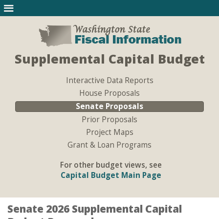
Supplemental Capital Budget
Interactive Data Reports
House Proposals
Senate Proposals
Prior Proposals
Project Maps
Grant & Loan Programs
For other budget views, see
Capital Budget Main Page
Senate 2026 Supplemental Capital