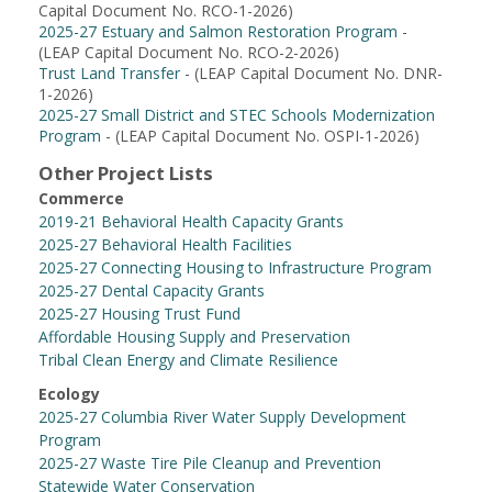
Capital Document No. RCO-1-2026)
2025-27 Estuary and Salmon Restoration Program
-
(LEAP Capital Document No. RCO-2-2026)
Trust Land Transfer
- (LEAP Capital Document No. DNR-
1-2026)
2025-27 Small District and STEC Schools Modernization
Program
- (LEAP Capital Document No. OSPI-1-2026)
Other Project Lists
Commerce
2019-21 Behavioral Health Capacity Grants
2025-27 Behavioral Health Facilities
2025-27 Connecting Housing to Infrastructure Program
2025-27 Dental Capacity Grants
2025-27 Housing Trust Fund
Affordable Housing Supply and Preservation
Tribal Clean Energy and Climate Resilience
Ecology
2025-27 Columbia River Water Supply Development
Program
2025-27 Waste Tire Pile Cleanup and Prevention
Statewide Water Conservation