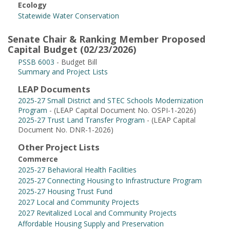
Ecology
Statewide Water Conservation
Senate Chair & Ranking Member Proposed
Capital Budget (02/23/2026)
PSSB 6003
- Budget Bill
Summary and Project Lists
LEAP Documents
2025-27 Small District and STEC Schools Modernization
Program
- (LEAP Capital Document No. OSPI-1-2026)
2025-27 Trust Land Transfer Program
- (LEAP Capital
Document No. DNR-1-2026)
Other Project Lists
Commerce
2025-27 Behavioral Health Facilities
2025-27 Connecting Housing to Infrastructure Program
2025-27 Housing Trust Fund
2027 Local and Community Projects
2027 Revitalized Local and Community Projects
Affordable Housing Supply and Preservation