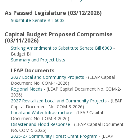
As Passed Legislature (03/12/2026)
Substitute Senate Bill 6003
Capital Budget Proposed Compromise
(03/11/2026)
Striking Amendment to Substitute Senate Bill 6003
-
Budget Bill
Summary and Project Lists
LEAP Documents
2027 Local and Community Projects
- (LEAP Capital
Document No. COM-1-2026)
Regional Needs
- (LEAP Capital Document No. COM-2-
2026)
2027 Revitalized Local and Community Projects
- (LEAP
Capital Document No. COM-3-2026)
Local and Water Infrastructure
- (LEAP Capital
Document No. COM-4-2026)
Disaster and Flood Response
- (LEAP Capital Document
No. COM-5-2026)
2025-27 Community Forest Grant Program
- (LEAP